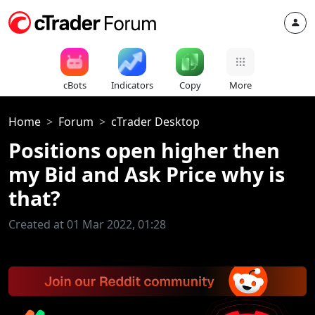
cBots
Indicators
Copy
More
Home
Forum
cTrader Desktop
Positions open higher then
my Bid and Ask Price why is
that?
Created at 01 Mar 2022, 01:28