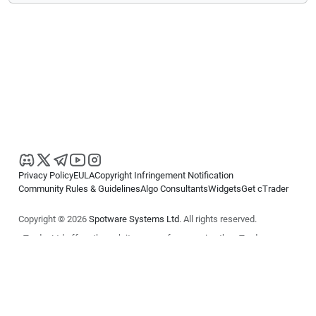
Privacy Policy
EULA
Copyright Infringement Notification
Community Rules & Guidelines
Algo Consultants
Widgets
Get cTrader
Copyright © 2026
Spotware Systems Ltd
. All rights reserved.
cTrader Ltd offers through its group of companies the cTrader
platform. The information on this website is for general informational
purposes only and does not constitute financial or investment advice.
cTrader does not solicit retail investors. Reliance on this information is
at your own risk.