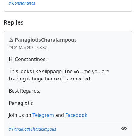
@Constantinos
Replies
PanagiotisCharalampous
01 Mar 2022, 08:32
Hi Constantinos,
This looks like slippage. The volume you are
trading is huge hence it is expected.
Best Regards,
Panagiotis
Join us on
Telegram
and
Facebook
@PanagiotisCharalampous