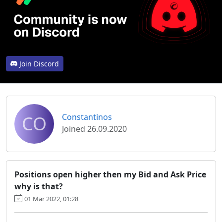
Join Discord
CO
Constantinos
Joined 26.09.2020
Positions open higher then my Bid and Ask Price
why is that?
01 Mar 2022, 01:28