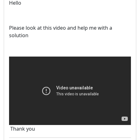
Hello
Please look at this video and help me with a
solution
Thank you