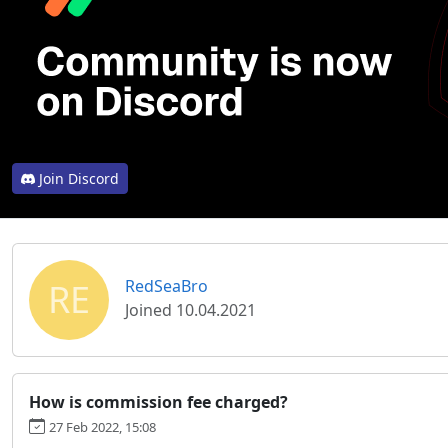
Join Discord
RE
RedSeaBro
Joined 10.04.2021
How is commission fee charged?
27 Feb 2022, 15:08