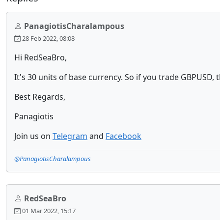
PanagiotisCharalampous
28 Feb 2022, 08:08
Hi RedSeaBro,
It's 30 units of base currency. So if you trade GBPUSD, t
Best Regards,
Panagiotis
Join us on
Telegram
and
Facebook
@PanagiotisCharalampous
RedSeaBro
01 Mar 2022, 15:17