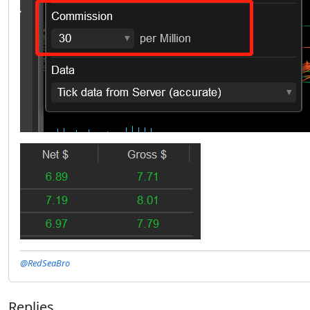
@RedSeaBro
Replies