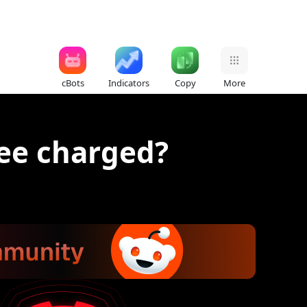
cBots
Indicators
Copy
More
ee charged?