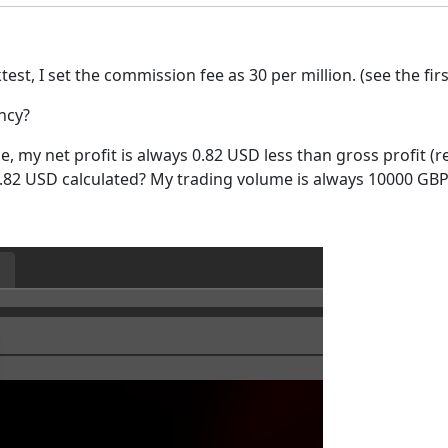
t, I set the commission fee as 30 per million. (see the firs
ncy?
de, my net profit is always 0.82 USD less than gross profit (
0.82 USD calculated? My trading volume is always 10000 GBP