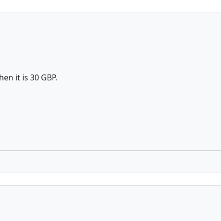
hen it is 30 GBP.