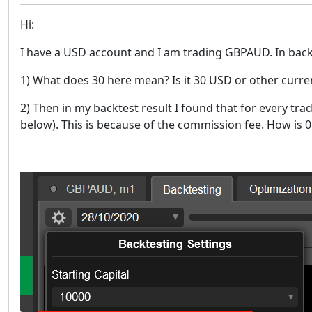
Hi:
I have a USD account and I am trading GBPAUD. In backtes
1) What does 30 here mean? Is it 30 USD or other curre
2) Then in my backtest result I found that for every tra
below). This is because of the commission fee. How is 