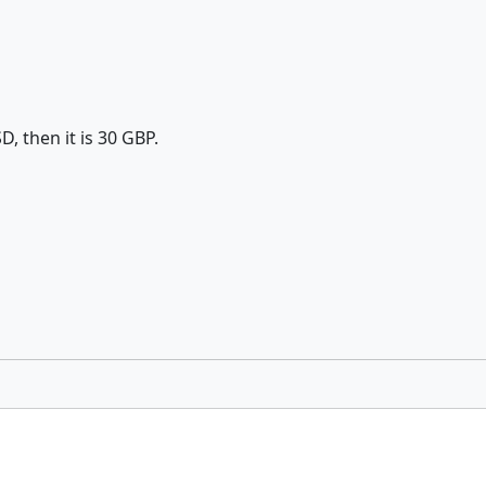
D, then it is 30 GBP.