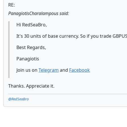
RE:
PanagiotisCharalampous said:
Hi RedSeaBro,
It's 30 units of base currency. So if you trade GBPUS
Best Regards,
Panagiotis
Join us on
Telegram
and
Facebook
Thanks. Appreciate it.
@RedSeaBro