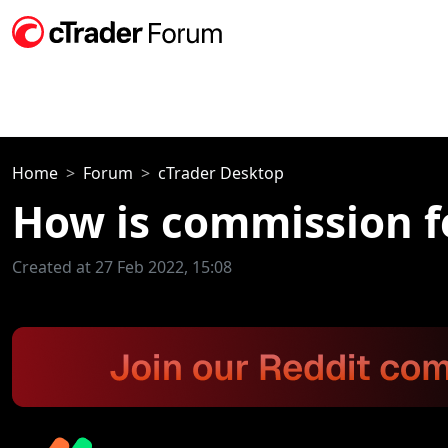
Home
Forum
cTrader Desktop
How is commission f
Created at 27 Feb 2022, 15:08