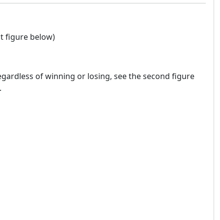
t figure below)
regardless of winning or losing, see the second figure
.