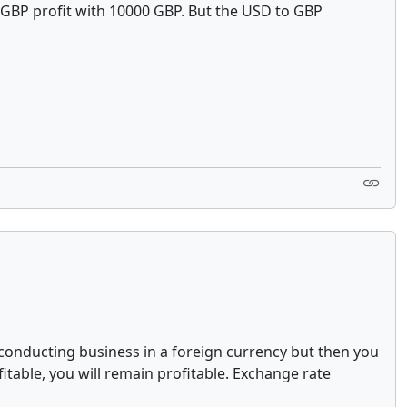
 1 GBP profit with 10000 GBP. But the USD to GBP
e conducting business in a foreign currency but then you
fitable, you will remain profitable. Exchange rate