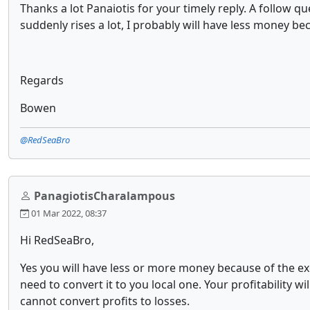
Thanks a lot Panaiotis for your timely reply. A follow q
suddenly rises a lot, I probably will have less money b
Regards
Bowen
@RedSeaBro
PanagiotisCharalampous
01 Mar 2022, 08:37
Hi RedSeaBro,
Yes you will have less or more money because of the exc
need to convert it to you local one. Your profitability w
cannot convert profits to losses.