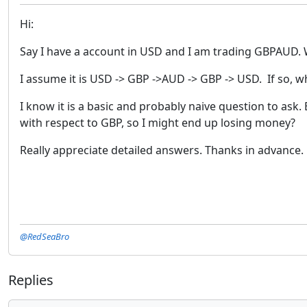
Hi:
Say I have a account in USD and I am trading GBPAUD. 
I assume it is USD -> GBP ->AUD -> GBP -> USD. If so, 
I know it is a basic and probably naive question to ask
with respect to GBP, so I might end up losing money?
Really appreciate detailed answers. Thanks in advance.
@RedSeaBro
Replies