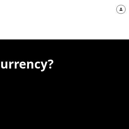
currency?