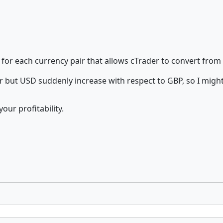
 for each currency pair that allows cTrader to convert from
but USD suddenly increase with respect to GBP, so I migh
our profitability.