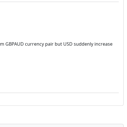
y from GBPAUD currency pair but USD suddenly increase