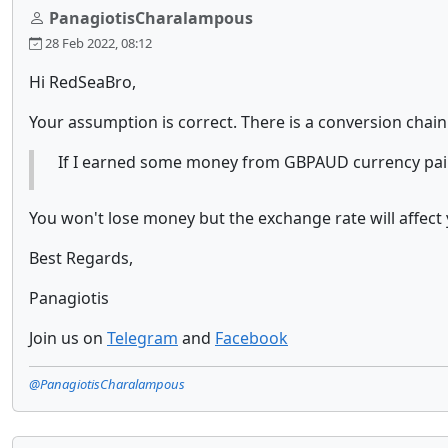
PanagiotisCharalampous
28 Feb 2022, 08:12
Hi RedSeaBro,
Your assumption is correct. There is a conversion chain
If I earned some money from GBPAUD currency pair 
You won't lose money but the exchange rate will affect y
Best Regards,
Panagiotis
Join us on
Telegram
and
Facebook
@PanagiotisCharalampous