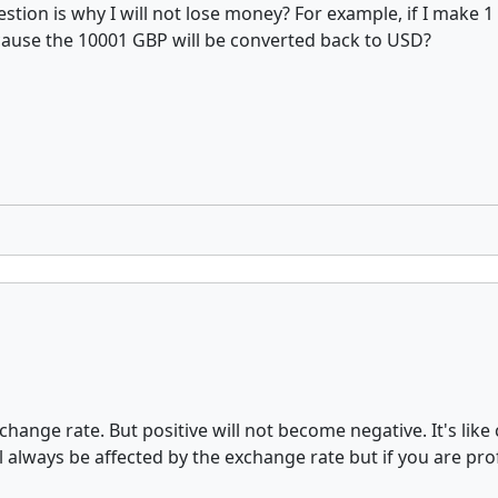
uestion is why I will not lose money? For example, if I make
ecause the 10001 GBP will be converted back to USD?
hange rate. But positive will not become negative. It's lik
ill always be affected by the exchange rate but if you are pro