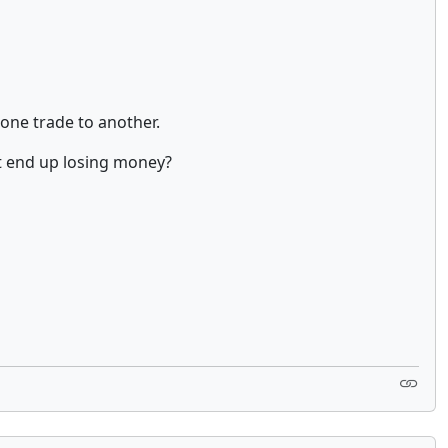
 one trade to another.
t end up losing money?