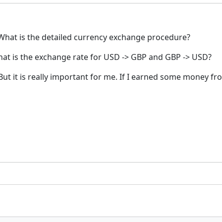
What is the detailed currency exchange procedure?
what is the exchange rate for USD -> GBP and GBP -> USD?
. But it is really important for me. If I earned some mone