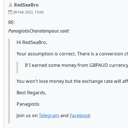
RedSeaBro
28 Feb 2022, 15:04
RE:
PanagiotisCharalampous said:
Hi RedSeaBro,
Your assumption is correct. There is a conversion c
If I earned some money from GBPAUD currency p
You won't lose money but the exchange rate will affe
Best Regards,
Panagiotis
Join us on
Telegram
and
Facebook