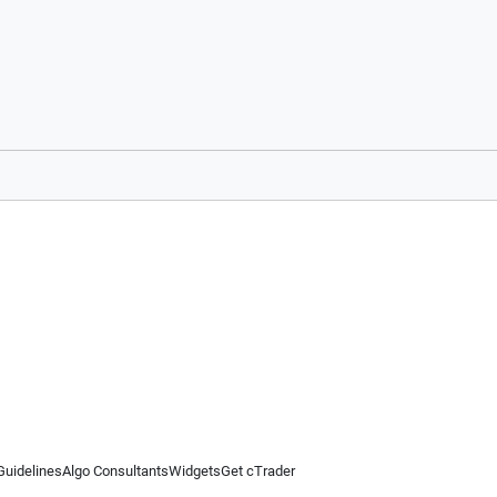
Guidelines
Algo Consultants
Widgets
Get cTrader