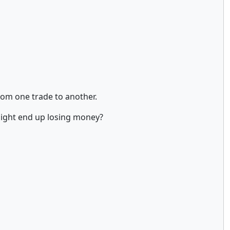
from one trade to another.
might end up losing money?