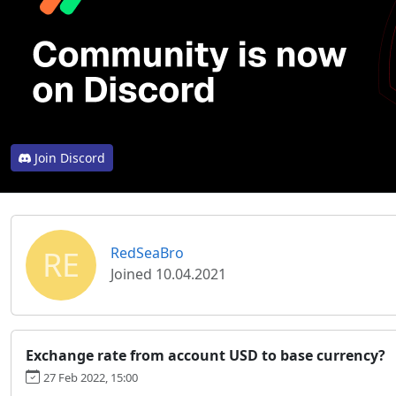
Join Discord
RE
RedSeaBro
Joined 10.04.2021
Exchange rate from account USD to base currency?
27 Feb 2022, 15:00