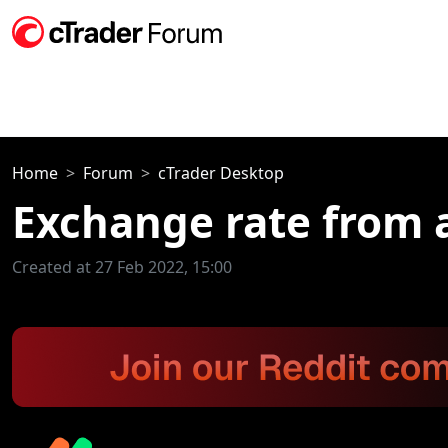
Home
Forum
cTrader Desktop
Exchange rate from 
Created at 27 Feb 2022, 15:00