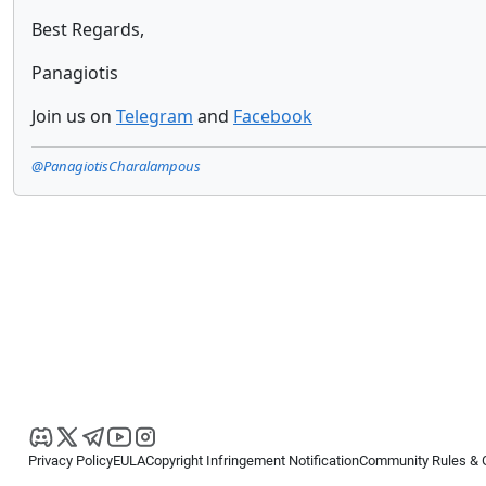
Best Regards,
Panagiotis
Join us on
Telegram
and
Facebook
@PanagiotisCharalampous
Privacy Policy
EULA
Copyright Infringement Notification
Community Rules & 