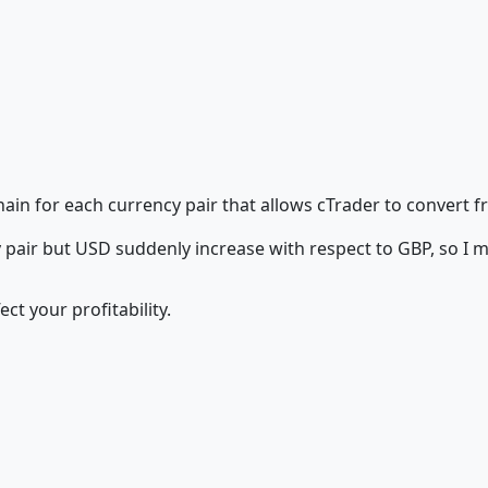
hain for each currency pair that allows cTrader to convert 
air but USD suddenly increase with respect to GBP, so I 
ct your profitability.