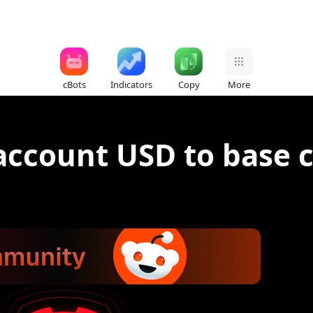
cBots
Indicators
Copy
More
account USD to base 