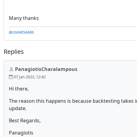
Many thanks
@ctid4854686
Replies
PanagiotisCharalampous
07 Jan 2022, 12:42
Hi there,
The reason this happens is because backtesting takes in
update.
Best Regards,
Panagiotis