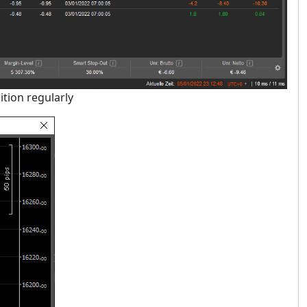
ition regularly