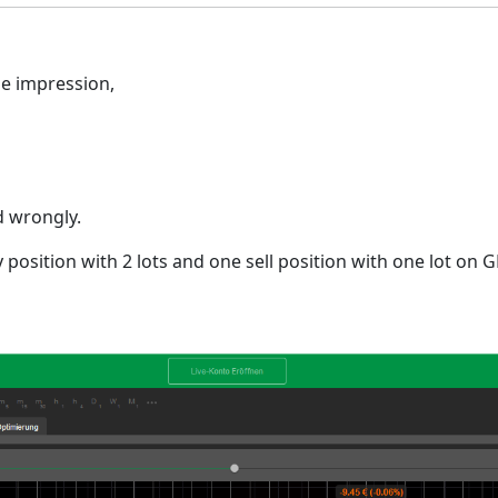
he impression,
d wrongly.
 position with 2 lots and one sell position with one lot on