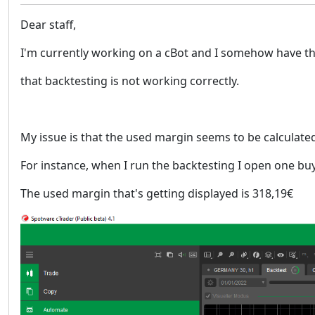
Dear staff,
I'm currently working on a cBot and I somehow have t
that backtesting is not working correctly.
My issue is that the used margin seems to be calculate
For instance, when I run the backtesting I open one buy
The used margin that's getting displayed is 318,19€