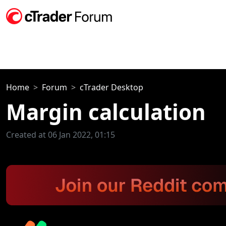
Home
Forum
cTrader Desktop
Margin calculation
Created at 06 Jan 2022, 01:15