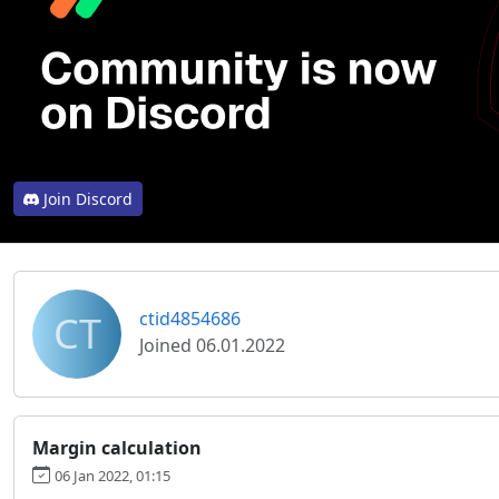
Join Discord
CT
ctid4854686
Joined 06.01.2022
Margin calculation
06 Jan 2022, 01:15