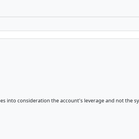
s into consideration the account's leverage and not the sym