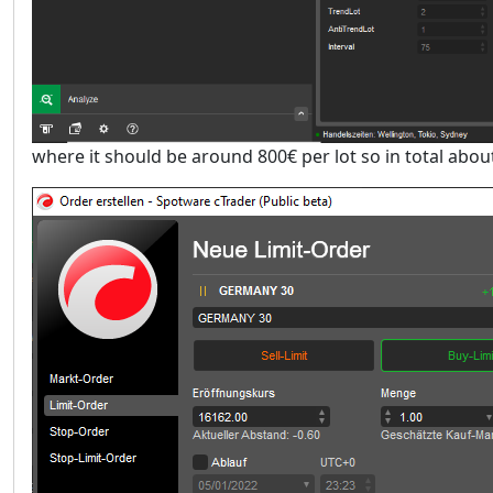
where it should be around 800€ per lot so in total about