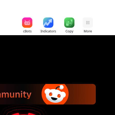
cBots
Indicators
Copy
More