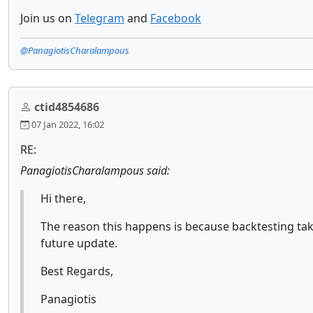
Join us on
Telegram
and
Facebook
@PanagiotisCharalampous
ctid4854686
07 Jan 2022, 16:02
RE:
PanagiotisCharalampous said:
Hi there,
The reason this happens is because backtesting take
future update.
Best Regards,
Panagiotis