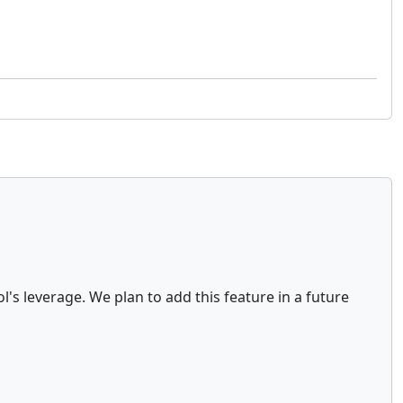
's leverage. We plan to add this feature in a future