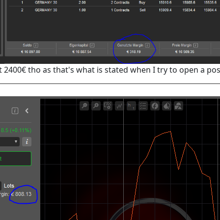
 2400€ tho as that's what is stated when I try to open a pos