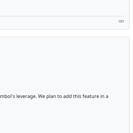
bol's leverage. We plan to add this feature in a