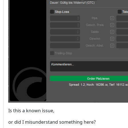
Is this a known issue,
or did I misunderstand something here?