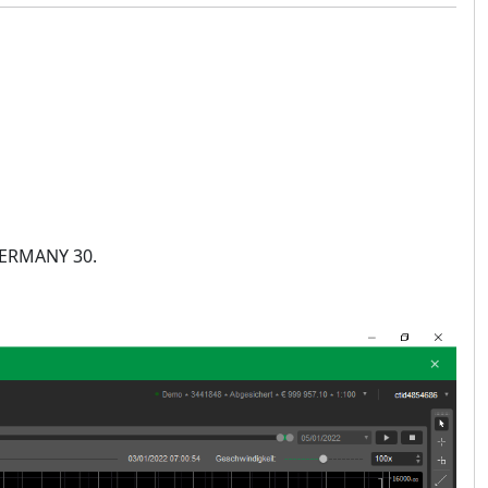
 GERMANY 30.