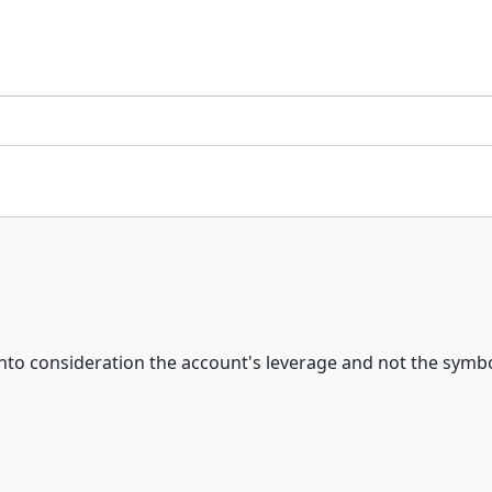
to consideration the account's leverage and not the symbol