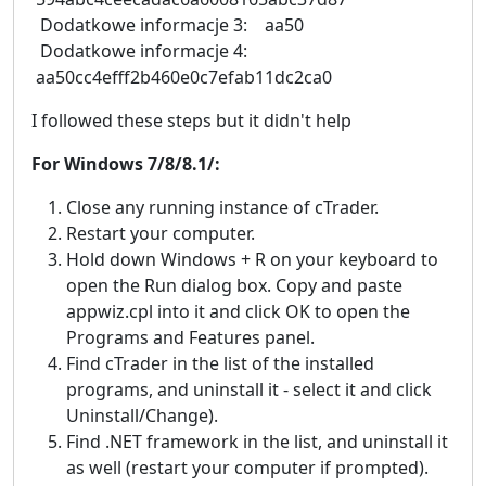
Dodatkowe informacje 3: aa50
Dodatkowe informacje 4:
aa50cc4efff2b460e0c7efab11dc2ca0
I followed these steps but it didn't help
For Windows 7/8/8.1/:
Close any running instance of cTrader.
Restart your computer.
Hold down Windows + R on your keyboard to
open the Run dialog box. Copy and paste
appwiz.cpl into it and click OK to open the
Programs and Features panel.
Find cTrader in the list of the installed
programs, and uninstall it - select it and click
Uninstall/Change).
Find .NET framework in the list, and uninstall it
as well (restart your computer if prompted).