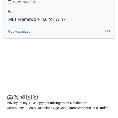
05 Jan 2022, 10:32
RE:
.NET Framework 4.6 for Win7
@pawelmarzec
Privacy Policy
EULA
Copyright Infringement Notification
Community Rules & Guidelines
Algo Consultants
Widgets
Get cTrader