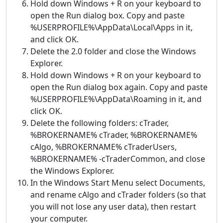
Hold down Windows + R on your keyboard to
open the Run dialog box. Copy and paste
%USERPROFILE%\AppData\Local\Apps in it,
and click OK.
Delete the 2.0 folder and close the Windows
Explorer.
Hold down Windows + R on your keyboard to
open the Run dialog box again. Copy and paste
%USERPROFILE%\AppData\Roaming in it, and
click OK.
Delete the following folders: cTrader,
%BROKERNAME% cTrader, %BROKERNAME%
cAlgo, %BROKERNAME% cTraderUsers,
%BROKERNAME% -cTraderCommon, and close
the Windows Explorer.
In the Windows Start Menu select Documents,
and rename cAlgo and cTrader folders (so that
you will not lose any user data), then restart
your computer.