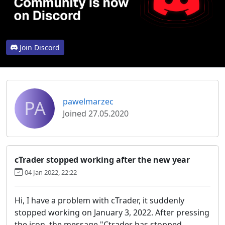
Join Discord
PA
pawelmarzec
Joined 27.05.2020
cTrader stopped working after the new year
04 Jan 2022, 22:22
Hi, I have a problem with cTrader, it suddenly
stopped working on January 3, 2022. After pressing
the icon, the message "Ctrader has stopped