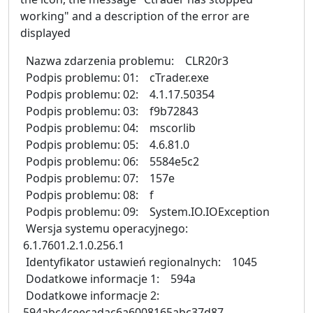
working" and a description of the error are
displayed
Nazwa zdarzenia problemu: CLR20r3
Podpis problemu: 01: cTrader.exe
Podpis problemu: 02: 4.1.17.50354
Podpis problemu: 03: f9b72843
Podpis problemu: 04: mscorlib
Podpis problemu: 05: 4.6.81.0
Podpis problemu: 06: 5584e5c2
Podpis problemu: 07: 157e
Podpis problemu: 08: f
Podpis problemu: 09: System.IO.IOException
Wersja systemu operacyjnego:
6.1.7601.2.1.0.256.1
Identyfikator ustawień regionalnych: 1045
Dodatkowe informacje 1: 594a
Dodatkowe informacje 2:
594abc4ceecadac6a6008165abc37d87