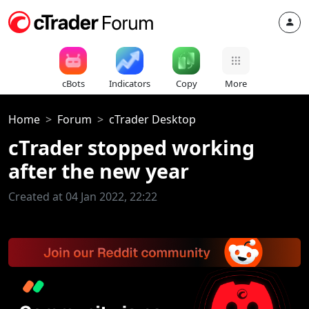
cBots
Indicators
Copy
More
Home
Forum
cTrader Desktop
cTrader stopped working
after the new year
Created at 04 Jan 2022, 22:22