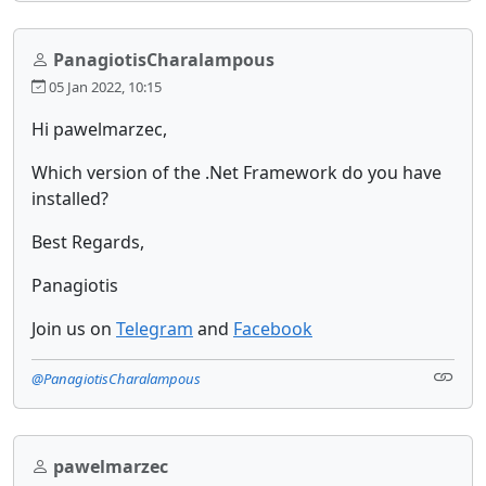
PanagiotisCharalampous
05 Jan 2022, 10:15
Hi pawelmarzec,
Which version of the .Net Framework do you have
installed?
Best Regards,
Panagiotis
Join us on
Telegram
and
Facebook
@PanagiotisCharalampous
pawelmarzec