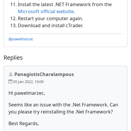
Install the latest .NET Framework from the
Microsoft official website
.
Restart your computer again.
Download and install cTrader.
@pawelmarzec
Replies
PanagiotisCharalampous
05 Jan 2022, 10:09
Hi pawelmarzec,
Seems like an issue with the .Net Framework. Can
you please try reinstalling the .Net Framework?
Best Regards,