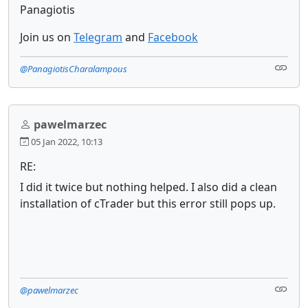
Panagiotis
Join us on
Telegram
and
Facebook
@PanagiotisCharalampous
pawelmarzec
05 Jan 2022, 10:13
RE:
I did it twice but nothing helped. I also did a clean
installation of cTrader but this error still pops up.
@pawelmarzec