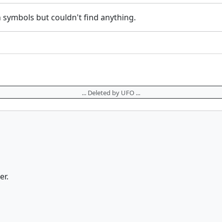
in symbols but couldn't find anything.
... Deleted by UFO ...
er.