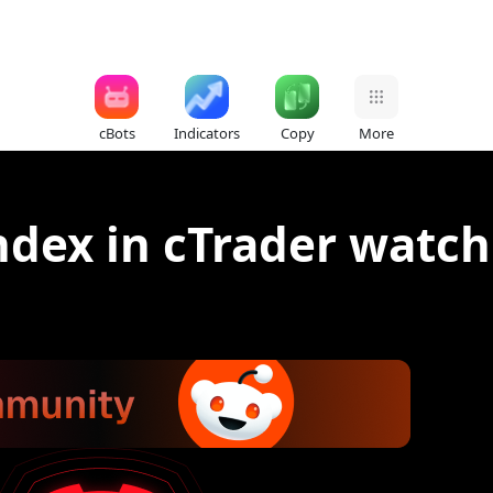
cBots
Indicators
Copy
More
ndex in cTrader watchl