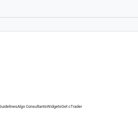
Guidelines
Algo Consultants
Widgets
Get cTrader
 information on this website is for general informational purposes only and does