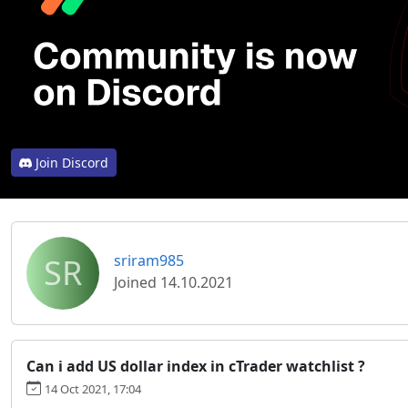
Join Discord
SR
sriram985
Joined 14.10.2021
Can i add US dollar index in cTrader watchlist ?
14 Oct 2021, 17:04