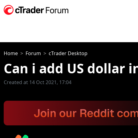
Home
Forum
cTrader Desktop
Can i add US dollar i
Created at 14 Oct 2021, 17:04