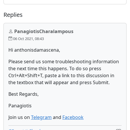
Replies
PanagiotisCharalampous
06 Oct 2021, 08:43
Hi anthonisdamascena,
Please send us some troubleshooting information
the next time this happens. To do so press
Ctrl+Alt+Shift+T, paste a link to this discussion in
the textbox that will appear and press Submit.
Best Regards,
Panagiotis
Join us on
Telegram
and
Facebook