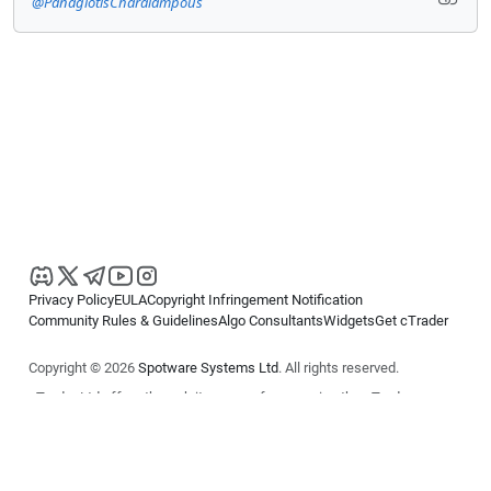
@PanagiotisCharalampous
Privacy Policy
EULA
Copyright Infringement Notification
Community Rules & Guidelines
Algo Consultants
Widgets
Get cTrader
Copyright © 2026
Spotware Systems Ltd
. All rights reserved.
cTrader Ltd offers through its group of companies the cTrader
platform. The information on this website is for general informational
purposes only and does not constitute financial or investment advice.
cTrader does not solicit retail investors. Reliance on this information is
at your own risk.