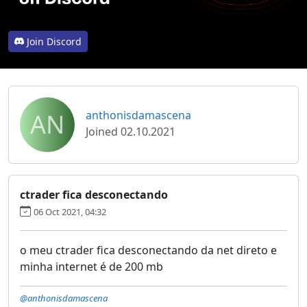
Join Discord
AN
anthonisdamascena
Joined 02.10.2021
ctrader fica desconectando
06 Oct 2021, 04:32
o meu ctrader fica desconectando da net direto e
minha internet é de 200 mb
@anthonisdamascena