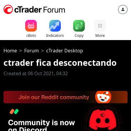
cBots
Indicators
Copy
More
Home
Forum
cTrader Desktop
ctrader fica desconectando
Created at 06 Oct 2021, 04:32