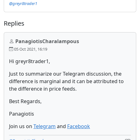
@greyr8trader1
Replies
PanagiotisCharalampous
05 Oct 2021, 16:19
Hi greyr8trader1,
Just to summarize our Telegram discussion, the
difference is marginal and it can be attributed to
the difference in price feeds.
Best Regards,
Panagiotis
Join us on
Telegram
and
Facebook