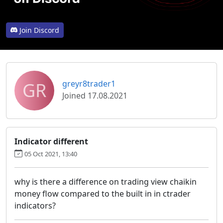
Join Discord
GR
greyr8trader1
Joined 17.08.2021
Indicator different
05 Oct 2021, 13:40
why is there a difference on trading view chaikin
money flow compared to the built in in ctrader
indicators?