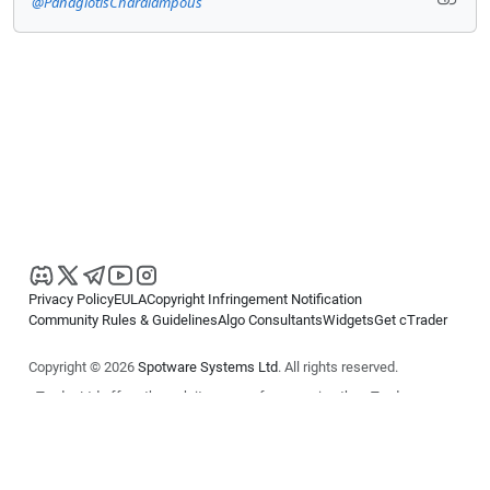
@PanagiotisCharalampous
Privacy Policy
EULA
Copyright Infringement Notification
Community Rules & Guidelines
Algo Consultants
Widgets
Get cTrader
Copyright © 2026
Spotware Systems Ltd
. All rights reserved.
cTrader Ltd offers through its group of companies the cTrader
platform. The information on this website is for general informational
purposes only and does not constitute financial or investment advice.
cTrader does not solicit retail investors. Reliance on this information is
at your own risk.