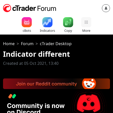
cBots
Indicators
Copy
More
Home
Forum
cTrader Desktop
Indicator different
Created at 05 Oct 2021, 13:40