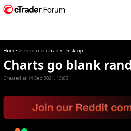
Home
Forum
cTrader Desktop
Charts go blank ran
Created at 14 Sep 2021, 13:05