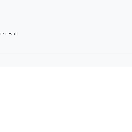
he result.