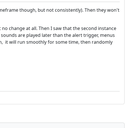
meframe though, but not consistently). Then they won't
 no change at all. Then I saw that the second instance
 sounds are played later than the alert trigger, menus
en, it will run smoothly for some time, then randomly