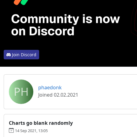
Join Discord
PH
phaedonk
Joined 02.02.2021
Charts go blank randomly
14 Sep 2021, 13:05