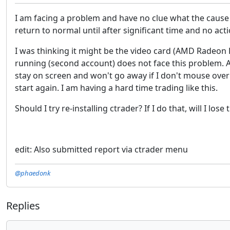
I am facing a problem and have no clue what the cause 
return to normal until after significant time and no acti
I was thinking it might be the video card (AMD Radeon 
running (second account) does not face this problem. Al
stay on screen and won't go away if I don't mouse over 
start again. I am having a hard time trading like this.
Should I try re-installing ctrader? If I do that, will I lo
edit: Also submitted report via ctrader menu
@phaedonk
Replies