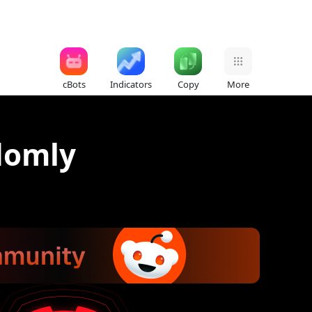
cBots
Indicators
Copy
More
domly