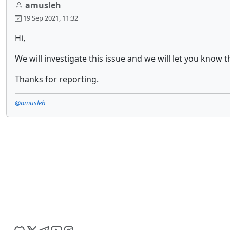
amusleh
19 Sep 2021, 11:32
Hi,
We will investigate this issue and we will let you know t
Thanks for reporting.
@amusleh