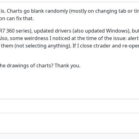
is. Charts go blank randomly (mostly on changing tab or ti
on can fix that.
R7 360 series), updated drivers (also updated Windows), but
so, some weirdness I noticed at the time of the issue: alert
them (not selecting anything). If I close ctrader and re-op
se the drawings of charts? Thank you.