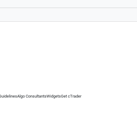
Guidelines
Algo Consultants
Widgets
Get cTrader
 information on this website is for general informational purposes only and does