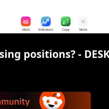
cBots
Indicators
Copy
More
losing positions? - D