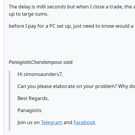
The delay is milli seconds but when I close a trade, th
up to large sums.
before I pay for a PC set up, just need to know would
PanagiotisCharalampous said:
Hi simonsaunders7,
Can you please elaborate on your problem? Why do y
Best Regards,
Panagiotis
Join us on
Telegram
and
Facebook