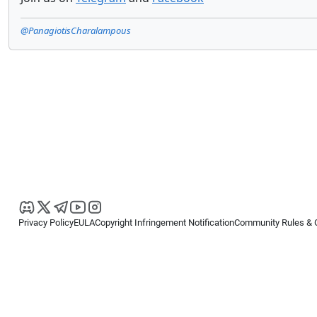
@PanagiotisCharalampous
Privacy Policy
EULA
Copyright Infringement Notification
Community Rules & 
Copyright © 2026
Spotware Systems Ltd
. All rights reserved.
cTrader Ltd offers through its group of companies the cTrader platform. The
retail investors. Reliance on this information is at your own risk.