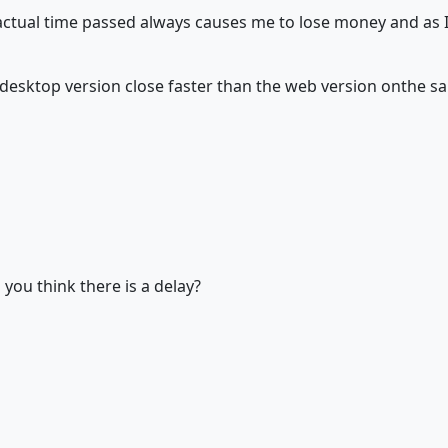
e actual time passed always causes me to lose money and as 
 a desktop version close faster than the web version onthe
ou think there is a delay?