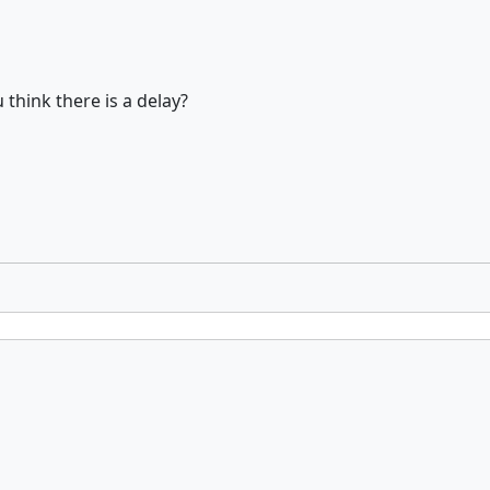
think there is a delay?