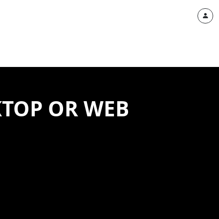
ESKTOP OR WEB