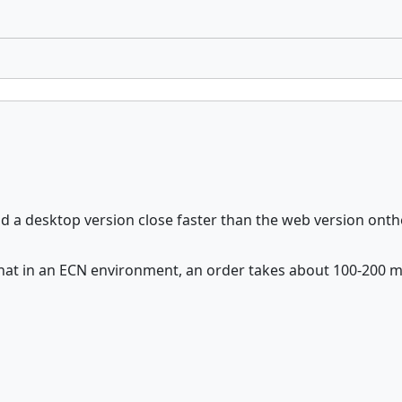
uld a desktop version close faster than the web version o
 that in an ECN environment, an order takes about 100-200