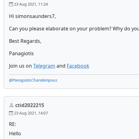
23 Aug 2021, 11:24
Hi simonsaunders7,
Can you please elaborate on your problem? Why do you 
Best Regards,
Panagiotis
Join us on
Telegram
and
Facebook
@PanagiotisCharalampous
ctid2022215
23 Aug 2021, 14:07
RE:
Hello