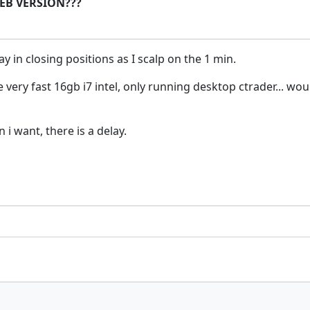
 WEB VERSION???
y in closing positions as I scalp on the 1 min.
be very fast 16gb i7 intel, only running desktop ctrader... 
i want, there is a delay.