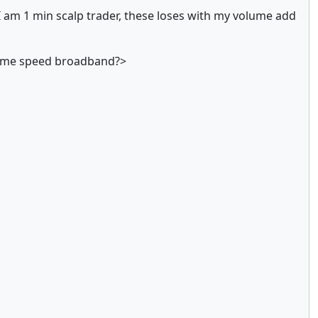
I am 1 min scalp trader, these loses with my volume add
 same speed broadband?>