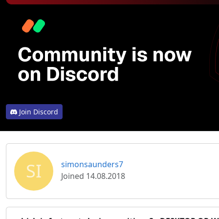
Join Discord
SI
simonsaunders7
Joined 14.08.2018