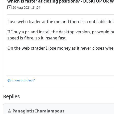
which is faster at closing positions? - DESKTOP OR
20 Aug 2021, 21:54
I use web ctrader at the mo and there is a noticable dela
If I buy a pc and install the desktop version, pc would 
speed is fibre, so it insane fast.
On the web ctrader I lose money as it never closes when 
@simonsaunders7
Replies
PanagiotisCharalampous