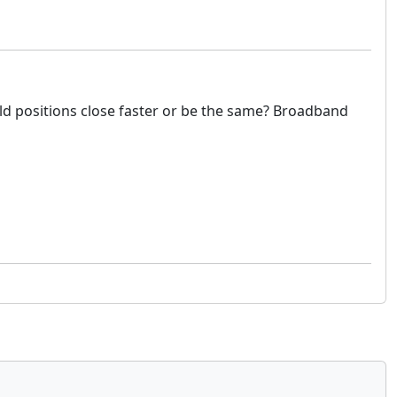
would positions close faster or be the same? Broadband