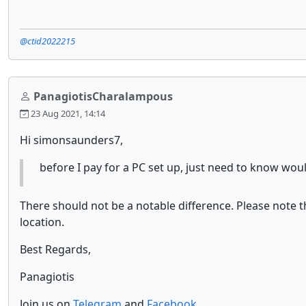
@ctid2022215
PanagiotisCharalampous
23 Aug 2021, 14:14
Hi simonsaunders7,
before I pay for a PC set up, just need to know wo
There should not be a notable difference. Please note
location.
Best Regards,
Panagiotis
Join us on
Telegram
and
Facebook