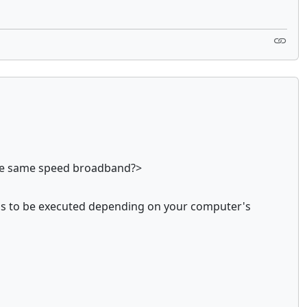
nthe same speed broadband?>
 ms to be executed depending on your computer's