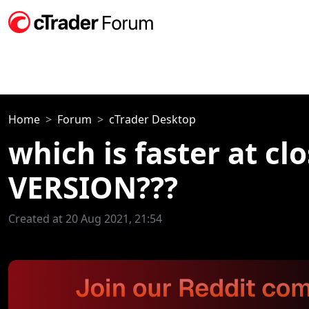
Home
Forum
cTrader Desktop
which is faster at c
VERSION???
Created at 20 Aug 2021, 21:54