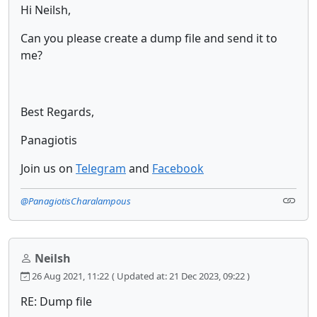
Hi Neilsh,
Can you please create a dump file and send it to
me?
Best Regards,
Panagiotis
Join us on
Telegram
and
Facebook
@PanagiotisCharalampous
Neilsh
26 Aug 2021, 11:22
( Updated at: 21 Dec 2023, 09:22 )
RE: Dump file