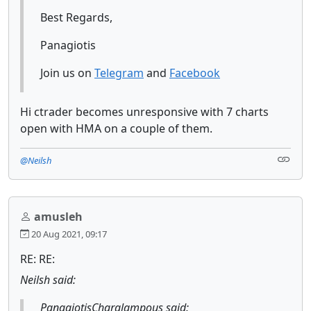
Best Regards,
Panagiotis
Join us on
Telegram
and
Facebook
Hi ctrader becomes unresponsive with 7 charts
open with HMA on a couple of them.
@Neilsh
amusleh
20 Aug 2021, 09:17
RE: RE:
Neilsh said:
PanagiotisCharalampous said: