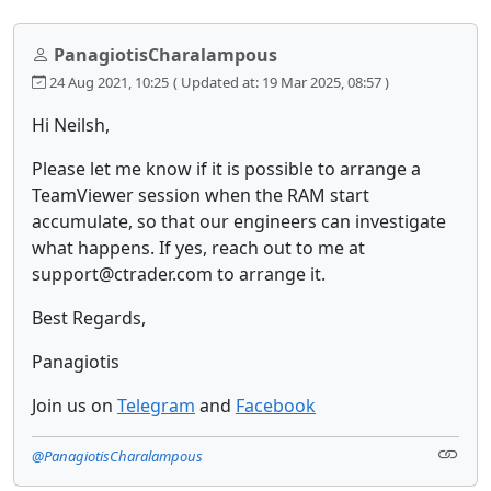
PanagiotisCharalampous
24 Aug 2021, 10:25
( Updated at: 19 Mar 2025, 08:57 )
Hi Neilsh,
Please let me know if it is possible to arrange a
TeamViewer session when the RAM start
accumulate, so that our engineers can investigate
what happens. If yes, reach out to me at
support@ctrader.com to arrange it.
Best Regards,
Panagiotis
Join us on
Telegram
and
Facebook
@PanagiotisCharalampous