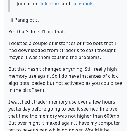
Join us on
Telegram
and
Facebook
Hi Panagiotis,
Yes that's fine. I'll do that.
I deleted a couple of instances of free bots that I
had downloaded from ctrader site coz I thought
maybe it was them causing the problems.
But that hasn't changed anything. Still really high
memory use again. So I do have instances of click
algo bots loaded but not activated as you could see
in the pics I sent.
I watched ctrader memory use over a few hours
yesterday before going to bed it seemed fine over
that time the memory was not higher than 600mb.
But over night it maxed again. I have my computer
set to never sleep while on power. Would it be