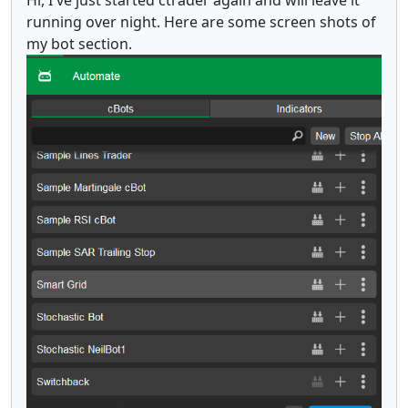
Hi, I've just started ctrader again and will leave it
running over night. Here are some screen shots of
my bot section.