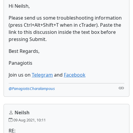
Hi Neilsh,
Please send us some troubleshooting information
(press Ctrl+Alt+Shift+T when in cTrader). Paste the
link to this discussion inside the text box before
pressing Submit.
Best Regards,
Panagiotis
Join us on
Telegram
and
Facebook
@PanagiotisCharalampous
Neilsh
09 Aug 2021, 10:11
RE: