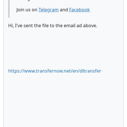
Join us on
Telegram
and
Facebook
Hi, I've sent the file to the email ad above.
https://www.transfernow.net/en/dltransfer