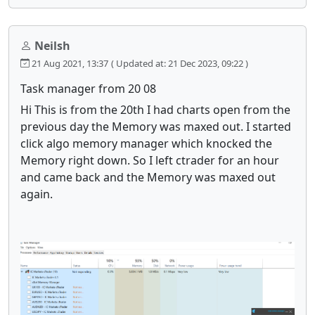
Neilsh
21 Aug 2021, 13:37
( Updated at: 21 Dec 2023, 09:22 )
Task manager from 20 08
Hi This is from the 20th I had charts open from the
previous day the Memory was maxed out. I started
click algo memory manager which knocked the
Memory right down. So I left ctrader for an hour
and came back and the Memory was maxed out
again.