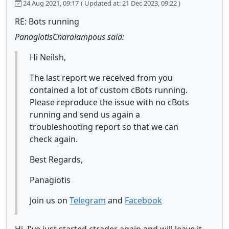
24 Aug 2021, 09:17
( Updated at: 21 Dec 2023, 09:22 )
RE: Bots running
PanagiotisCharalampous said:
Hi Neilsh,
The last report we received from you
contained a lot of custom cBots running.
Please reproduce the issue with no cBots
running and send us again a
troubleshooting report so that we can
check again.
Best Regards,
Panagiotis
Join us on
Telegram
and
Facebook