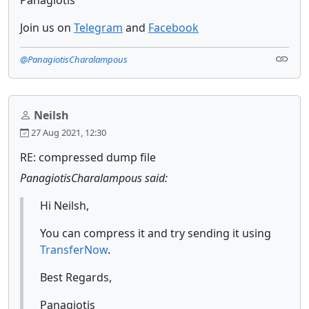
Panagiotis
Join us on
Telegram
and
Facebook
@PanagiotisCharalampous
Neilsh
27 Aug 2021, 12:30
RE: compressed dump file
PanagiotisCharalampous said:
Hi Neilsh,
You can compress it and try sending it using
TransferNow
.
Best Regards,
Panagiotis