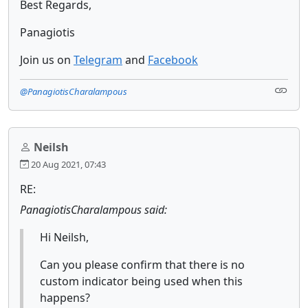
Best Regards,
Panagiotis
Join us on
Telegram
and
Facebook
@PanagiotisCharalampous
Neilsh
20 Aug 2021, 07:43
RE:
PanagiotisCharalampous said:
Hi Neilsh,
Can you please confirm that there is no
custom indicator being used when this
happens?