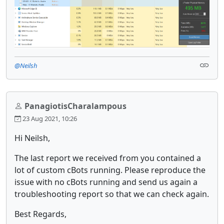
@Neilsh
PanagiotisCharalampous
23 Aug 2021, 10:26
Hi Neilsh,
The last report we received from you contained a
lot of custom cBots running. Please reproduce the
issue with no cBots running and send us again a
troubleshooting report so that we can check again.
Best Regards,