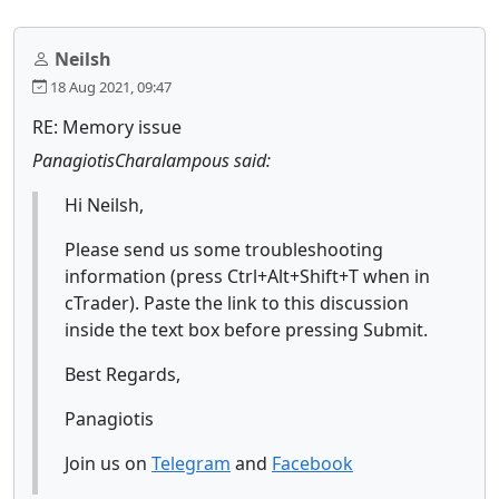
Neilsh
18 Aug 2021, 09:47
RE: Memory issue
PanagiotisCharalampous said:
Hi Neilsh,
Please send us some troubleshooting
information (press Ctrl+Alt+Shift+T when in
cTrader). Paste the link to this discussion
inside the text box before pressing Submit.
Best Regards,
Panagiotis
Join us on
Telegram
and
Facebook