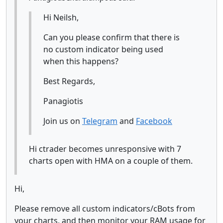
Hi Neilsh,
Can you please confirm that there is
no custom indicator being used
when this happens?
Best Regards,
Panagiotis
Join us on
Telegram
and
Facebook
Hi ctrader becomes unresponsive with 7
charts open with HMA on a couple of them.
Hi,
Please remove all custom indicators/cBots from
your charts, and then monitor your RAM usage for