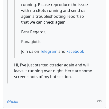
running. Please reproduce the issue
with no cBots running and send us
again a troubleshooting report so
that we can check again.
Best Regards,
Panagiotis
Join us on
Telegram
and
Facebook
Hi, I've just started ctrader again and will
leave it running over night. Here are some
screen shots of my bot section.
@Neilsh