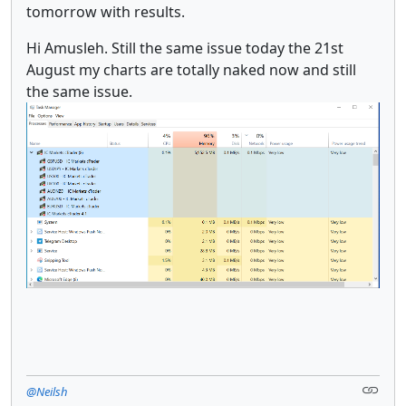
tomorrow with results.
Hi Amusleh. Still the same issue today the 21st
August my charts are totally naked now and still
the same issue.
@Neilsh