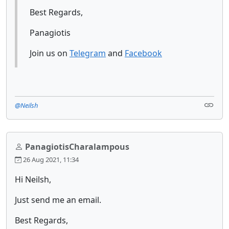
Best Regards,
Panagiotis
Join us on
Telegram
and
Facebook
@Neilsh
PanagiotisCharalampous
26 Aug 2021, 11:34
Hi Neilsh,
Just send me an email.
Best Regards,