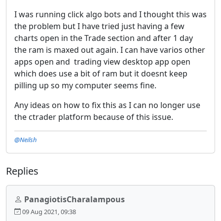
I was running click algo bots and I thought this was
the problem but I have tried just having a few
charts open in the Trade section and after 1 day
the ram is maxed out again. I can have varios other
apps open and trading view desktop app open
which does use a bit of ram but it doesnt keep
pilling up so my computer seems fine.
Any ideas on how to fix this as I can no longer use
the ctrader platform because of this issue.
@Neilsh
Replies
PanagiotisCharalampous
09 Aug 2021, 09:38