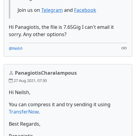
Join us on
Telegram
and
Facebook
Hi Panagiotis, the file is 7.65Gig I can't email it
sorry. Any other options?
@Neilsh
PanagiotisCharalampous
27 Aug 2021, 07:30
Hi Neilsh,
You can compress it and try sending it using
TransferNow
.
Best Regards,