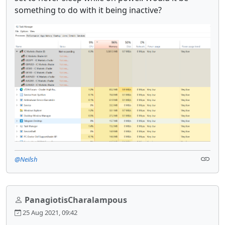
something to do with it being inactive?
@Neilsh
PanagiotisCharalampous
25 Aug 2021, 09:42