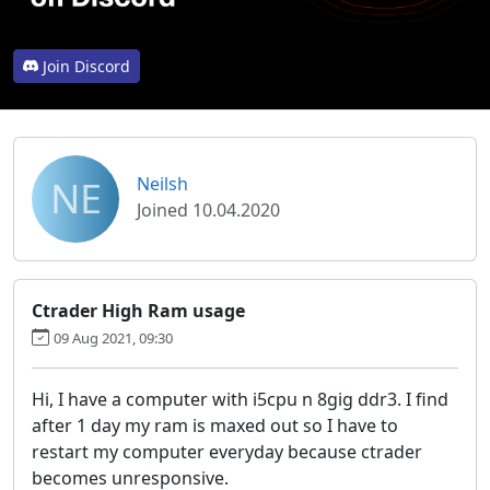
Join Discord
NE
Neilsh
Joined 10.04.2020
Ctrader High Ram usage
09 Aug 2021, 09:30
Hi, I have a computer with i5cpu n 8gig ddr3. I find
after 1 day my ram is maxed out so I have to
restart my computer everyday because ctrader
becomes unresponsive.