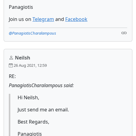
Panagiotis
Join us on
Telegram
and
Facebook
@PanagiotisCharalampous
Neilsh
26 Aug 2021, 12:59
RE:
PanagiotisCharalampous said:
Hi Neilsh,
Just send me an email.
Best Regards,
Panagiotis