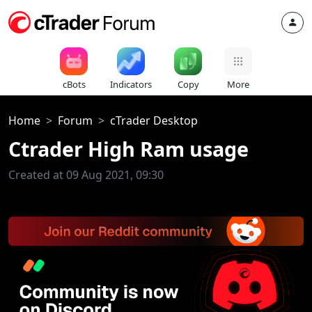
cBots
Indicators
Copy
More
Home
Forum
cTrader Desktop
Ctrader High Ram usage
Created at 09 Aug 2021, 09:30