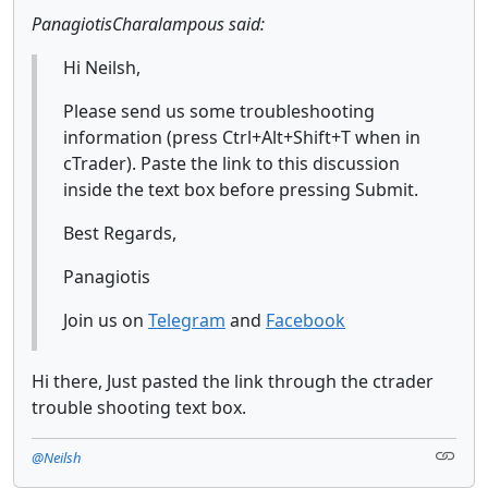
PanagiotisCharalampous said:
Hi Neilsh,
Please send us some troubleshooting
information (press Ctrl+Alt+Shift+T when in
cTrader). Paste the link to this discussion
inside the text box before pressing Submit.
Best Regards,
Panagiotis
Join us on
Telegram
and
Facebook
Hi there, Just pasted the link through the ctrader
trouble shooting text box.
@Neilsh