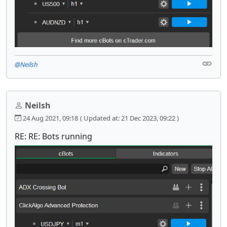
@Neilsh
Neilsh
24 Aug 2021, 09:18
( Updated at: 21 Dec 2023, 09:22 )
RE: RE: Bots running