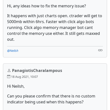
Hi, any ideas how to fix the memory issue?
It happens with just charts open. ctrader will get to
5000mb within 6hrs. Faster with click algo bots
running. Click algo memory manager bot cant
control the memory use either. It still gets maxxed
out.
@Neilsh
PanagiotisCharalampous
18 Aug 2021, 10:07
Hi Neilsh,
Can you please confirm that there is no custom
indicator being used when this happens?