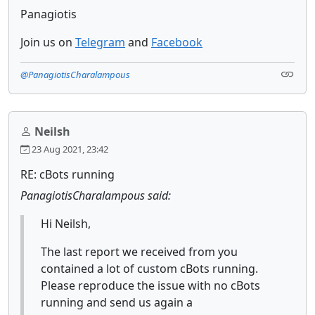
Panagiotis
Join us on
Telegram
and
Facebook
@PanagiotisCharalampous
Neilsh
23 Aug 2021, 23:42
RE: cBots running
PanagiotisCharalampous said:
Hi Neilsh,
The last report we received from you
contained a lot of custom cBots running.
Please reproduce the issue with no cBots
running and send us again a