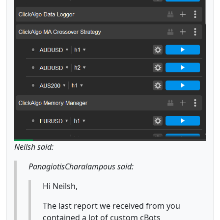
Neilsh said:
PanagiotisCharalampous said:
Hi Neilsh,
The last report we received from you
contained a lot of custom cBots