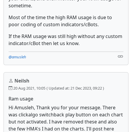
sometime.
Most of the time the high RAM usage is due to
poor coding of custom indicators/cBots.
If the RAM usage was still high without any custom
indicator/cBot then let us know.
@amusleh
Neilsh
20 Aug 2021, 10:05
( Updated at: 21 Dec 2023, 09:22 )
Ram usage
Hi Amusleh, Thank you for your message. There
was clickalgo switchback play button on each chart
but not activated. I have removed these and also
the few HMA's I had on the charts. I'll post here