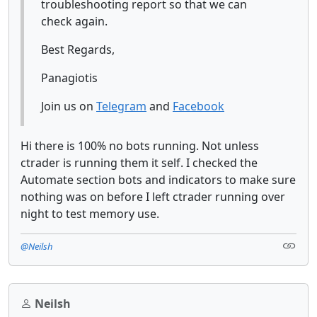
troubleshooting report so that we can
check again.
Best Regards,
Panagiotis
Join us on
Telegram
and
Facebook
Hi there is 100% no bots running. Not unless
ctrader is running them it self. I checked the
Automate section bots and indicators to make sure
nothing was on before I left ctrader running over
night to test memory use.
@Neilsh
Neilsh