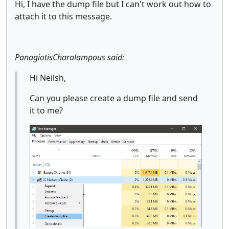
Hi, I have the dump file but I can't work out how to
attach it to this message.
PanagiotisCharalampous said:
Hi Neilsh,
Can you please create a dump file and send
it to me?