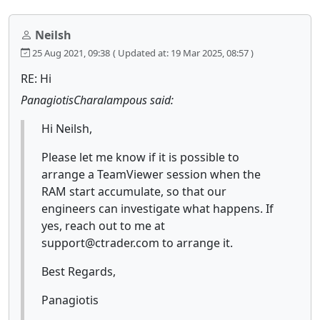
Neilsh
25 Aug 2021, 09:38
( Updated at: 19 Mar 2025, 08:57 )
RE: Hi
PanagiotisCharalampous said:
Hi Neilsh,
Please let me know if it is possible to
arrange a TeamViewer session when the
RAM start accumulate, so that our
engineers can investigate what happens. If
yes, reach out to me at
support@ctrader.com to arrange it.
Best Regards,
Panagiotis