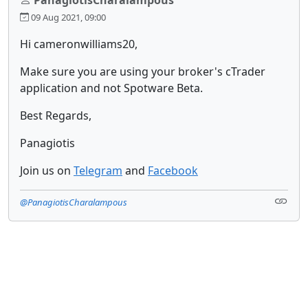
09 Aug 2021, 09:00
Hi cameronwilliams20,
Make sure you are using your broker's cTrader
application and not Spotware Beta.
Best Regards,
Panagiotis
Join us on
Telegram
and
Facebook
@PanagiotisCharalampous