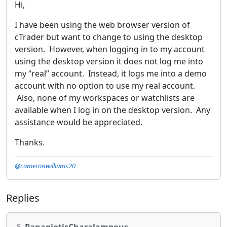
Hi,
I have been using the web browser version of
cTrader but want to change to using the desktop
version. However, when logging in to my account
using the desktop version it does not log me into
my “real” account. Instead, it logs me into a demo
account with no option to use my real account.
Also, none of my workspaces or watchlists are
available when I log in on the desktop version. Any
assistance would be appreciated.
Thanks.
@cameronwilliams20
Replies
PanagiotisCharalampous