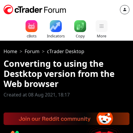
cBots
Indicators
Copy
More
Home
Forum
cTrader Desktop
Converting to using the
Destktop version from the
Web browser
Created at 08 Aug 2021, 18:17