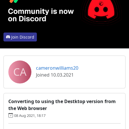
Join Discord
CA
cameronwilliams20
Joined 10.03.2021
Converting to using the Destktop version from
the Web browser
08 Aug 2021, 18:17