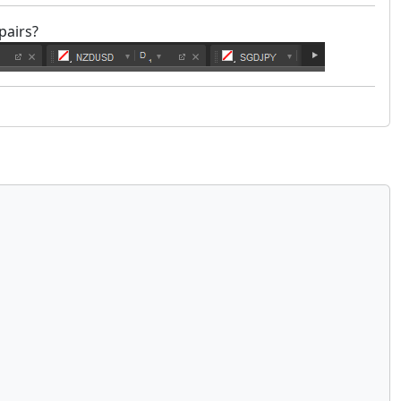
pairs?