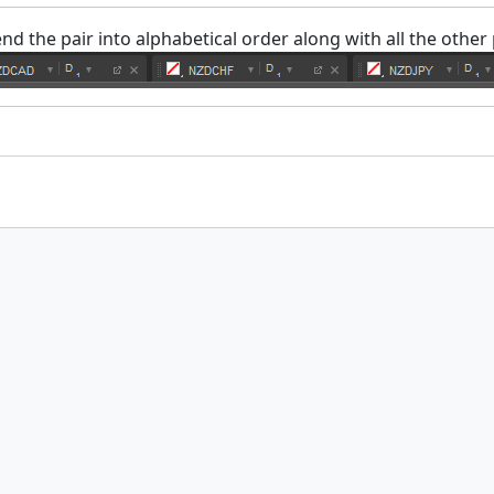
nd the pair into alphabetical order along with all the other 