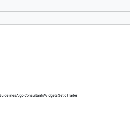
Guidelines
Algo Consultants
Widgets
Get cTrader
 information on this website is for general informational purposes only and does