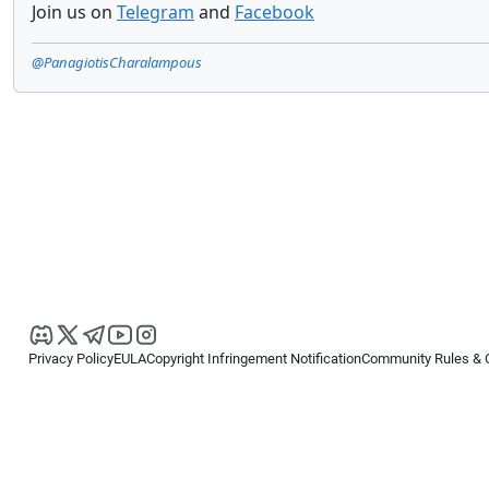
Join us on
Telegram
and
Facebook
@PanagiotisCharalampous
Privacy Policy
EULA
Copyright Infringement Notification
Community Rules & 
Copyright © 2026
Spotware Systems Ltd
. All rights reserved.
cTrader Ltd offers through its group of companies the cTrader platform. The
retail investors. Reliance on this information is at your own risk.