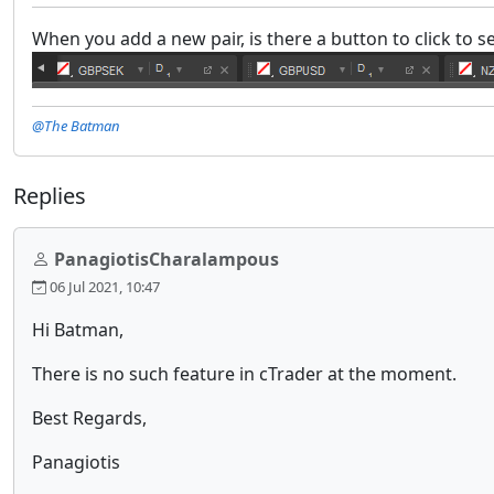
When you add a new pair, is there a button to click to se
@The Batman
Replies
PanagiotisCharalampous
06 Jul 2021, 10:47
Hi Batman,
There is no such feature in cTrader at the moment.
Best Regards,
Panagiotis