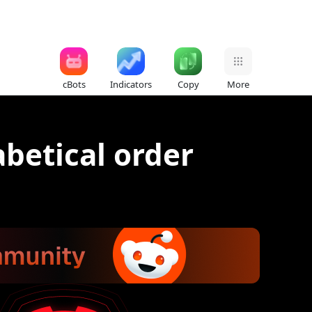
cBots
Indicators
Copy
More
abetical order