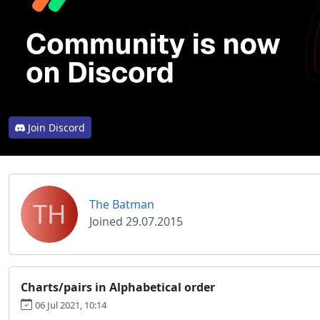
Join Discord
TH
The Batman
Joined 29.07.2015
Charts/pairs in Alphabetical order
06 Jul 2021, 10:14