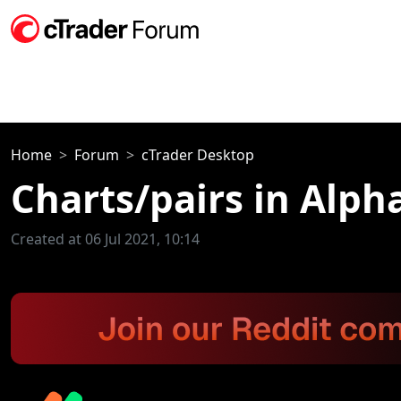
Home
Forum
cTrader Desktop
Charts/pairs in Alph
Created at 06 Jul 2021, 10:14