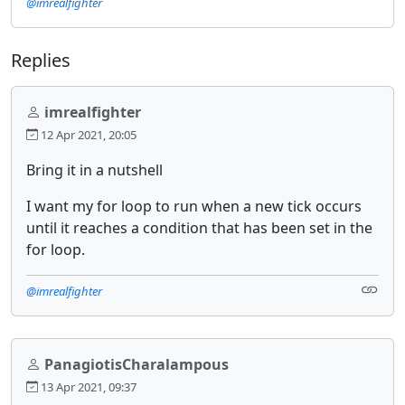
@imrealfighter
Replies
imrealfighter
12 Apr 2021, 20:05
Bring it in a nutshell
I want my for loop to run when a new tick occurs
until it reaches a condition that has been set in the
for loop.
@imrealfighter
PanagiotisCharalampous
13 Apr 2021, 09:37