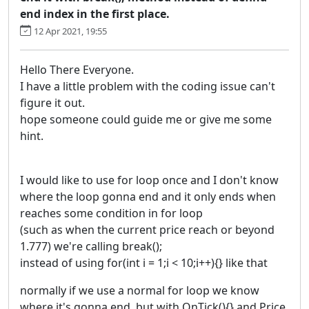
end index in the first place.
12 Apr 2021, 19:55
Hello There Everyone.
I have a little problem with the coding issue can't
figure it out.
hope someone could guide me or give me some
hint.
I would like to use for loop once and I don't know
where the loop gonna end and it only ends when
reaches some condition in for loop
(such as when the current price reach or beyond
1.777) we're calling break();
instead of using for(int i = 1;i < 10;i++){} like that
normally if we use a normal for loop we know
where it's gonna end. but with OnTick(){} and Price