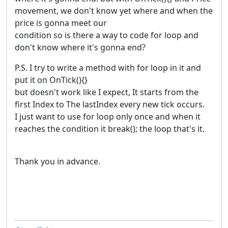
movement, we don't know yet where and when the
price is gonna meet our
condition so is there a way to code for loop and
don't know where it's gonna end?
P.S. I try to write a method with for loop in it and
put it on OnTick(){}
but doesn't work like I expect, It starts from the
first Index to The lastIndex every new tick occurs.
I just want to use for loop only once and when it
reaches the condition it break(); the loop that's it.
Thank you in advance.