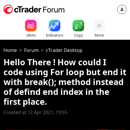
cBots
Indicators
Copy
More
Home
Forum
cTrader Desktop
Hello There ! How could I
code using For loop but end it
with break(); method instead
of defind end index in the
first place.
Created at 12 Apr 2021, 19:55