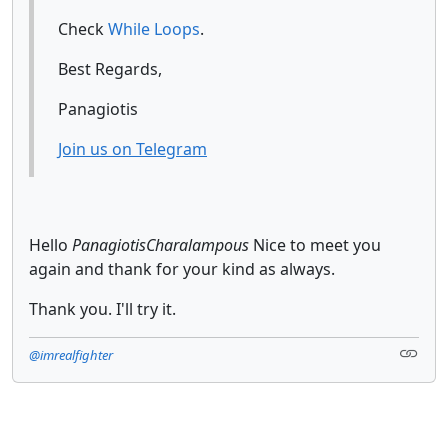
Check
While Loops
.
Best Regards,
Panagiotis
Join us on Telegram
Hello
PanagiotisCharalampous
Nice to meet you
again and thank for your kind as always.
Thank you. I'll try it.
@imrealfighter