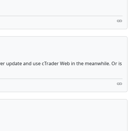
driver update and use cTrader Web in the meanwhile. Or is