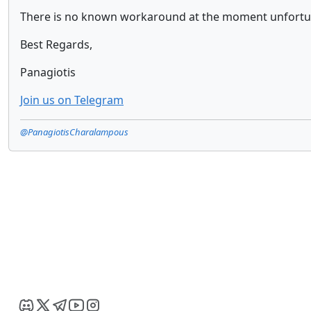
There is no known workaround at the moment unfortun
Best Regards,
Panagiotis
Join us on Telegram
@PanagiotisCharalampous