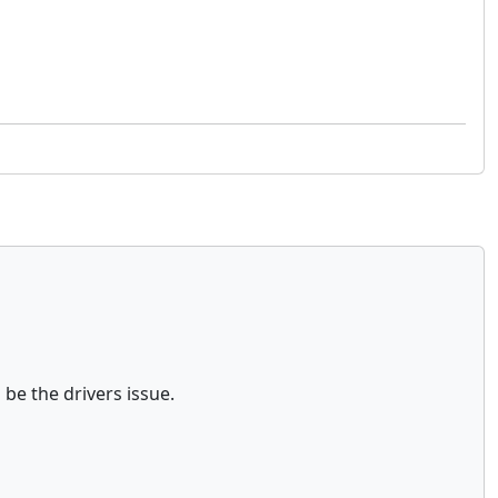
 be the drivers issue.