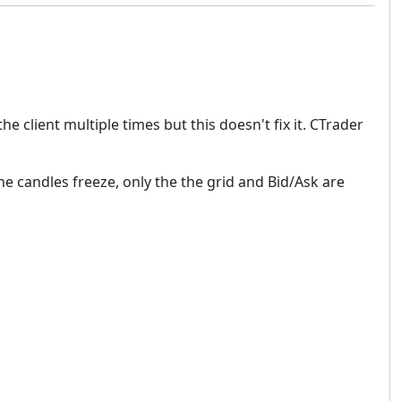
e client multiple times but this doesn't fix it. CTrader
e candles freeze, only the the grid and Bid/Ask are