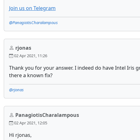
Join us on Telegram
@PanagiotisCharalampous
rjonas
02 Apr 2021, 11:26
Thank you for your answer. I indeed do have Intel Iris g
there a known fix?
@rjonas
PanagiotisCharalampous
02 Apr 2021, 12:05
Hi rjonas,