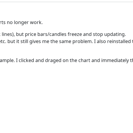
rts no longer work.
 lines), but price bars/candles freeze and stop updating.
 but it still gives me the same problem. I also reinstalled th
mple. I clicked and draged on the chart and immediately th