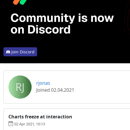
Join Discord
RJ
rjonas
Joined 02.04.2021
Charts freeze at interaction
02 Apr 2021, 10:13