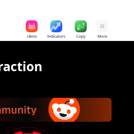
cBots
Indicators
Copy
More
raction