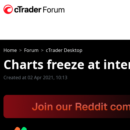
Home
Forum
cTrader Desktop
Charts freeze at inte
Created at 02 Apr 2021, 10:13