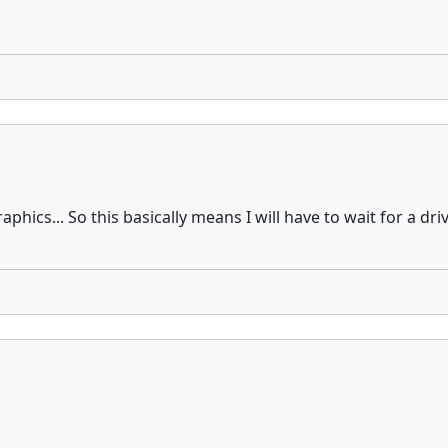
raphics... So this basically means I will have to wait for a 