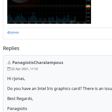
@rjonas
Replies
PanagiotisCharalampous
02 Apr 2021, 11:10
Hi rjonas,
Do you have an Intel Iris graphics card? There is an issu
Best Regards,
Panagiotis