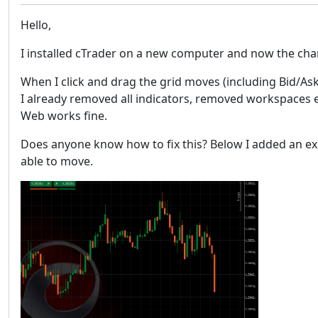
Hello,
I installed cTrader on a new computer and now the cha
When I click and drag the grid moves (including Bid/Ask
I already removed all indicators, removed workspaces etc.
Web works fine.
Does anyone know how to fix this? Below I added an exa
able to move.