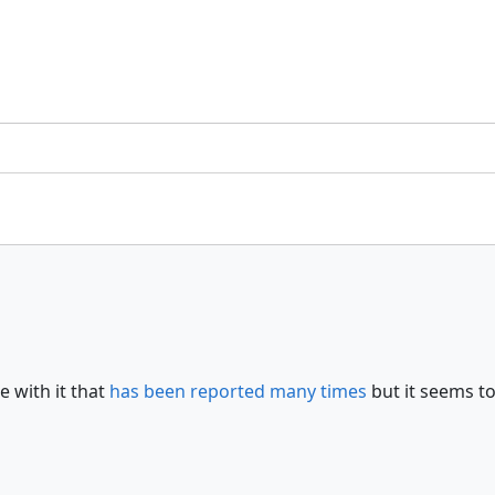
e with it that
has been reported many times
but it seems to