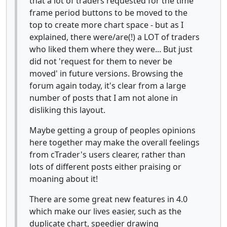
that a lot of traders requested for the time
frame period buttons to be moved to the
top to create more chart space - but as I
explained, there were/are(!) a LOT of traders
who liked them where they were... But just
did not 'request for them to never be
moved' in future versions. Browsing the
forum again today, it's clear from a large
number of posts that I am not alone in
disliking this layout.
Maybe getting a group of peoples opinions
here together may make the overall feelings
from cTrader's users clearer, rather than
lots of different posts either praising or
moaning about it!
There are some great new features in 4.0
which make our lives easier, such as the
duplicate chart, speedier drawing