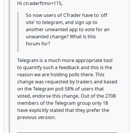
Hi ctraderftmo+115,
So now users of CTrader have to 'off
site' to telegram, and sign up to
another unwanted app to vote for an
unwanted change? What is this
forum for?
Telegram is a much more appropriate tool
to quantify such a feedback and this is the
reason we are holding polls there. This
change was requested by traders and based
on the Telegram poll 58% of users that
voted, endorse this change. Out of the 2708
members of the Telegram group only 18
have explicitly stated that they prefer the
previous version.