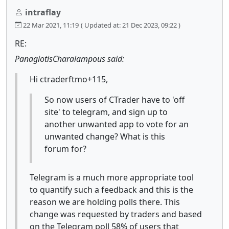
intraflay
22 Mar 2021, 11:19
( Updated at: 21 Dec 2023, 09:22 )
RE:
PanagiotisCharalampous said:
Hi ctraderftmo+115,
So now users of CTrader have to 'off
site' to telegram, and sign up to
another unwanted app to vote for an
unwanted change? What is this
forum for?
Telegram is a much more appropriate tool
to quantify such a feedback and this is the
reason we are holding polls there. This
change was requested by traders and based
on the Telegram poll 58% of users that