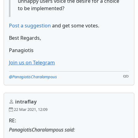
unhappy users voice the desire for a choice
to be implemented?
Post a suggestion
and get some votes.
Best Regards,
Panagiotis
Join us on Telegram
@PanagiotisCharalampous
intraflay
22 Mar 2021, 12:09
RE:
PanagiotisCharalampous said: