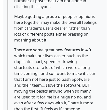
number of posts that I am not alone in
disliking this layout.
Maybe getting a group of peoples opinions
here together may make the overall feelings
from cTrader's users clearer, rather than
lots of different posts either praising or
moaning about it!
There are some great new features in 4.0
which make our lives easier, such as the
duplicate chart, speedier drawing
shortcuts etc - a lot of which were a long
time coming - and so I want to make it clear
that I am not here just to bash Spotware
and their team... I love the software. BUT,
moving the basics around when so many
are used to it for me is a huge no no, and
even after a few days with it, I hate it more
than the first. It feels as if someone