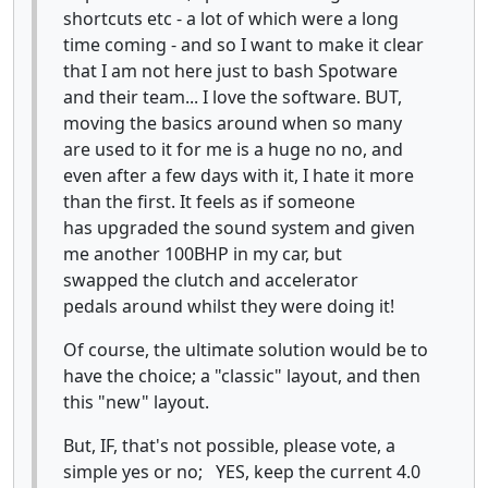
shortcuts etc - a lot of which were a long
time coming - and so I want to make it clear
that I am not here just to bash Spotware
and their team... I love the software. BUT,
moving the basics around when so many
are used to it for me is a huge no no, and
even after a few days with it, I hate it more
than the first. It feels as if someone
has upgraded the sound system and given
me another 100BHP in my car, but
swapped the clutch and accelerator
pedals around whilst they were doing it!
Of course, the ultimate solution would be to
have the choice; a "classic" layout, and then
this "new" layout.
But, IF, that's not possible, please vote, a
simple yes or no; YES, keep the current 4.0