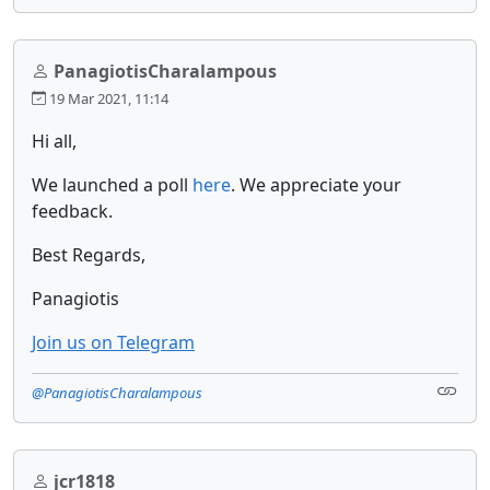
PanagiotisCharalampous
19 Mar 2021, 11:14
Hi all,
We launched a poll
here
. We appreciate your
feedback.
Best Regards,
Panagiotis
Join us on Telegram
@PanagiotisCharalampous
jcr1818