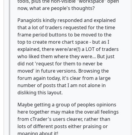
tools, plus the non-visible "workspace" open
now, what are people's thoughts?
Panagiotis kindly responded and explained
that a lot of traders requested for the time
frame period buttons to be moved to the
top to create more chart space - but as I
explained, there were/are(!) a LOT of traders
who liked them where they were... But just
did not 'request for them to never be
moved' in future versions. Browsing the
forum again today, it's clear from a large
number of posts that I am not alone in
disliking this layout.
Maybe getting a group of peoples opinions
here together may make the overall feelings
from cTrader's users clearer, rather than
lots of different posts either praising or
moaning about it!