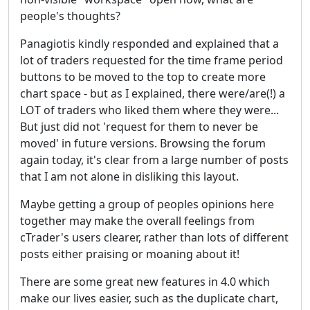
people's thoughts?
Panagiotis kindly responded and explained that a
lot of traders requested for the time frame period
buttons to be moved to the top to create more
chart space - but as I explained, there were/are(!) a
LOT of traders who liked them where they were...
But just did not 'request for them to never be
moved' in future versions. Browsing the forum
again today, it's clear from a large number of posts
that I am not alone in disliking this layout.
Maybe getting a group of peoples opinions here
together may make the overall feelings from
cTrader's users clearer, rather than lots of different
posts either praising or moaning about it!
There are some great new features in 4.0 which
make our lives easier, such as the duplicate chart,