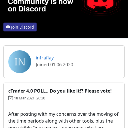
Join Discord
IN
intraflay
Joined 01.06.2020
cTrader 4.0 POLL.. Do you like it!? Please vote!
18 Mar 2021, 20:30
After posting with my concerns over the moving of
the time periods along with other tools, plus the
non-visible "workspace" open now, what are