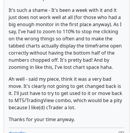
It's such a shame - It's been a week with it and it
just does not work well at all (for those who had a
big enough monitor in the first place anyway). As I
say, I've had to zoom to 110% to stop me clicking
on the wrong things so often and to make the
tabbed charts actually display the timeframe open
correctly without having the bottom half of the
numbers chopped off. It's pretty bad! And by
zooming in like this, I've lost chart space haha.
Ah well - said my piece, think it was a very bad
move. It's clearly not going to get changed back is
it. I'll just have to try to get used to it or move back
to MT5/TradingView combo, which would be a pity
because I like(d) cTrader a lot.
Thanks for your time anyway.
@intraflay