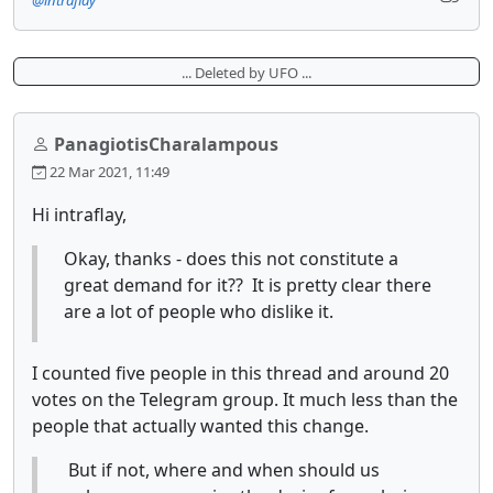
... Deleted by UFO ...
PanagiotisCharalampous
22 Mar 2021, 11:49
Hi intraflay,
Okay, thanks - does this not constitute a
great demand for it?? It is pretty clear there
are a lot of people who dislike it.
I counted five people in this thread and around 20
votes on the Telegram group. It much less than the
people that actually wanted this change.
But if not, where and when should us