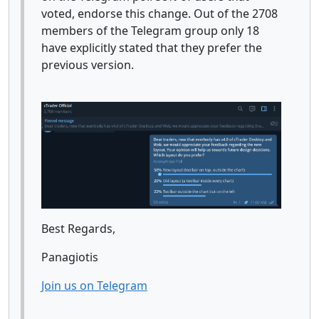
voted, endorse this change. Out of the 2708
members of the Telegram group only 18
have explicitly stated that they prefer the
previous version.
Best Regards,
Panagiotis
Join us on Telegram