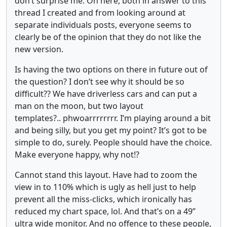
don’t surprise me. On here, both in answer to this
thread I created and from looking around at
separate individuals posts, everyone seems to
clearly be of the opinion that they do not like the
new version.
Is having the two options on there in future out of
the question? I don’t see why it should be so
difficult?? We have driverless cars and can put a
man on the moon, but two layout
templates?.. phwoarrrrrrrr. I’m playing around a bit
and being silly, but you get my point? It’s got to be
simple to do, surely. People should have the choice.
Make everyone happy, why not!?
Cannot stand this layout. Have had to zoom the
view in to 110% which is ugly as hell just to help
prevent all the miss-clicks, which ironically has
reduced my chart space, lol. And that’s on a 49”
ultra wide monitor. And no offence to these people,