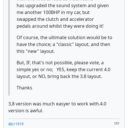
has upgraded the sound system and given
me another 100BHP in my car, but
swapped the clutch and accelerator
pedals around whilst they were doing it!
Of course, the ultimate solution would be to
have the choice; a "classic" layout, and then
this "new" layout.
But, IF, that's not possible, please vote, a
simple yes or no; YES, keep the current 4.0
layout, or NO, bring back the 3.8 layout.
Thanks
3,8 version was much easyer to work with.4.0
version is awful.
@jcr1818