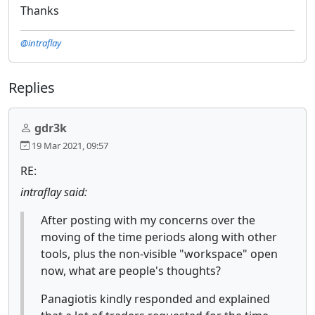
Thanks
@intraflay
Replies
gdr3k
19 Mar 2021, 09:57
RE:
intraflay said:
After posting with my concerns over the
moving of the time periods along with other
tools, plus the non-visible "workspace" open
now, what are people's thoughts?
Panagiotis kindly responded and explained