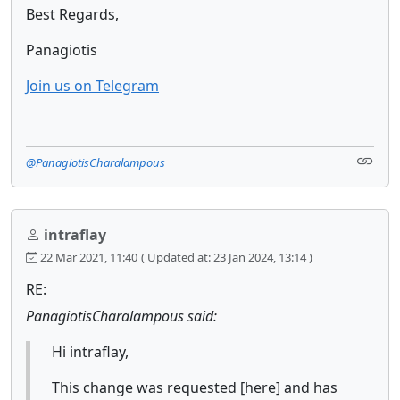
Best Regards,
Panagiotis
Join us on Telegram
@PanagiotisCharalampous
intraflay
22 Mar 2021, 11:40
( Updated at: 23 Jan 2024, 13:14 )
RE:
PanagiotisCharalampous said:
Hi intraflay,
This change was requested [here] and has