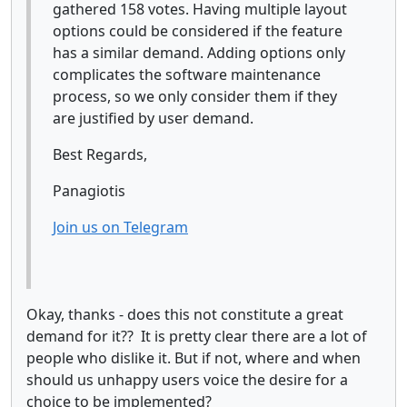
gathered 158 votes. Having multiple layout
options could be considered if the feature
has a similar demand. Adding options only
complicates the software maintenance
process, so we only consider them if they
are justified by user demand.
Best Regards,
Panagiotis
Join us on Telegram
Okay, thanks - does this not constitute a great
demand for it?? It is pretty clear there are a lot of
people who dislike it. But if not, where and when
should us unhappy users voice the desire for a
choice to be implemented?