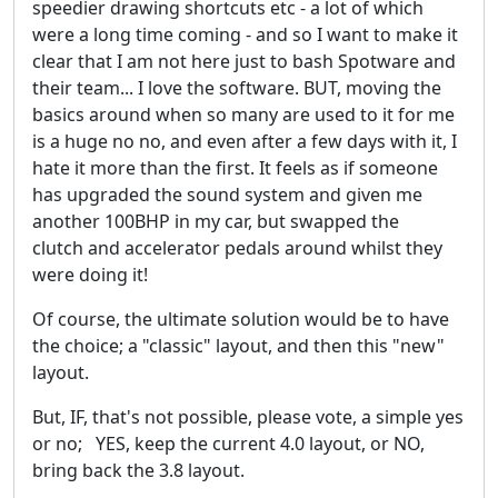
speedier drawing shortcuts etc - a lot of which
were a long time coming - and so I want to make it
clear that I am not here just to bash Spotware and
their team... I love the software. BUT, moving the
basics around when so many are used to it for me
is a huge no no, and even after a few days with it, I
hate it more than the first. It feels as if someone
has upgraded the sound system and given me
another 100BHP in my car, but swapped the
clutch and accelerator pedals around whilst they
were doing it!
Of course, the ultimate solution would be to have
the choice; a "classic" layout, and then this "new"
layout.
But, IF, that's not possible, please vote, a simple yes
or no; YES, keep the current 4.0 layout, or NO,
bring back the 3.8 layout.