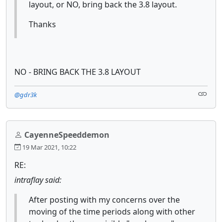
layout, or NO, bring back the 3.8 layout.
Thanks
NO - BRING BACK THE 3.8 LAYOUT
@gdr3k
CayenneSpeeddemon
19 Mar 2021, 10:22
RE:
intraflay said:
After posting with my concerns over the
moving of the time periods along with other