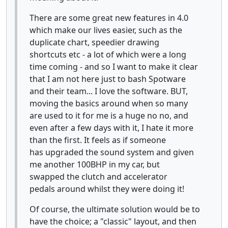
There are some great new features in 4.0
which make our lives easier, such as the
duplicate chart, speedier drawing
shortcuts etc - a lot of which were a long
time coming - and so I want to make it clear
that I am not here just to bash Spotware
and their team... I love the software. BUT,
moving the basics around when so many
are used to it for me is a huge no no, and
even after a few days with it, I hate it more
than the first. It feels as if someone
has upgraded the sound system and given
me another 100BHP in my car, but
swapped the clutch and accelerator
pedals around whilst they were doing it!
Of course, the ultimate solution would be to
have the choice; a "classic" layout, and then