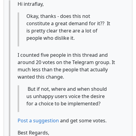
Hi intraflay,
Okay, thanks - does this not
constitute a great demand for it?? It
is pretty clear there are a lot of
people who dislike it.
I counted five people in this thread and
around 20 votes on the Telegram group. It
much less than the people that actually
wanted this change.
But if not, where and when should
us unhappy users voice the desire
for a choice to be implemented?
Post a suggestion
and get some votes.
Best Regards,