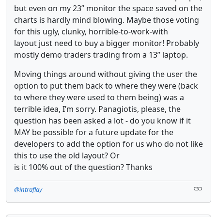
but even on my 23” monitor the space saved on the
charts is hardly mind blowing. Maybe those voting
for this ugly, clunky, horrible-to-work-with
layout just need to buy a bigger monitor! Probably
mostly demo traders trading from a 13” laptop.
Moving things around without giving the user the
option to put them back to where they were (back
to where they were used to them being) was a
terrible idea, I’m sorry. Panagiotis, please, the
question has been asked a lot - do you know if it
MAY be possible for a future update for the
developers to add the option for us who do not like
this to use the old layout? Or
is it 100% out of the question? Thanks
@intraflay