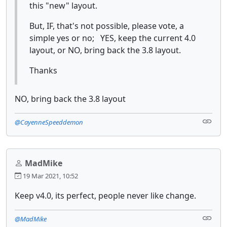
this "new" layout.
But, IF, that's not possible, please vote, a
simple yes or no; YES, keep the current 4.0
layout, or NO, bring back the 3.8 layout.
Thanks
NO, bring back the 3.8 layout
@CayenneSpeeddemon
MadMike
19 Mar 2021, 10:52
Keep v4.0, its perfect, people never like change.
@MadMike