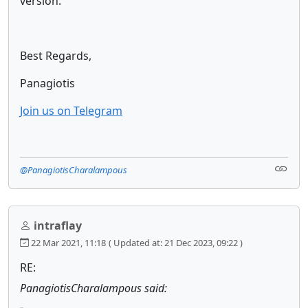
version.
Best Regards,
Panagiotis
Join us on Telegram
@PanagiotisCharalampous
intraflay
22 Mar 2021, 11:18
( Updated at: 21 Dec 2023, 09:22 )
RE:
PanagiotisCharalampous said: