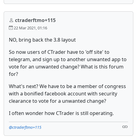
ctraderftmo+115
22 Mar 2021, 01:16
NO, bring back the 3.8 layout
So now users of CTrader have to 'off site' to
telegram, and sign up to another unwanted app to
vote for an unwanted change? What is this forum
for?
What's next? We have to be a member of congress
with a bonified facebook account with security
clearance to vote for a unwanted change?
I often wonder how CTrader is still operating.
@ctraderftmo+115