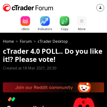
cBots
Indicators
Copy
More
Home
Forum
cTrader Desktop
cTrader 4.0 POLL.. Do you like
it!? Please vote!
Created at 18 Mar 2021, 20:30