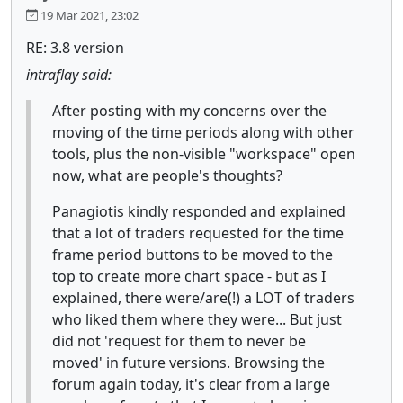
19 Mar 2021, 23:02
RE: 3.8 version
intraflay said:
After posting with my concerns over the
moving of the time periods along with other
tools, plus the non-visible "workspace" open
now, what are people's thoughts?
Panagiotis kindly responded and explained
that a lot of traders requested for the time
frame period buttons to be moved to the
top to create more chart space - but as I
explained, there were/are(!) a LOT of traders
who liked them where they were... But just
did not 'request for them to never be
moved' in future versions. Browsing the
forum again today, it's clear from a large