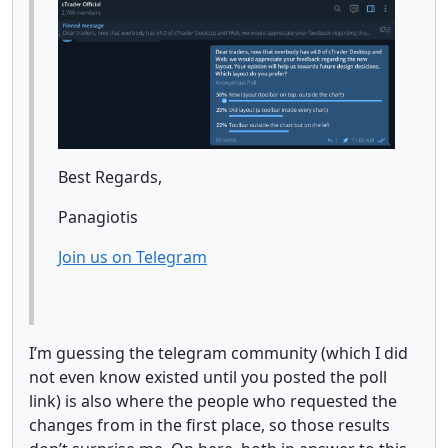
Best Regards,
Panagiotis
Join us on Telegram
I’m guessing the telegram community (which I did
not even know existed until you posted the poll
link) is also where the people who requested the
changes from in the first place, so those results