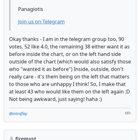
Panagiotis
Join us on Telegram
Okay thanks - I am in the telegram group too, 90
votes, 52 like 4.0, the remaining 38 either want it as
before inside the chart, or on the left hand side
outside of the chart (which would also satisfy those
who "wanted it as before") Inside, outside, don't
really care - it's them being on the left that matters
to those who are unhappy I think! So, I make that
at least 43 who would like them on the left again :D
Not being awkward, just saying! haha :)
@intraflay
firemyst