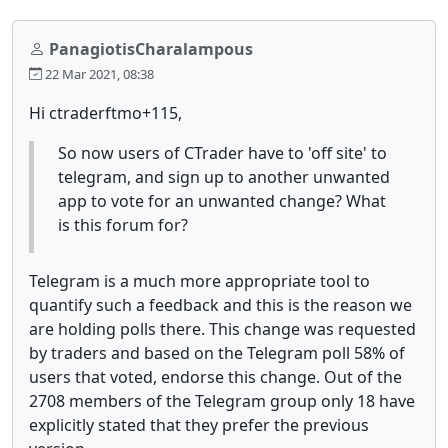
PanagiotisCharalampous
22 Mar 2021, 08:38
Hi ctraderftmo+115,
So now users of CTrader have to 'off site' to
telegram, and sign up to another unwanted
app to vote for an unwanted change? What
is this forum for?
Telegram is a much more appropriate tool to
quantify such a feedback and this is the reason we
are holding polls there. This change was requested
by traders and based on the Telegram poll 58% of
users that voted, endorse this change. Out of the
2708 members of the Telegram group only 18 have
explicitly stated that they prefer the previous