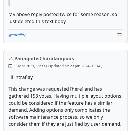
My above reply posted twice for some reason, so
just deleted this text body.
@intraflay
PanagiotisCharalampous
22 Mar 2021, 11:33
( Updated at: 23 Jan 2024, 13:14 )
Hi intraflay,
This change was requested [here] and has
gathered 158 votes. Having multiple layout options
could be considered if the feature has a similar
demand. Adding options only complicates the
software maintenance process, so we only
consider them if they are justified by user demand.