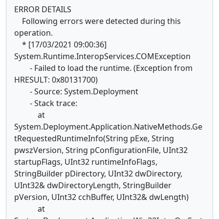
ERROR DETAILS
Following errors were detected during this
operation.
* [17/03/2021 09:00:36]
System.Runtime.InteropServices.COMException
- Failed to load the runtime. (Exception from
HRESULT: 0x80131700)
- Source: System.Deployment
- Stack trace:
at
System.Deployment.Application.NativeMethods.Ge
tRequestedRuntimeInfo(String pExe, String
pwszVersion, String pConfigurationFile, UInt32
startupFlags, UInt32 runtimeInfoFlags,
StringBuilder pDirectory, UInt32 dwDirectory,
UInt32& dwDirectoryLength, StringBuilder
pVersion, UInt32 cchBuffer, UInt32& dwLength)
at