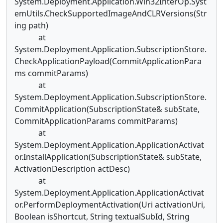
System.Deployment.Application.Win32InterOp.Syst
emUtils.CheckSupportedImageAndCLRVersions(Str
ing path)
at
System.Deployment.Application.SubscriptionStore.
CheckApplicationPayload(CommitApplicationPara
ms commitParams)
at
System.Deployment.Application.SubscriptionStore.
CommitApplication(SubscriptionState& subState,
CommitApplicationParams commitParams)
at
System.Deployment.Application.ApplicationActivat
or.InstallApplication(SubscriptionState& subState,
ActivationDescription actDesc)
at
System.Deployment.Application.ApplicationActivat
or.PerformDeploymentActivation(Uri activationUri,
Boolean isShortcut, String textualSubId, String