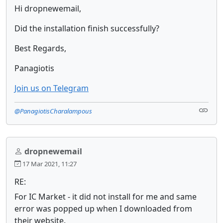
Hi dropnewemail,
Did the installation finish successfully?
Best Regards,
Panagiotis
Join us on Telegram
@PanagiotisCharalampous
dropnewemail
17 Mar 2021, 11:27
RE:
For IC Market - it did not install for me and same
error was popped up when I downloaded from
their website.