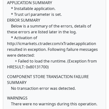
APPLICATION SUMMARY
* Installable application.
* Trust url parameter is set.
ERROR SUMMARY
Below is a summary of the errors, details of
these errors are listed later in the log.
* Activation of
http://icmarkets.ctrader.com/xTrader.application
resulted in exception. Following failure messages
were detected:
+ Failed to load the runtime. (Exception from
HRESULT: 0x80131700)
COMPONENT STORE TRANSACTION FAILURE
SUMMARY
No transaction error was detected.
WARNINGS
There were no warnings during this operation.