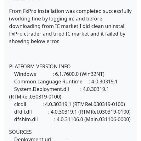
From FxPro installation was completed successfully
(working fine by logging in) and before
downloading from IC market I did clean uninstall
FxPro ctrader and tried IC market and it failed by
showing below error.
PLATFORM VERSION INFO
Windows : 6.1.7600.0 (Win32NT)
Common Language Runtime : 4.0.30319.1
System.Deployment.dll : 4.0.30319.1
(RTMRel.030319-0100)
clr.dll : 4.0.30319.1 (RTMRel.030319-0100)
dfdll.dll : 4.0.30319.1 (RTMRel.030319-0100)
dfshim.dll : 4.0.31106.0 (Main.031106-0000)
SOURCES
Deployment url :