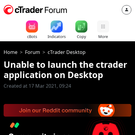
cBots
Indicators
Copy
More
Home
Forum
cTrader Desktop
Unable to launch the ctrader
application on Desktop
Created at 17 Mar 2021, 09:24