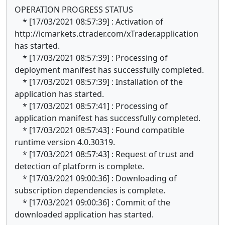
OPERATION PROGRESS STATUS
* [17/03/2021 08:57:39] : Activation of
http://icmarkets.ctrader.com/xTrader.application
has started.
* [17/03/2021 08:57:39] : Processing of
deployment manifest has successfully completed.
* [17/03/2021 08:57:39] : Installation of the
application has started.
* [17/03/2021 08:57:41] : Processing of
application manifest has successfully completed.
* [17/03/2021 08:57:43] : Found compatible
runtime version 4.0.30319.
* [17/03/2021 08:57:43] : Request of trust and
detection of platform is complete.
* [17/03/2021 09:00:36] : Downloading of
subscription dependencies is complete.
* [17/03/2021 09:00:36] : Commit of the
downloaded application has started.