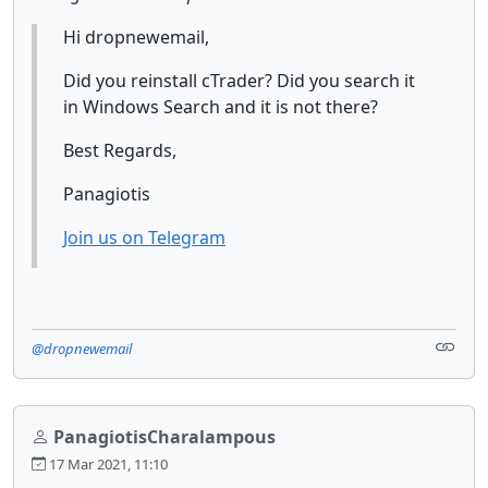
Hi dropnewemail,
Did you reinstall cTrader? Did you search it
in Windows Search and it is not there?
Best Regards,
Panagiotis
Join us on Telegram
@dropnewemail
PanagiotisCharalampous
17 Mar 2021, 11:10