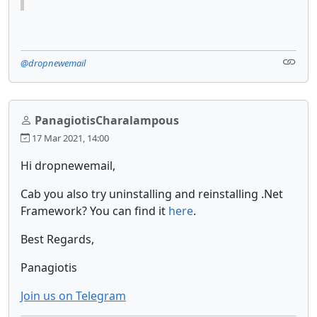
@dropnewemail
PanagiotisCharalampous
17 Mar 2021, 14:00
Hi dropnewemail,
Cab you also try uninstalling and reinstalling .Net
Framework? You can find it
here
.
Best Regards,
Panagiotis
Join us on Telegram