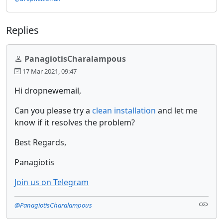
Replies
PanagiotisCharalampous
17 Mar 2021, 09:47
Hi dropnewemail,
Can you please try a
clean installation
and let me
know if it resolves the problem?
Best Regards,
Panagiotis
Join us on Telegram
@PanagiotisCharalampous