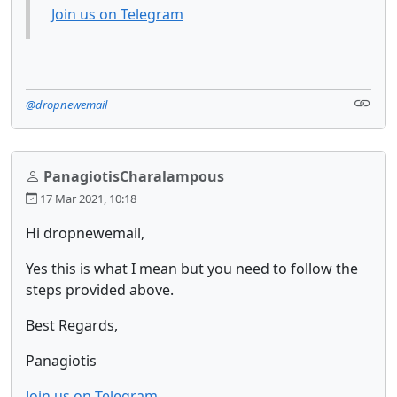
Join us on Telegram
@dropnewemail
PanagiotisCharalampous
17 Mar 2021, 10:18
Hi dropnewemail,
Yes this is what I mean but you need to follow the
steps provided above.
Best Regards,
Panagiotis
Join us on Telegram