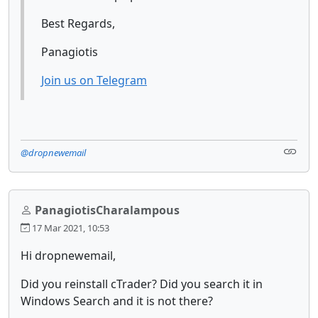
Best Regards,
Panagiotis
Join us on Telegram
@dropnewemail
PanagiotisCharalampous
17 Mar 2021, 10:53
Hi dropnewemail,
Did you reinstall cTrader? Did you search it in
Windows Search and it is not there?