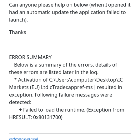
Can anyone please help on below (when I opened it
had an automatic update the application failed to
launch).
Thanks
ERROR SUMMARY
Below is a summary of the errors, details of
these errors are listed later in the log.
* Activation of C:\Users\computer\Desktop\IC
Markets (EU) Ltd cTrader.appref-ms| resulted in
exception. Following failure messages were
detected:
+ Failed to load the runtime. (Exception from
HRESULT: 0x80131700)
@dropnewemail