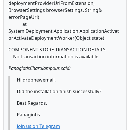
deploymentProviderUrlFromExtension,
BrowserSettings browserSettings, String&
errorPageUrl)
at
System.Deployment.Application.ApplicationActivat
or.ActivateDeploymentWorker(Object state)
COMPONENT STORE TRANSACTION DETAILS
No transaction information is available.
PanagiotisCharalampous said:
Hi dropnewemail,
Did the installation finish successfully?
Best Regards,
Panagiotis
Join us on Telegram