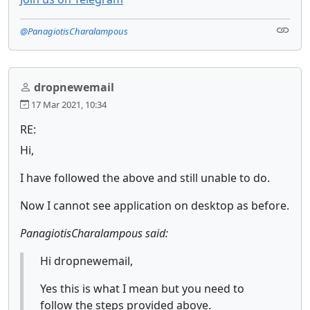
@PanagiotisCharalampous
dropnewemail
17 Mar 2021, 10:34
RE:
Hi,
I have followed the above and still unable to do.
Now I cannot see application on desktop as before.
PanagiotisCharalampous said:
Hi dropnewemail,
Yes this is what I mean but you need to
follow the steps provided above.