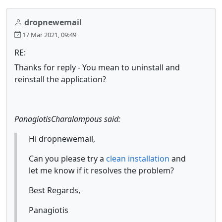
dropnewemail
17 Mar 2021, 09:49
RE:
Thanks for reply - You mean to uninstall and
reinstall the application?
PanagiotisCharalampous said:
Hi dropnewemail,
Can you please try a
clean installation
and
let me know if it resolves the problem?
Best Regards,
Panagiotis