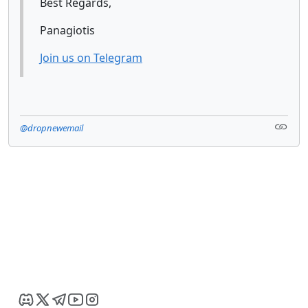
Best Regards,
Panagiotis
Join us on Telegram
@dropnewemail