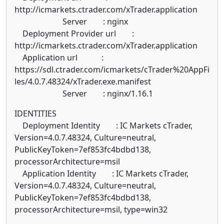
http://icmarkets.ctrader.com/xTrader.application
Server : nginx
Deployment Provider url :
http://icmarkets.ctrader.com/xTrader.application
Application url :
https://sdl.ctrader.com/icmarkets/cTrader%20AppFi
les/4.0.7.48324/xTrader.exe.manifest
Server : nginx/1.16.1
IDENTITIES
Deployment Identity : IC Markets cTrader,
Version=4.0.7.48324, Culture=neutral,
PublicKeyToken=7ef853fc4bdbd138,
processorArchitecture=msil
Application Identity : IC Markets cTrader,
Version=4.0.7.48324, Culture=neutral,
PublicKeyToken=7ef853fc4bdbd138,
processorArchitecture=msil, type=win32