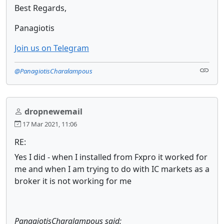
Best Regards,
Panagiotis
Join us on Telegram
@PanagiotisCharalampous
dropnewemail
17 Mar 2021, 11:06
RE:
Yes I did - when I installed from Fxpro it worked for
me and when I am trying to do with IC markets as a
broker it is not working for me
PanagiotisCharalampous said: