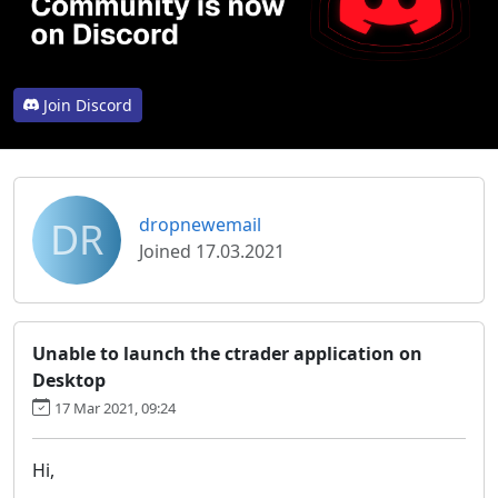
Join Discord
DR
dropnewemail
Joined 17.03.2021
Unable to launch the ctrader application on
Desktop
17 Mar 2021, 09:24
Hi,