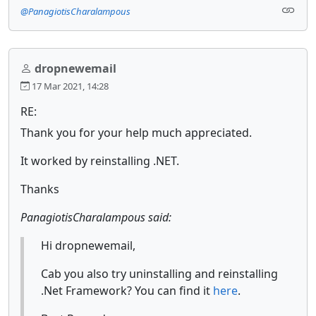
@PanagiotisCharalampous
dropnewemail
17 Mar 2021, 14:28
RE:
Thank you for your help much appreciated.
It worked by reinstalling .NET.
Thanks
PanagiotisCharalampous said:
Hi dropnewemail,
Cab you also try uninstalling and reinstalling
.Net Framework? You can find it
here
.