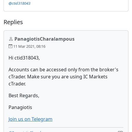
@ctid318043
Replies
PanagiotisCharalampous
11 Mar 2021, 08:16
Hi ctid318043,
Accounts can be accessed only from the broker's
cTrader. Make sure you are using IC Markets
cTrader.
Best Regards,
Panagiotis
Join us on Telegram