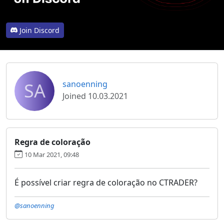
Join Discord
SA
sanoenning
Joined 10.03.2021
Regra de coloração
10 Mar 2021, 09:48
É possível criar regra de coloração no CTRADER?
@sanoenning