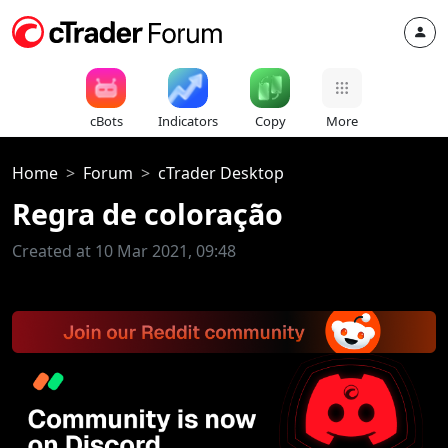
cBots
Indicators
Copy
More
Home
Forum
cTrader Desktop
Regra de coloração
Created at 10 Mar 2021, 09:48