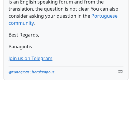
is an English speaking forum and from the
translation, the question is not clear. You can also
consider asking your question in the
Portuguese
community
.
Best Regards,
Panagiotis
Join us on Telegram
@PanagiotisCharalampous