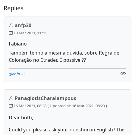
Replies
anfp30
13 Mar 2021, 11:56
Fabiano
Também tenho a mesma dúvida, sobre Regra de
Coloração no Ctrader. É possivel??
@anfp30
PanagiotisCharalampous
16 Mar 2021, 08:28
( Updated at: 16 Mar 2021, 08:29 )
Dear both,
Could you please ask your question in English? This