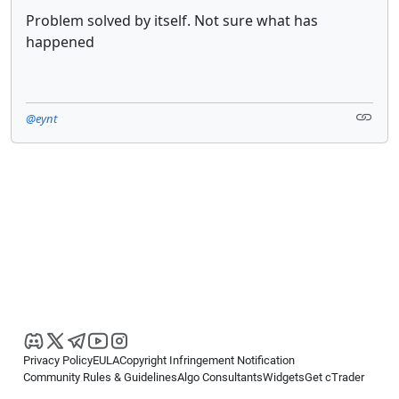
Problem solved by itself. Not sure what has
happened
@eynt
Privacy Policy
EULA
Copyright Infringement Notification
Community Rules & Guidelines
Algo Consultants
Widgets
Get cTrader