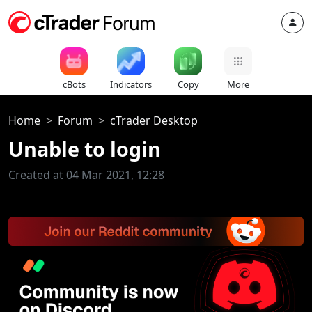
cBots
Indicators
Copy
More
Home
Forum
cTrader Desktop
Unable to login
Created at 04 Mar 2021, 12:28