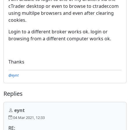
cTrader desktop or even to browse to ctrader.com
using multilpe browsers and even after clearing
cookies.
Login to a different broker works ok. login or
browsing from a different computer works ok.
Thanks
@eynt
Replies
eynt
04 Mar 2021, 12:33
RE: