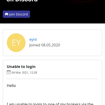
Join Discord
EY
eynt
Joined 08.05.2020
Unable to login
04 Mar 2021, 12:28
Hello
I am unable to login to one of my brokers via the