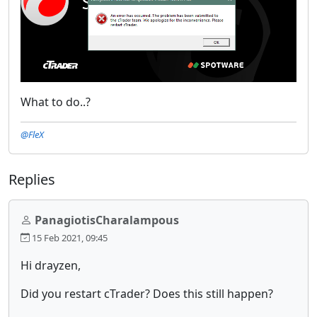
What to do..?
@FleX
Replies
PanagiotisCharalampous
15 Feb 2021, 09:45
Hi drayzen,
Did you restart cTrader? Does this still happen?