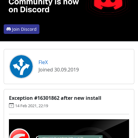
Join Discord
FleX
Joined 30.09.2019
Exception #16301862 after new install
14 Feb 2021, 22:19