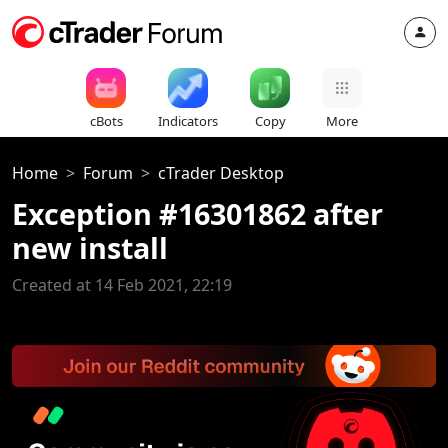
cBots
Indicators
Copy
More
Home
Forum
cTrader Desktop
Exception #16301862 after
new install
Created at 14 Feb 2021, 22:19