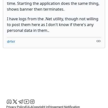
time. Starting the application does the same thing,
shows banner then terminates.
I have logs from the .Net utility, though not willing
to post them here as I don't know if there's any
personal data in them..
@FleX
Privacy Policy
EULA
Copyright Infringement Notification