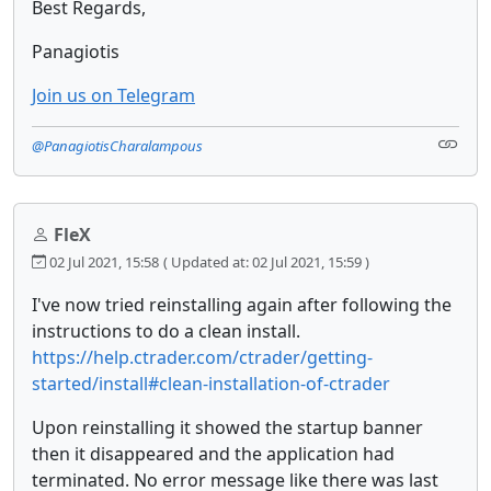
Best Regards,
Panagiotis
Join us on Telegram
@PanagiotisCharalampous
FleX
02 Jul 2021, 15:58
( Updated at: 02 Jul 2021, 15:59 )
I've now tried reinstalling again after following the
instructions to do a clean install.
https://help.ctrader.com/ctrader/getting-
started/install#clean-installation-of-ctrader
Upon reinstalling it showed the startup banner
then it disappeared and the application had
terminated. No error message like there was last