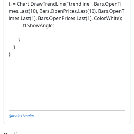
tl = Chart.DrawTrendLine("trendline", Bars.OpenTi
mes.Last(10), Bars.OpenPrices.Last(10), Bars.OpenT
imes.Last(1), Bars.OpenPrices.Last(1), Color.White);
tl.ShowAngle;
}
}
}
@malas7malas