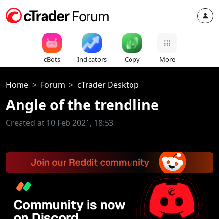
cBots
Indicators
Copy
More
Home
Forum
cTrader Desktop
Angle of the trendline
Created at 10 Feb 2021, 18:53