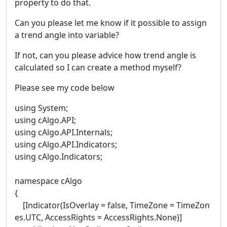
property to do that.
Can you please let me know if it possible to assign
a trend angle into variable?
If not, can you please advice how trend angle is
calculated so I can create a method myself?
Please see my code below
using System;
using cAlgo.API;
using cAlgo.API.Internals;
using cAlgo.API.Indicators;
using cAlgo.Indicators;
namespace cAlgo
{
[Indicator(IsOverlay = false, TimeZone = TimeZon
es.UTC, AccessRights = AccessRights.None)]