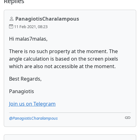
Replies
PanagiotisCharalampous
11 Feb 2021, 08:23
Hi malas7malas,
There is no such property at the moment. The
angle calculation is based on the screen pixels
which are also not accessible at the moment.
Best Regards,
Panagiotis
Join us on Telegram
@PanagiotisCharalampous