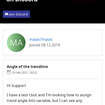
Join Discord
MA
malas7malas
Joined 08.12.2019
Angle of the trendline
10 Feb 2021, 18:53
Hi Support
I have a test cbot and I'm looking how to assign
trend angle into variable, but I can see any