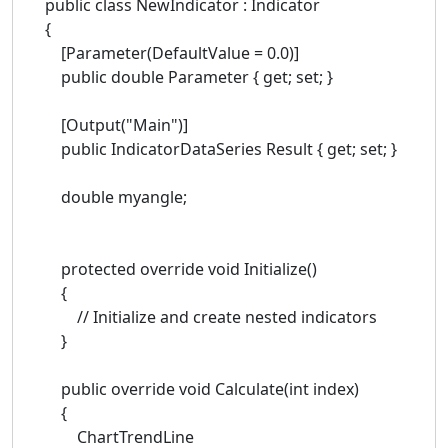
public class NewIndicator : Indicator
{
[Parameter(DefaultValue = 0.0)]
public double Parameter { get; set; }
[Output("Main")]
public IndicatorDataSeries Result { get; set; }
double myangle;
protected override void Initialize()
{
// Initialize and create nested indicators
}
public override void Calculate(int index)
{
ChartTrendLine