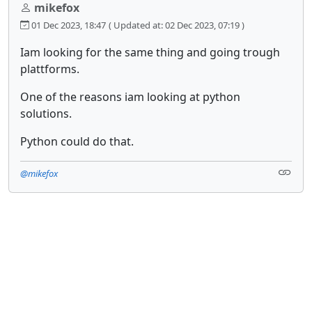
mikefox
01 Dec 2023, 18:47
( Updated at: 02 Dec 2023, 07:19 )
Iam looking for the same thing and going trough
plattforms.
One of the reasons iam looking at python
solutions.
Python could do that.
@mikefox