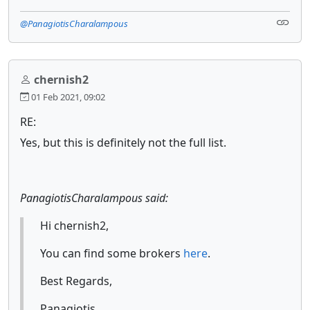
@PanagiotisCharalampous
chernish2
01 Feb 2021, 09:02
RE:
Yes, but this is definitely not the full list.
PanagiotisCharalampous said:
Hi chernish2,
You can find some brokers
here
.
Best Regards,
Panagiotis