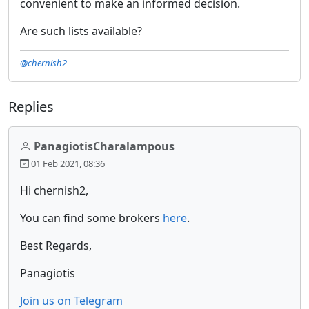
convenient to make an informed decision.
Are such lists available?
@chernish2
Replies
PanagiotisCharalampous
01 Feb 2021, 08:36
Hi chernish2,
You can find some brokers
here
.
Best Regards,
Panagiotis
Join us on Telegram