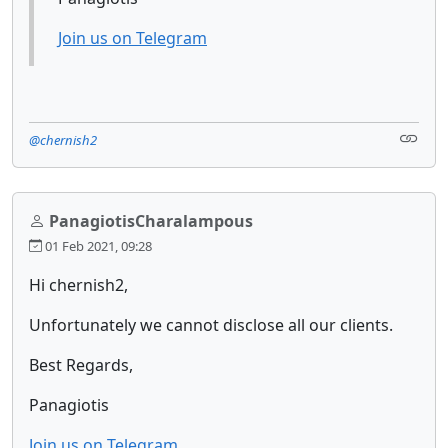
Join us on Telegram
@chernish2
PanagiotisCharalampous
01 Feb 2021, 09:28
Hi chernish2,
Unfortunately we cannot disclose all our clients.
Best Regards,
Panagiotis
Join us on Telegram