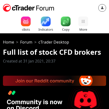
cBots
Indicators
Copy
More
Home
Forum
cTrader Desktop
Full list of stock CFD brokers
Created at 31 Jan 2021, 20:37