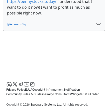
https://pennystocks.today/
I understood that I
want to do it now! I want to profit as much as
possible right now.
@kerencostley
Privacy Policy
EULA
Copyright Infringement Notification
Community Rules & Guidelines
Algo Consultants
Widgets
Get cTrader
Copyright © 2026
Spotware Systems Ltd
. All rights reserved.