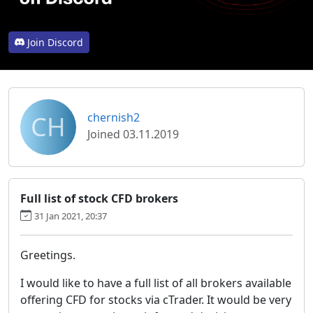
Join Discord
CH
chernish2
Joined 03.11.2019
Full list of stock CFD brokers
31 Jan 2021, 20:37
Greetings.
I would like to have a full list of all brokers available
offering CFD for stocks via cTrader. It would be very