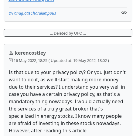
@PanagiotisCharalampous
... Deleted by UFO ...
kerencostley
16 May 2022, 18:25
( Updated at: 19 May 2022, 18:02 )
Is that due to your privacy policy? Or you just don't
want to do it, as we'll start making more money
due to their services? I understand you very well in
case you have a certain privacy policy, as that's a
mandatory thing nowadays. I would actually need
the services of a truly great broker that's
specialized in energy stocks. I know many people
are afraid of investing in these stocks nowadays.
However, after reading this article