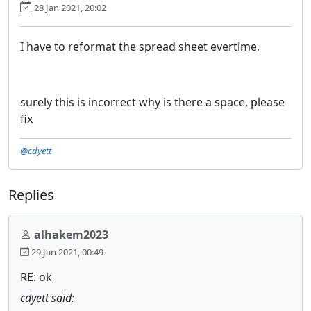
28 Jan 2021, 20:02
I have to reformat the spread sheet evertime,
surely this is incorrect why is there a space, please
fix
@cdyett
Replies
alhakem2023
29 Jan 2021, 00:49
RE: ok
cdyett said: