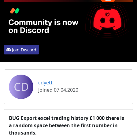
Join Discord
CD
cdyett
Joined 07.04.2020
BUG Export excel trading history £1 000 there is
a random space between the first number in
thousands.