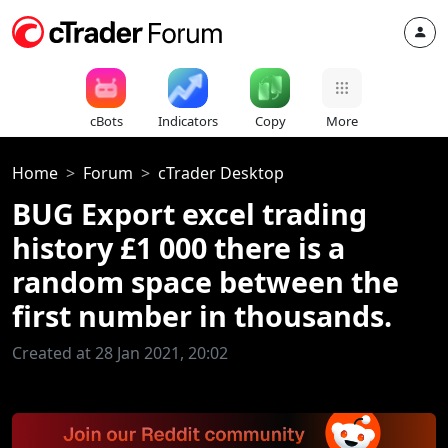
cBots
Indicators
Copy
More
Home
Forum
cTrader Desktop
BUG Export excel trading
history £1 000 there is a
random space between the
first number in thousands.
Created at 28 Jan 2021, 20:02