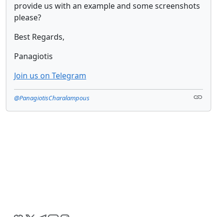
provide us with an example and some screenshots
please?
Best Regards,
Panagiotis
Join us on Telegram
@PanagiotisCharalampous