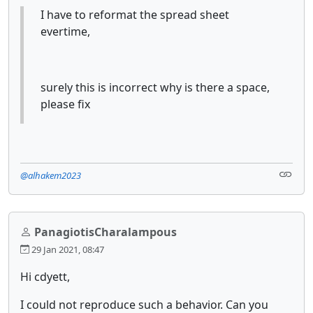
I have to reformat the spread sheet
evertime,
surely this is incorrect why is there a space,
please fix
@alhakem2023
PanagiotisCharalampous
29 Jan 2021, 08:47
Hi cdyett,
I could not reproduce such a behavior. Can you