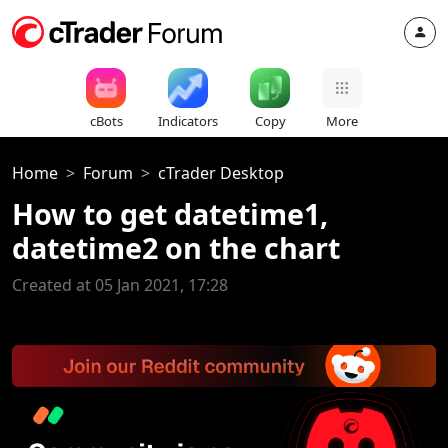
cBots
Indicators
Copy
More
Home
Forum
cTrader Desktop
How to get datetime1,
datetime2 on the chart
Created at 05 Jan 2021, 17:28