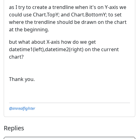
as I try to create a trendline when it's on Y-axis we
could use Chart.TopY; and Chart.BottomY; to set
where the trendline should be drawn on the chart
at the beginning.
but what about X-axis how do we get
datetime1(left),datetime2(right) on the current
chart?
Thank you.
@imrealfighter
Replies