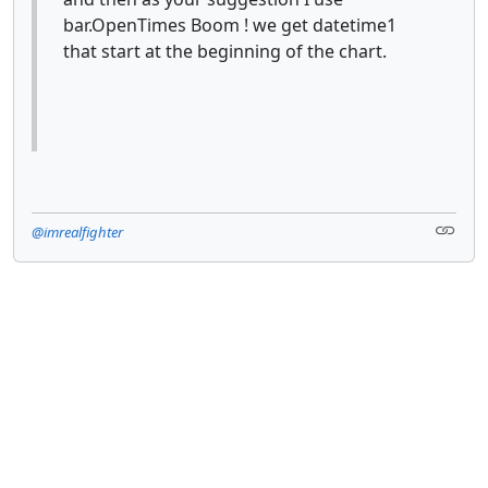
bar.OpenTimes Boom ! we get datetime1
that start at the beginning of the chart.
@imrealfighter