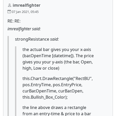
imrealfighter
07 Jan 2021, 05:45
RE: RE:
imrealfighter said:
strongResistance
said:
the actual bar gives you your x-axis
(bar.OpenTime [datetime]). The price
gives you your y-axis (the bar, Open,
high, Low or close)
this.Chart.DrawRectangle("RectBU",
pos.EntryTime, pos.EntryPrice,
curBar.OpenTime, curBar.Open,
this.Bullish_Box_Color);
the line above draws a rectangle
from an entry-time & price to a bar