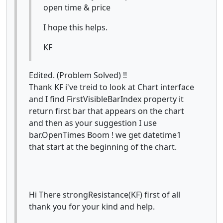
open time & price
I hope this helps.
KF
Edited. (Problem Solved) !!
Thank KF i've treid to look at Chart interface
and I find FirstVisibleBarIndex property it
return first bar that appears on the chart
and then as your suggestion I use
bar.OpenTimes Boom ! we get datetime1
that start at the beginning of the chart.
Hi There strongResistance(KF) first of all
thank you for your kind and help.