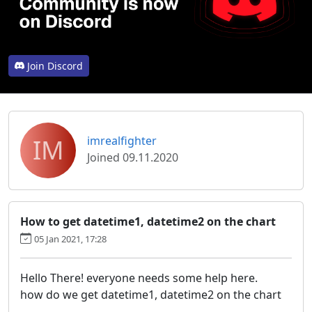
Join Discord
IM
imrealfighter
Joined 09.11.2020
How to get datetime1, datetime2 on the chart
05 Jan 2021, 17:28
Hello There! everyone needs some help here.
how do we get datetime1, datetime2 on the chart