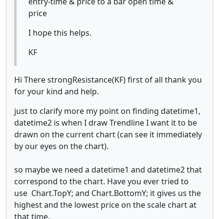
entry-time & price to a bar open time &
price
I hope this helps.
KF
Hi There strongResistance(KF) first of all thank you
for your kind and help.
just to clarify more my point on finding datetime1,
datetime2 is when I draw Trendline I want it to be
drawn on the current chart (can see it immediately
by our eyes on the chart).
so maybe we need a datetime1 and datetime2 that
correspond to the chart. Have you ever tried to
use Chart.TopY; and Chart.BottomY; it gives us the
highest and the lowest price on the scale chart at
that time.