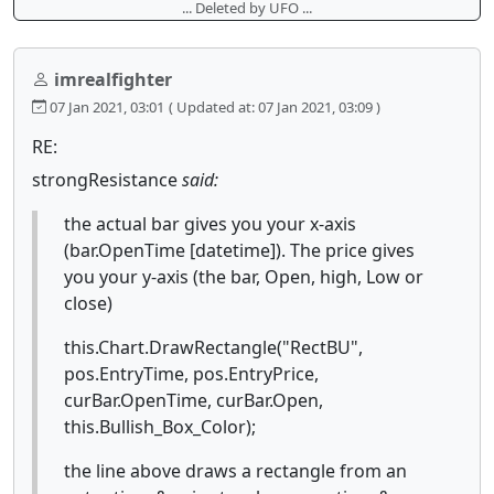
... Deleted by UFO ...
imrealfighter
07 Jan 2021, 03:01
( Updated at: 07 Jan 2021, 03:09 )
RE:
strongResistance
said:
the actual bar gives you your x-axis
(bar.OpenTime [datetime]). The price gives
you your y-axis (the bar, Open, high, Low or
close)
this.Chart.DrawRectangle("RectBU",
pos.EntryTime, pos.EntryPrice,
curBar.OpenTime, curBar.Open,
this.Bullish_Box_Color);
the line above draws a rectangle from an