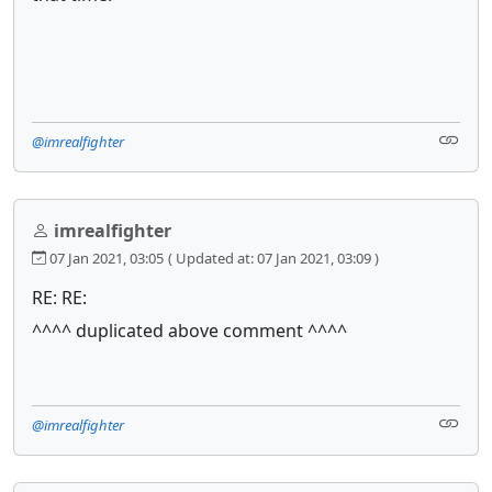
@imrealfighter
imrealfighter
07 Jan 2021, 03:05
( Updated at: 07 Jan 2021, 03:09 )
RE: RE:
^^^^ duplicated above comment ^^^^
@imrealfighter