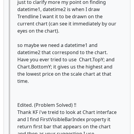
just to clarify more my point on finding
datetime1, datetime2 is when I draw
Trendline I want it to be drawn on the
current chart (can see it immediately by our
eyes on the chart).
so maybe we need a datetime1 and
datetime2 that correspond to the chart.
Have you ever tried to use Chart.TopY; and
Chart.BottomY; it gives us the highest and
the lowest price on the scale chart at that
time.
Edited. (Problem Solved) !!
Thank KF i've treid to look at Chart interface
and I find FirstVisibleBarIndex property it
return first bar that appears on the chart
and then as your suggestion I use