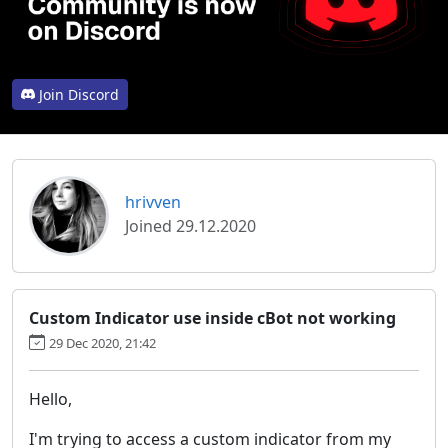
Join Discord
hrivven
Joined 29.12.2020
Custom Indicator use inside cBot not working
29 Dec 2020, 21:42
Hello,
I'm trying to access a custom indicator from my