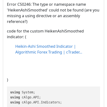
Error CS0246: The type or namespace name
'HeikenAshiSmoothed' could not be found (are you
missing a using directive or an assembly
reference?)
code for the custom HeikenAshiSmoothed
indicator: (
Heikin-Ashi Smoothed Indicator |
Algorithmic Forex Trading | cTrader...
)
using
using
using
 cAlgo.API.Indicators;
