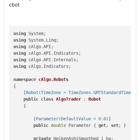
cbot
using
using
using
using
using
using
 cAlgo.Indicators;

namespace
cAlgo.Robots
{

    [
Robot(TimeZone = TimeZones.GMTStandardTime, A
public
class
AlgoTrader
 : 
Robot
    {

        [
Parameter(DefaultValue = 0.0)
]

public
double
 Parameter { 
get
; 
set
; }

private
 HeikenAshiSmoothed i_ha;
