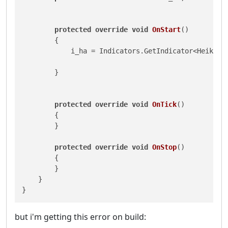
protected
override
void
OnStart
()
        {

            i_ha = Indicators.GetIndicator<HeikenAs
        }

protected
override
void
OnTick
()
        {

        }

protected
override
void
OnStop
()
        {

        }

    }

}
but i'm getting this error on build: