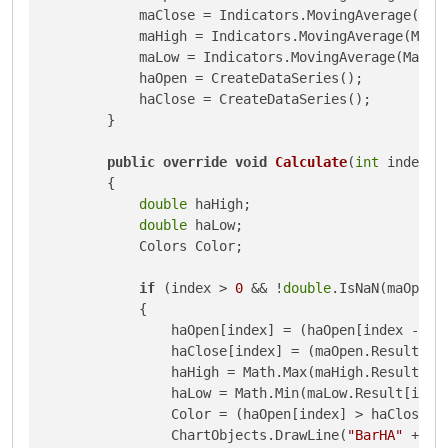
            maClose = Indicators.MovingAverage(Mark
            maHigh = Indicators.MovingAverage(Marke
            maLow = Indicators.MovingAverage(Market
            haOpen = CreateDataSeries();

            haClose = CreateDataSeries();

        }

public
override
void
Calculate
(
int
 index
)
        {

double
 haHigh;

double
 haLow;

            Colors Color;

if
 (index > 
0
 && !
double
.IsNaN(maOpen.
            {

                haOpen[index] = (haOpen[index - 
1
]
                haClose[index] = (maOpen.Result[in
                haHigh = Math.Max(maHigh.Result[ind
                haLow = Math.Min(maLow.Result[index
                Color = (haOpen[index] > haClose[in
                ChartObjects.DrawLine(
"BarHA"
 + in