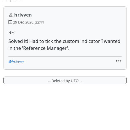
hrivven
29 Dec 2020, 22:11
RE:
Solved it! Had to tick the custom indicator I wanted
in the 'Reference Manager'.
@hrivven
... Deleted by UFO ...