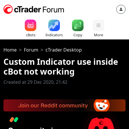
cBots
Indicators
Copy
More
Home
Forum
cTrader Desktop
Custom Indicator use inside
cBot not working
Created at 29 Dec 2020, 21:42