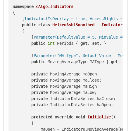
namespace
cAlgo.Indicators
{

    [
Indicator(IsOverlay = true, AccessRights = Ac
public
class
HeikenAshiSmoothed
 : 
Indicator
    {

        [
Parameter(DefaultValue = 5, MinValue = 1)
]
public
int
 Periods { 
get
; 
set
; }

        [
Parameter(
"MA Type"
, DefaultValue = Movin
public
 MovingAverageType MAType { 
get
; 
set
private
 MovingAverage maOpen;

private
 MovingAverage maClose;

private
 MovingAverage maHigh;

private
 MovingAverage maLow;

private
 IndicatorDataSeries haClose;

private
 IndicatorDataSeries haOpen;

protected
override
void
Initialize
()
        {

            maOpen = Indicators.MovingAverage(Marke