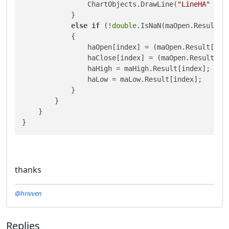
                ChartObjects.DrawLine(
"LineHA"
 + i
            }

else
if
 (!
double
.IsNaN(maOpen.Result[in
            {

                haOpen[index] = (maOpen.Result[ind
                haClose[index] = (maOpen.Result[in
                haHigh = maHigh.Result[index];

                haLow = maLow.Result[index];

            }

        }

    }

thanks
@hrivven
Replies