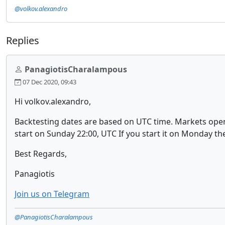
@volkov.alexandro
Replies
PanagiotisCharalampous
07 Dec 2020, 09:43
Hi volkov.alexandro,
Backtesting dates are based on UTC time. Markets open a
start on Sunday 22:00, UTC If you start it on Monday the
Best Regards,
Panagiotis
Join us on Telegram
@PanagiotisCharalampous