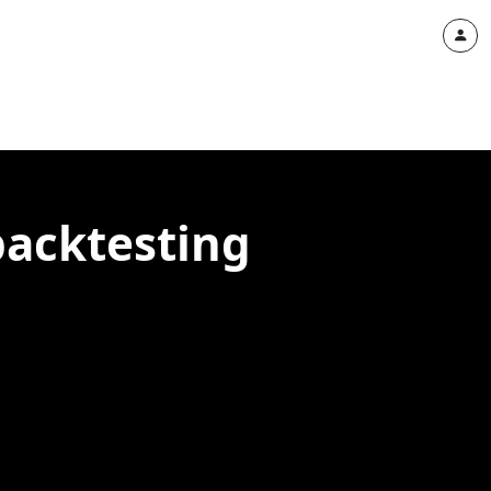
backtesting