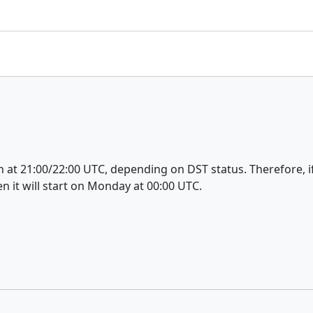
t 21:00/22:00 UTC, depending on DST status. Therefore, if 
n it will start on Monday at 00:00 UTC.