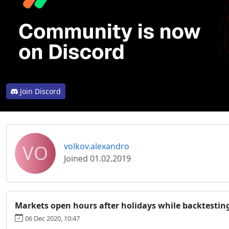
Join Discord
VO
volkov.alexandro
Joined 01.02.2019
Markets open hours after holidays while backtestin
06 Dec 2020, 10:47