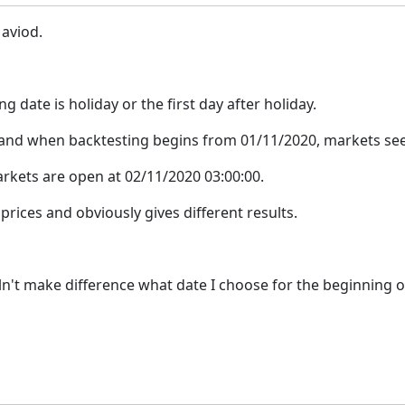
 aviod.
ng date is holiday or the first day after holiday.
 and when backtesting begins from 01/11/2020, markets see
arkets are open at 02/11/2020 03:00:00.
prices and obviously gives different results.
ouln't make difference what date I choose for the beginning o