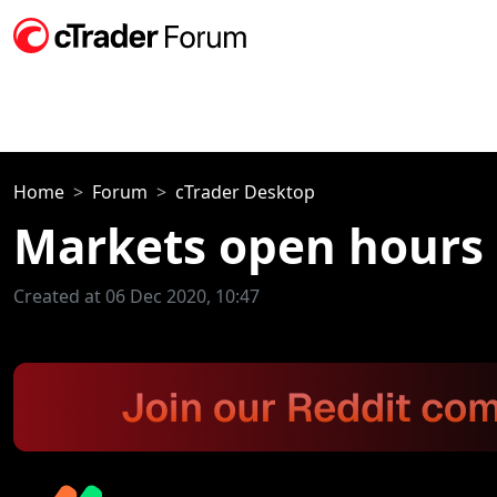
Home
Forum
cTrader Desktop
Markets open hours 
Created at 06 Dec 2020, 10:47