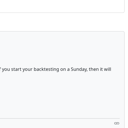
you start your backtesting on a Sunday, then it will