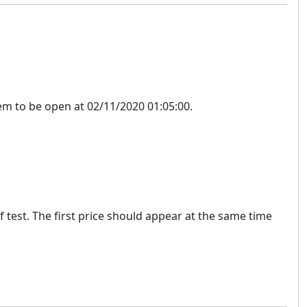
m to be open at 02/11/2020 01:05:00.
f test. The first price should appear at the same time