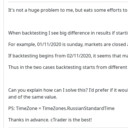
It's not a huge problem to me, but eats some efforts to
When backtesting I see big difference in results if starti
For example, 01/11/2020 is sunday, markets are closed
If backtesting begins from 02/11/2020, it seems that m
Thus in the two cases backtesting starts from different 
Can you explain how can I solve this? I'd prefer if it w
and of the same value.
PS: TimeZone = TimeZones.RussianStandardTime
Thanks in advance. cTrader is the best!