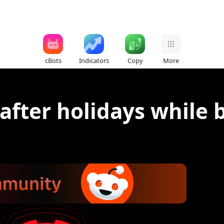
cBots
Indicators
Copy
More
after holidays while 