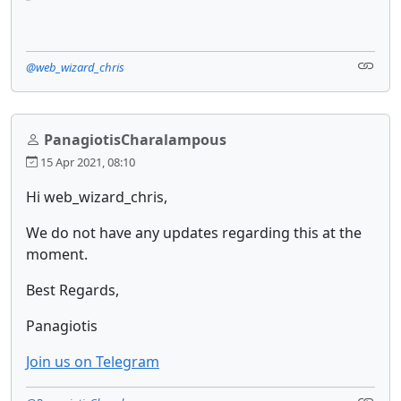
@web_wizard_chris
PanagiotisCharalampous
15 Apr 2021, 08:10
Hi web_wizard_chris,
We do not have any updates regarding this at the
moment.
Best Regards,
Panagiotis
Join us on Telegram