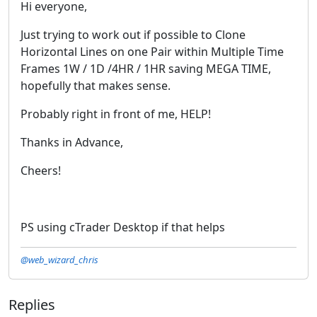
Hi everyone,
Just trying to work out if possible to Clone
Horizontal Lines on one Pair within Multiple Time
Frames 1W / 1D /4HR / 1HR saving MEGA TIME,
hopefully that makes sense.
Probably right in front of me, HELP!
Thanks in Advance,
Cheers!
PS using cTrader Desktop if that helps
@web_wizard_chris
Replies