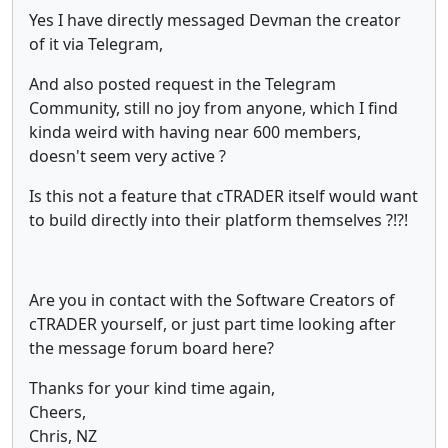
Yes I have directly messaged Devman the creator
of it via Telegram,
And also posted request in the Telegram
Community, still no joy from anyone, which I find
kinda weird with having near 600 members,
doesn't seem very active ?
Is this not a feature that cTRADER itself would want
to build directly into their platform themselves ?!?!
Are you in contact with the Software Creators of
cTRADER yourself, or just part time looking after
the message forum board here?
Thanks for your kind time again,
Cheers,
Chris, NZ