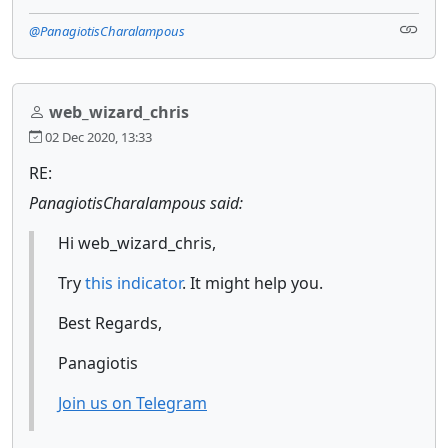
@PanagiotisCharalampous
web_wizard_chris
02 Dec 2020, 13:33
RE:
PanagiotisCharalampous said:
Hi web_wizard_chris,
Try
this indicator
. It might help you.
Best Regards,
Panagiotis
Join us on Telegram