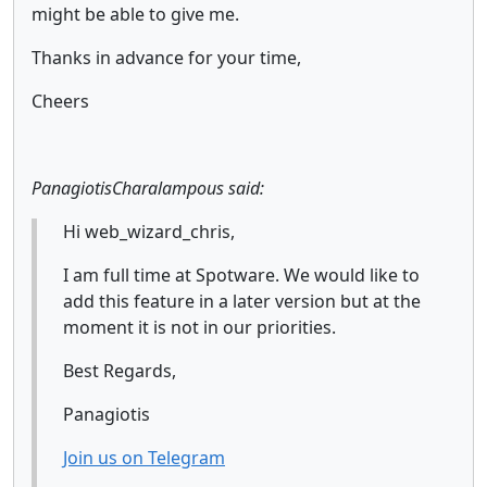
might be able to give me.
Thanks in advance for your time,
Cheers
PanagiotisCharalampous said:
Hi web_wizard_chris,
I am full time at Spotware. We would like to
add this feature in a later version but at the
moment it is not in our priorities.
Best Regards,
Panagiotis
Join us on Telegram