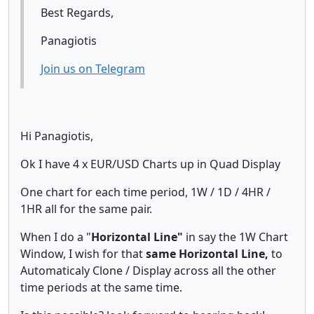
Best Regards,
Panagiotis
Join us on Telegram
Hi Panagiotis,
Ok I have 4 x EUR/USD Charts up in Quad Display
One chart for each time period, 1W / 1D / 4HR /
1HR all for the same pair.
When I do a "
Horizontal Line"
in say the 1W Chart
Window, I wish for that
same Horizontal Line,
to
Automaticaly Clone / Display across all the other
time periods at the same time.