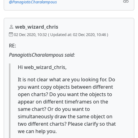
@PanagiotisCharalampous
web_wizard_chris
02 Dec 2020, 10:32
( Updated at: 02 Dec 2020, 10:46 )
RE:
PanagiotisCharalampous said:
Hi web_wizard_chris,
It is not clear what are you looking for. Do
you want copy objects between different
open charts? Do you want the objects to
appear on different timeframes on the
same chart? Or do you want to
simultaneously draw the same object on
two different charts? Please clarify so that
we can help you.