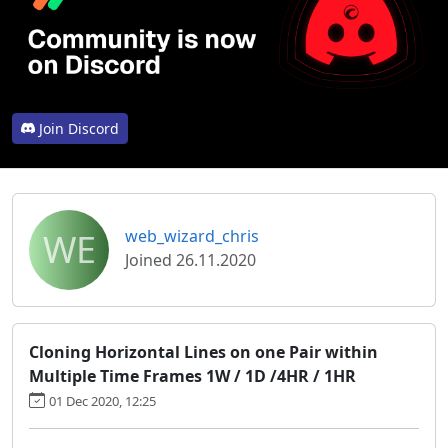
Join Discord
WE
web_wizard_chris
Joined 26.11.2020
Cloning Horizontal Lines on one Pair within
Multiple Time Frames 1W / 1D /4HR / 1HR
01 Dec 2020, 12:25