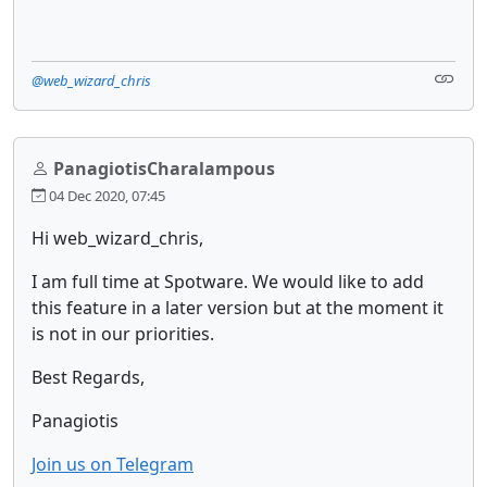
@web_wizard_chris
PanagiotisCharalampous
04 Dec 2020, 07:45
Hi web_wizard_chris,
I am full time at Spotware. We would like to add
this feature in a later version but at the moment it
is not in our priorities.
Best Regards,
Panagiotis
Join us on Telegram