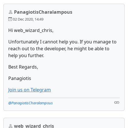
PanagiotisCharalampous
02 Dec 2020, 14:49
Hi web_wizard_chris,
Unfortunately I cannot help you. If you manage to
reach out to the developer, he might be able to
help you further.
Best Regards,
Panagiotis
Join us on Telegram
@PanagiotisCharalampous
web_wizard_chris