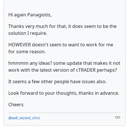
Hi again Panagiotis,
Thanks very much for that, it does seem to be the
solution I require.
HOWEVER doesn't seem to want to work for me
for some reason.
hmmmm any ideas? some update that makes it not
work with the latest version of cTRADER perhaps?
It seems a few other people have issues also.
Look forward to your thoughts, thanks in advance.
Cheers
@web_wizard_chris