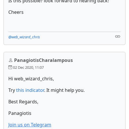
Is this possible? look forward to hearing back!
Cheers
@web_wizard_chris
PanagiotisCharalampous
02 Dec 2020, 11:07
Hi web_wizard_chris,
Try
this indicator
. It might help you.
Best Regards,
Panagiotis
Join us on Telegram