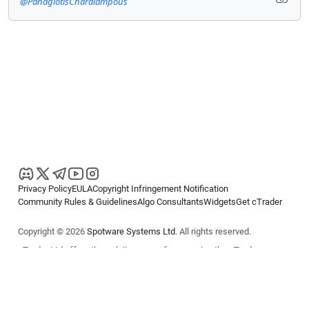
@PanagiotisCharalampous
Privacy Policy
EULA
Copyright Infringement Notification
Community Rules & Guidelines
Algo Consultants
Widgets
Get cTrader
Copyright © 2026
Spotware Systems Ltd
. All rights reserved.
cTrader Ltd offers through its group of companies the cTrader
platform. The information on this website is for general informational
purposes only and does not constitute financial or investment advice.
cTrader does not solicit retail investors. Reliance on this information is
at your own risk.