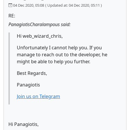
04 Dec 2020, 05:08
( Updated at: 04 Dec 2020, 05:11 )
RE:
PanagiotisCharalampous said:
Hi web_wizard_chris,
Unfortunately I cannot help you. If you
manage to reach out to the developer, he
might be able to help you further.
Best Regards,
Panagiotis
Join us on Telegram
Hi Panagiotis,