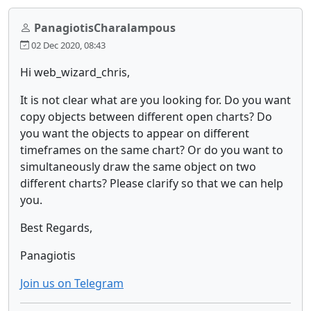
PanagiotisCharalampous
02 Dec 2020, 08:43
Hi web_wizard_chris,
It is not clear what are you looking for. Do you want
copy objects between different open charts? Do
you want the objects to appear on different
timeframes on the same chart? Or do you want to
simultaneously draw the same object on two
different charts? Please clarify so that we can help
you.
Best Regards,
Panagiotis
Join us on Telegram