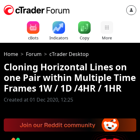
cBots
Indicators
Copy
More
Home
Forum
cTrader Desktop
Cloning Horizontal Lines on
one Pair within Multiple Time
Frames 1W / 1D /4HR / 1HR
Created at 01 Dec 2020, 12:25