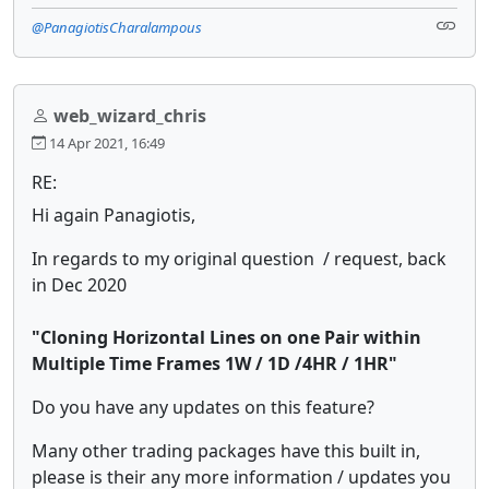
@PanagiotisCharalampous
web_wizard_chris
14 Apr 2021, 16:49
RE:
Hi again Panagiotis,
In regards to my original question / request, back
in Dec 2020
"Cloning Horizontal Lines on one Pair within
Multiple Time Frames 1W / 1D /4HR / 1HR"
Do you have any updates on this feature?
Many other trading packages have this built in,
please is their any more information / updates you