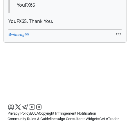
YouFX65
YouFX65, Thank You.
@ntmeng99
Privacy Policy
EULA
Copyright Infringement Notification
Community Rules & Guidelines
Algo Consultants
Widgets
Get cTrader