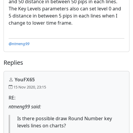
and 50 distance in between 50 pips in each lines.
The Key Levels parameters also can set level 0 and
5 distance in between 5 pips in each lines when I
change to lower time frame.
@ntmeng99
Replies
YouFX65
15 Nov 2020, 23:15
RE:
ntmeng99 said:
Is there possible draw Round Number key
levels lines on charts?