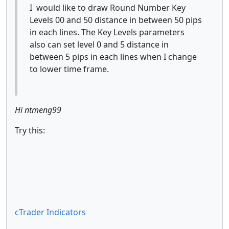
I would like to draw Round Number Key
Levels 00 and 50 distance in between 50 pips
in each lines. The Key Levels parameters
also can set level 0 and 5 distance in
between 5 pips in each lines when I change
to lower time frame.
Hi ntmeng99
Try this:
cTrader Indicators