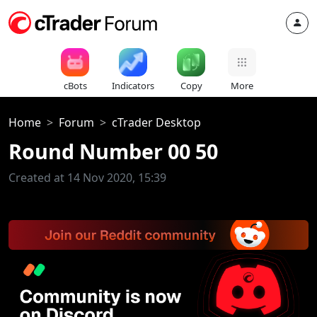
cBots
Indicators
Copy
More
Home
Forum
cTrader Desktop
Round Number 00 50
Created at 14 Nov 2020, 15:39