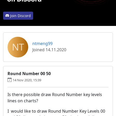
Join Discord
NT
ntmeng99
Joined 14.11.2020
Round Number 00 50
14 Nov 2020, 15:39
Is there possible draw Round Number key levels
lines on charts?
I would like to draw Round Number Key Levels 00