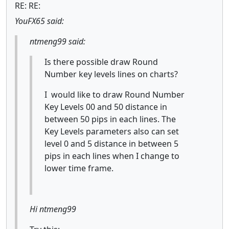
RE: RE:
YouFX65 said:
ntmeng99 said:
Is there possible draw Round
Number key levels lines on charts?
I would like to draw Round Number
Key Levels 00 and 50 distance in
between 50 pips in each lines. The
Key Levels parameters also can set
level 0 and 5 distance in between 5
pips in each lines when I change to
lower time frame.
Hi ntmeng99