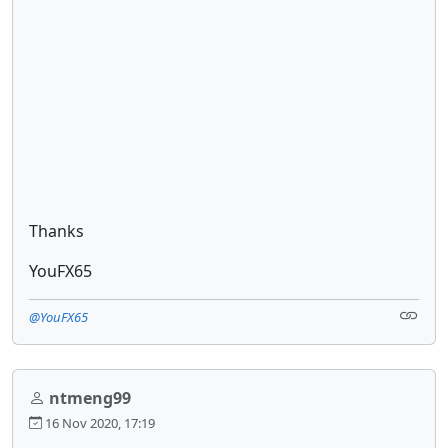
Thanks
YouFX65
@YouFX65
ntmeng99
16 Nov 2020, 17:19