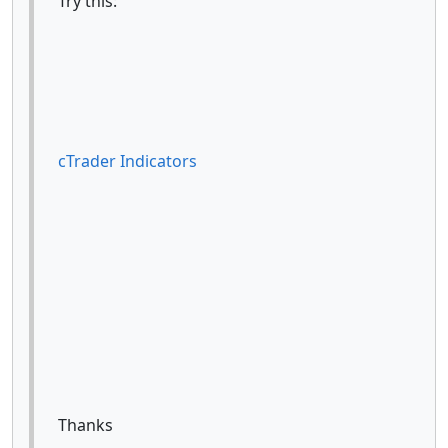
Try this:
cTrader Indicators
Thanks