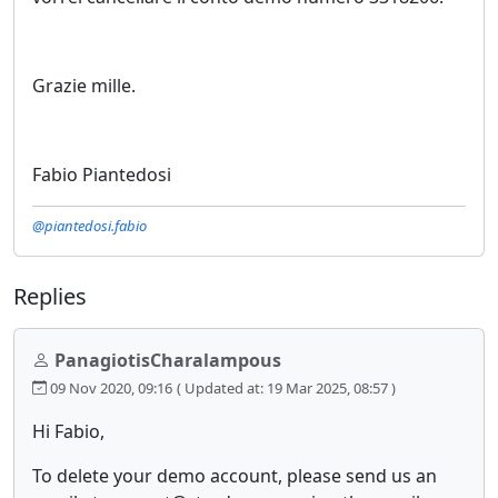
Grazie mille.
Fabio Piantedosi
@piantedosi.fabio
Replies
PanagiotisCharalampous
09 Nov 2020, 09:16
( Updated at: 19 Mar 2025, 08:57 )
Hi Fabio,
To delete your demo account, please send us an