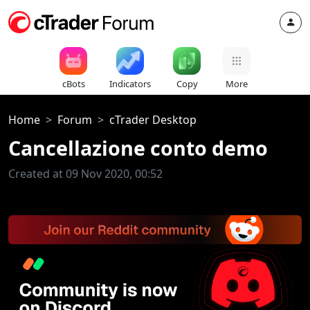
cBots
Indicators
Copy
More
Home
Forum
cTrader Desktop
Cancellazione conto demo
Created at 09 Nov 2020, 00:52