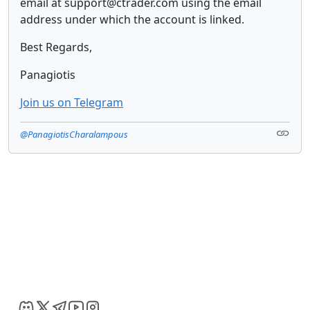
email at support@ctrader.com using the email
address under which the account is linked.
Best Regards,
Panagiotis
Join us on Telegram
@PanagiotisCharalampous