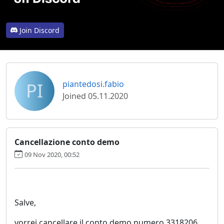
Join Discord
PI
piantedosi.fabio
Joined 05.11.2020
Cancellazione conto demo
09 Nov 2020, 00:52
Salve,
vorrei cancellare il conto demo numero 3318206.