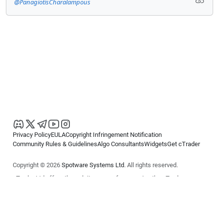
@PanagiotisCharalampous
Privacy Policy
EULA
Copyright Infringement Notification
Community Rules & Guidelines
Algo Consultants
Widgets
Get cTrader
Copyright © 2026
Spotware Systems Ltd
. All rights reserved.
cTrader Ltd offers through its group of companies the cTrader
platform. The information on this website is for general informational
purposes only and does not constitute financial or investment advice.
cTrader does not solicit retail investors. Reliance on this information is
at your own risk.