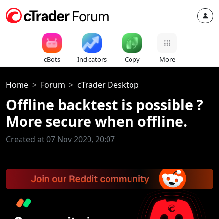
cBots
Indicators
Copy
More
Home
Forum
cTrader Desktop
Offline backtest is possible ?
More secure when offline.
Created at 07 Nov 2020, 20:07