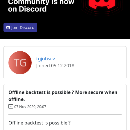
Join Discord
TG
tgjobscv
Joined 05.12.2018
Offline backtest is possible ? More secure when
offline.
07 Nov 2020, 20:07
Offline backtest is possible ?