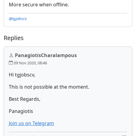
More secure when offline.
@tgjobscv
Replies
PanagiotisCharalampous
09 Nov 2020, 08:46
Hi tgjobscv,
This is not possible at the moment.
Best Regards,
Panagiotis
Join us on Telegram