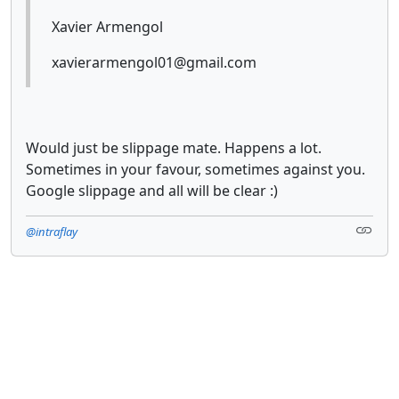
Xavier Armengol
xavierarmengol01@gmail.com
Would just be slippage mate. Happens a lot.
Sometimes in your favour, sometimes against you.
Google slippage and all will be clear :)
@intraflay