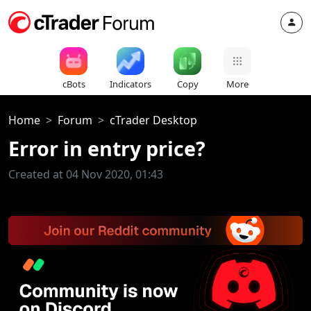
cBots
Indicators
Copy
More
Home
Forum
cTrader Desktop
Error in entry price?
Created at 04 Nov 2020, 01:43