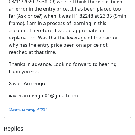
03/11/2020 23:38:09) where I think there has been
an error in the entry price. It has been placed too
far (Ask price?) when it was H1.82248 at 23:35 (5min
frame). I am in a process of learning in this
account. Therefore, I would appreciate an
explanation. Was thatthe leverage of the pair, or
why has the entry price been on a price not
reached at that time.
Thanks in advance. Looking forward to hearing
from you soon.
Xavier Armengol
xavierarmengol01@gmail.com
@xavierarmengol2001
Replies