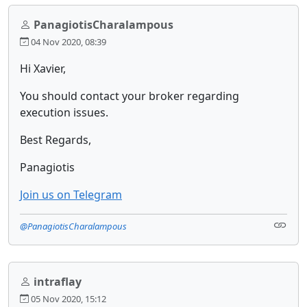
PanagiotisCharalampous
04 Nov 2020, 08:39
Hi Xavier,
You should contact your broker regarding
execution issues.
Best Regards,
Panagiotis
Join us on Telegram
@PanagiotisCharalampous
intraflay
05 Nov 2020, 15:12