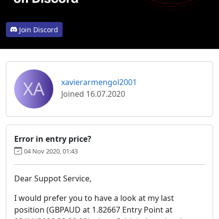
Join Discord
XA
xavierarmengol2001
Joined 16.07.2020
Error in entry price?
04 Nov 2020, 01:43
Dear Suppot Service,
I would prefer you to have a look at my last
position (GBPAUD at 1.82667 Entry Point at