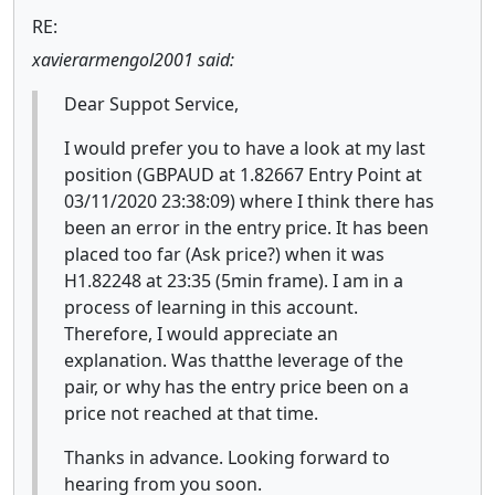
RE:
xavierarmengol2001 said:
Dear Suppot Service,
I would prefer you to have a look at my last
position (GBPAUD at 1.82667 Entry Point at
03/11/2020 23:38:09) where I think there has
been an error in the entry price. It has been
placed too far (Ask price?) when it was
H1.82248 at 23:35 (5min frame). I am in a
process of learning in this account.
Therefore, I would appreciate an
explanation. Was thatthe leverage of the
pair, or why has the entry price been on a
price not reached at that time.
Thanks in advance. Looking forward to
hearing from you soon.