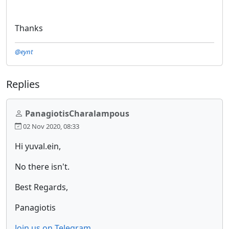
Thanks
@eynt
Replies
PanagiotisCharalampous
02 Nov 2020, 08:33
Hi yuval.ein,
No there isn't.
Best Regards,
Panagiotis
Join us on Telegram