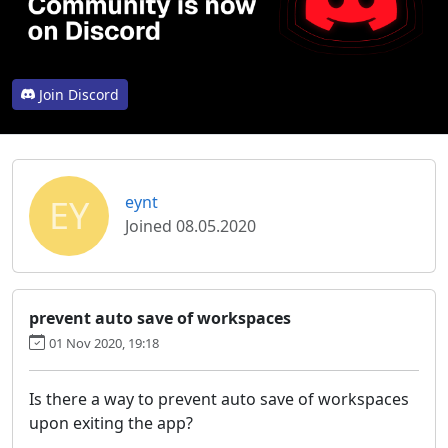
Join Discord
EY
eynt
Joined 08.05.2020
prevent auto save of workspaces
01 Nov 2020, 19:18
Is there a way to prevent auto save of workspaces
upon exiting the app?