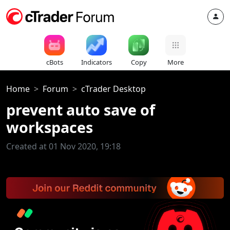
cBots
Indicators
Copy
More
Home
Forum
cTrader Desktop
prevent auto save of
workspaces
Created at 01 Nov 2020, 19:18