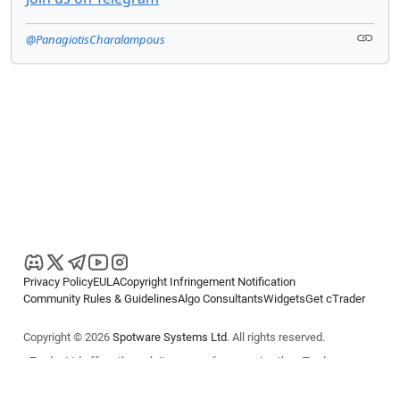
@PanagiotisCharalampous
Privacy Policy
EULA
Copyright Infringement Notification
Community Rules & Guidelines
Algo Consultants
Widgets
Get cTrader
Copyright © 2026
Spotware Systems Ltd
. All rights reserved.
cTrader Ltd offers through its group of companies the cTrader
platform. The information on this website is for general informational
purposes only and does not constitute financial or investment advice.