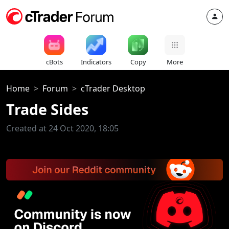
cBots
Indicators
Copy
More
Home
Forum
cTrader Desktop
Trade Sides
Created at 24 Oct 2020, 18:05