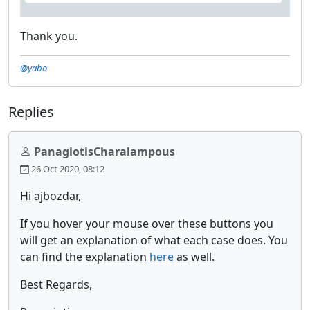
Thank you.
@yabo
Replies
PanagiotisCharalampous
26 Oct 2020, 08:12
Hi ajbozdar,
If you hover your mouse over these buttons you
will get an explanation of what each case does. You
can find the explanation
here
as well.
Best Regards,