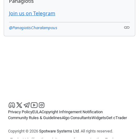
Panagiotis
Join us on Telegram
@PanagiotisCharalampous
Privacy Policy
EULA
Copyright Infringement Notification
Community Rules & Guidelines
Algo Consultants
Widgets
Get cTrader
Copyright © 2026
Spotware Systems Ltd
. All rights reserved.