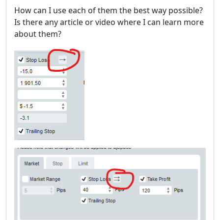
How can I use each of them the best way possible?
Is there any article or video where I can learn more
about them?