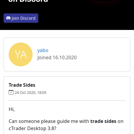
Join Discord
YA
yabo
Joined 16.10.2020
Trade Sides
24 Oct 2020, 18:05
Hi,
Can someone please guide me with
trade sides
on
cTrader Desktop 3.8?