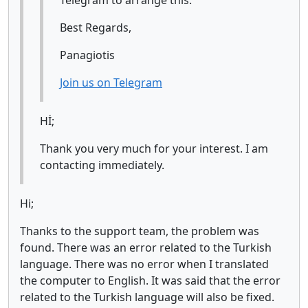
Telegram to arrange this.
Best Regards,
Panagiotis
Join us on Telegram
Hİ;
Thank you very much for your interest. I am
contacting immediately.
Hi;
Thanks to the support team, the problem was
found. There was an error related to the Turkish
language. There was no error when I translated
the computer to English. It was said that the error
related to the Turkish language will also be fixed.