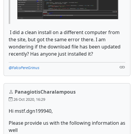
I did a clean install on a different computer from
the site, but got the same error there. I am
wondering if the download file has been updated
recently? Has anyone just installed it?
@FalcoPereGrinus
PanagiotisCharalampous
26 Oct 2020, 16:29
Hi mstf.dgn199940,
Please provide us with the following information as
well