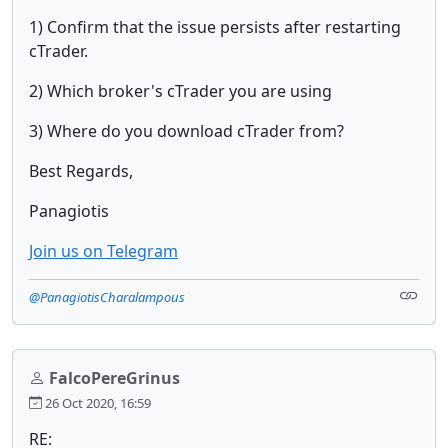
1) Confirm that the issue persists after restarting
cTrader.
2) Which broker's cTrader you are using
3) Where do you download cTrader from?
Best Regards,
Panagiotis
Join us on Telegram
@PanagiotisCharalampous
FalcoPereGrinus
26 Oct 2020, 16:59
RE: