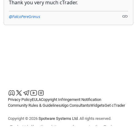
Thank you very much cTrader.
@FalcoPereGrinus
Privacy Policy
EULA
Copyright Infringement Notification
Community Rules & Guidelines
Algo Consultants
Widgets
Get cTrader
Copyright © 2026
Spotware Systems Ltd
. All rights reserved.
cTrader Ltd offers through its group of companies the cTrader
platform. The information on this website is for general informational