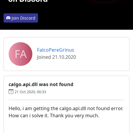
Join Discord
FA
FalcoPereGrinus
Joined 21.10.2020
calgo.api.dll was not found
21 Oct 2020, 00:33
Hello, i am getting the calgo.api.dll not found error.
How can i solve it. Thank you very much.