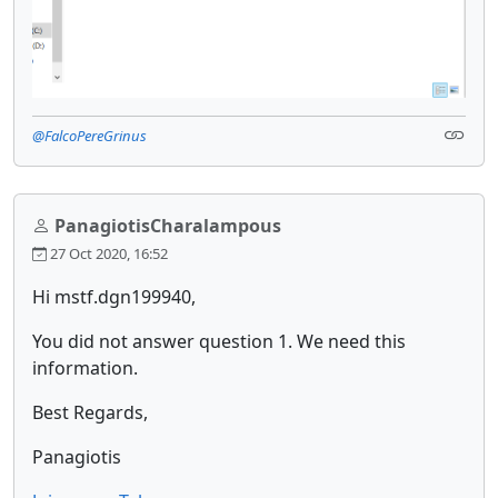
@FalcoPereGrinus
PanagiotisCharalampous
27 Oct 2020, 16:52
Hi mstf.dgn199940,
You did not answer question 1. We need this
information.
Best Regards,
Panagiotis