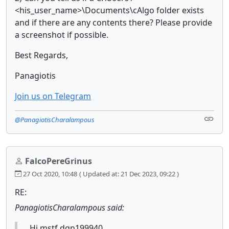
<his_user_name>\Documents\cAlgo folder exists
and if there are any contents there? Please provide
a screenshot if possible.
Best Regards,
Panagiotis
Join us on Telegram
@PanagiotisCharalampous
FalcoPereGrinus
27 Oct 2020, 10:48
( Updated at: 21 Dec 2023, 09:22 )
RE:
PanagiotisCharalampous said:
Hi mstf.dgn199940,