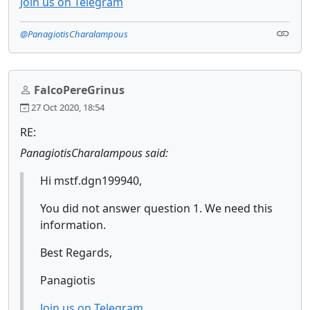
Join us on Telegram
@PanagiotisCharalampous
FalcoPereGrinus
27 Oct 2020, 18:54
RE:
PanagiotisCharalampous said:
Hi mstf.dgn199940,
You did not answer question 1. We need this
information.
Best Regards,
Panagiotis
Join us on Telegram