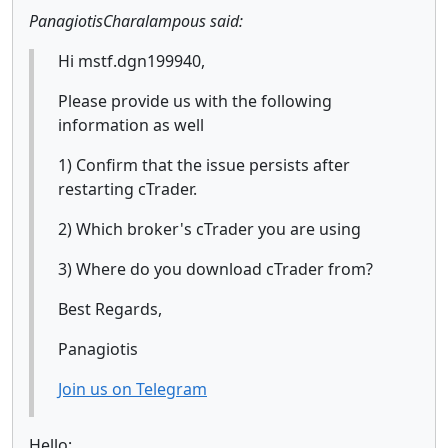
PanagiotisCharalampous said:
Hi mstf.dgn199940,
Please provide us with the following
information as well
1) Confirm that the issue persists after
restarting cTrader.
2) Which broker's cTrader you are using
3) Where do you download cTrader from?
Best Regards,
Panagiotis
Join us on Telegram
Hello;