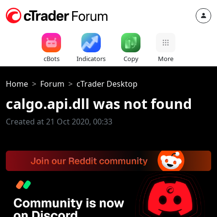
cBots
Indicators
Copy
More
Home
Forum
cTrader Desktop
calgo.api.dll was not found
Created at 21 Oct 2020, 00:33