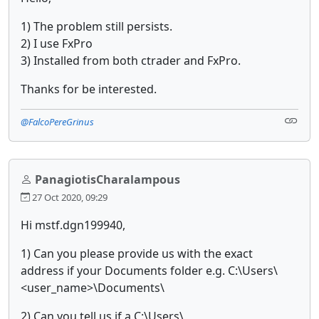
1) The problem still persists.
2) I use FxPro
3) Installed from both ctrader and FxPro.
Thanks for be interested.
@FalcoPereGrinus
PanagiotisCharalampous
27 Oct 2020, 09:29
Hi mstf.dgn199940,
1) Can you please provide us with the exact
address if your Documents folder e.g. C:\Users\
<user_name>\Documents\
2) Can you tell us if a C:\Users\