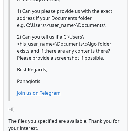
1) Can you please provide us with the exact
address if your Documents folder
e.g. C:\Users\<user_name>\Documents\
2) Can you tell us if a C:\Users\
<his_user_name>\Documents\cAlgo folder
exists and if there are any contents there?
Please provide a screenshot if possible.
Best Regards,
Panagiotis
Join us on Telegram
Hİ,
The files you specified are available. Thank you for
your interest.