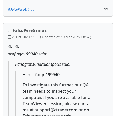
@FalcoPereGrinus
FalcoPereGrinus
29 Oct 2020, 11:35
( Updated at: 19 Mar 2025, 08:57 )
RE: RE:
mstf.dgn199940 said:
PanagiotisCharalampous said:
Hi mstf.dgn199940,
To investigate this further, our QA
team needs to inspect your
computer. If you are available for a
TeamViewer session, please contact
me at support@ctrader.com or on