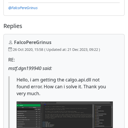
@FalcoPereGrinus
Replies
FalcoPereGrinus
26 Oct 2020, 15:58
( Updated at: 21 Dec 2023, 09:22 )
RE:
mstf.dgn199940 said:
Hello, i am getting the calgo.api.dll not
found error. How can i solve it. Thank you
very much.