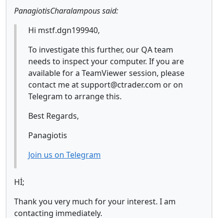
PanagiotisCharalampous said:
Hi mstf.dgn199940,
To investigate this further, our QA team
needs to inspect your computer. If you are
available for a TeamViewer session, please
contact me at support@ctrader.com or on
Telegram to arrange this.
Best Regards,
Panagiotis
Join us on Telegram
Hİ;
Thank you very much for your interest. I am
contacting immediately.