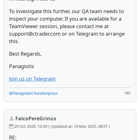
To investigate this further, our QA team needs to
inspect your computer. If you are available for a
TeamViewer session, please contact me at
support@ctrader.com or on Telegram to arrange
this.
Best Regards,
Panagiotis
Join us on Telegram
@PanagiotisCharalampous
FalcoPereGrinus
29 Oct 2020, 10:39
( Updated at: 19 Mar 2025, 08:57 )
RE: