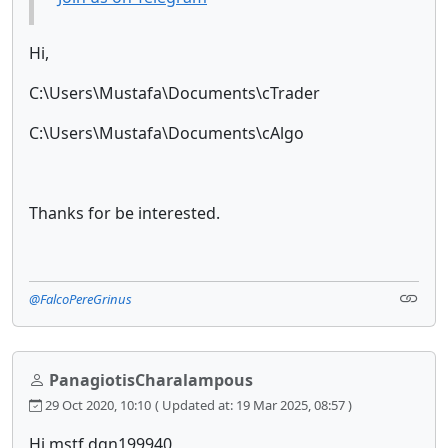
Hi,
C:\Users\Mustafa\Documents\cTrader
C:\Users\Mustafa\Documents\cAlgo
Thanks for be interested.
@FalcoPereGrinus
PanagiotisCharalampous
29 Oct 2020, 10:10
( Updated at: 19 Mar 2025, 08:57 )
Hi mstf.dgn199940,