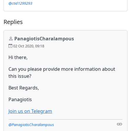
@ctid1299293
Replies
PanagiotisCharalampous
02 Oct 2020, 09:18
Hi there,
Can you please provide more information about
this issue?
Best Regards,
Panagiotis
Join us on Telegram
@PanagiotisCharalampous