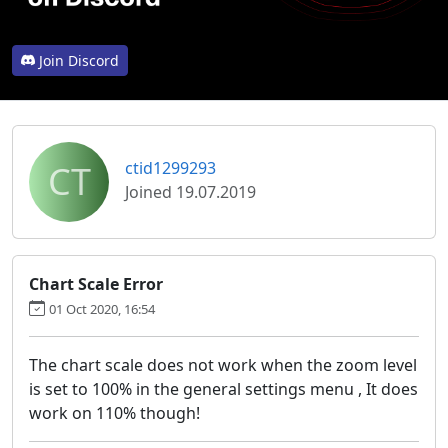
Join Discord
CT
ctid1299293
Joined 19.07.2019
Chart Scale Error
01 Oct 2020, 16:54
The chart scale does not work when the zoom level
is set to 100% in the general settings menu , It does
work on 110% though!