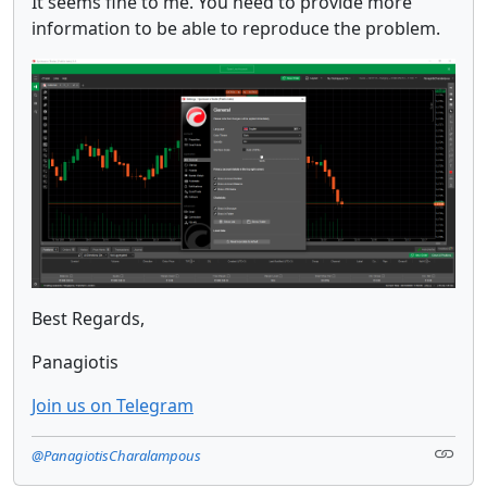
It seems fine to me. You need to provide more
information to be able to reproduce the problem.
Best Regards,
Panagiotis
Join us on Telegram
@PanagiotisCharalampous