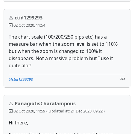
ctid1299293
02 Oct 2020, 11:54
The chart scale (100/200/250 pips etc) has a
measure bar when the zoom level is set to 110%
but when the zoom is changed to 100% it
dissapears. Not a massive problem but I use it
quite alot!
@ctid1299293
PanagiotisCharalampous
02 Oct 2020, 11:59
( Updated at: 21 Dec 2023, 09:22 )
Hi there,