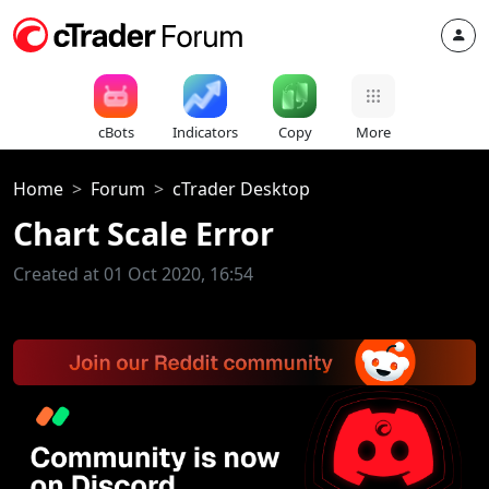
cBots
Indicators
Copy
More
Home
Forum
cTrader Desktop
Chart Scale Error
Created at 01 Oct 2020, 16:54