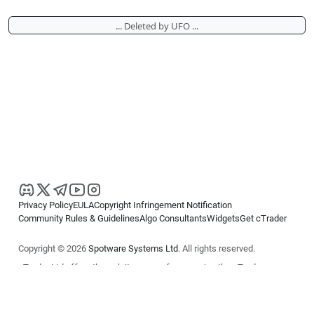
... Deleted by UFO ...
Privacy Policy
EULA
Copyright Infringement Notification
Community Rules & Guidelines
Algo Consultants
Widgets
Get cTrader
Copyright © 2026
Spotware Systems Ltd
. All rights reserved.
cTrader Ltd offers through its group of companies the cTrader
platform. The information on this website is for general informational
purposes only and does not constitute financial or investment advice.
cTrader does not solicit retail investors. Reliance on this information is