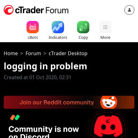
cBots
Indicators
Copy
More
Home
Forum
cTrader Desktop
logging in problem
Created at 01 Oct 2020, 02:31