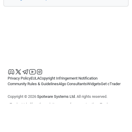
Privacy Policy
EULA
Copyright Infringement Notification
Community Rules & Guidelines
Algo Consultants
Widgets
Get cTrader
Copyright © 2026
Spotware Systems Ltd
. All rights reserved.
cTrader Ltd offers through its group of companies the cTrader
platform. The information on this website is for general informational
purposes only and does not constitute financial or investment advice.
cTrader does not solicit retail investors. Reliance on this information is
at your own risk.