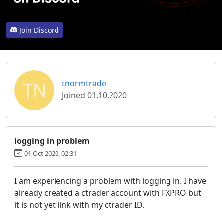
Join Discord
TN
tnormtrade
Joined 01.10.2020
logging in problem
01 Oct 2020, 02:31
I am experiencing a problem with logging in. I have
already created a ctrader account with FXPRO but
it is not yet link with my ctrader ID.