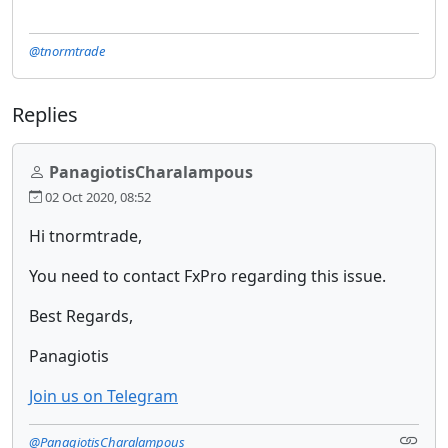
@tnormtrade
Replies
PanagiotisCharalampous
02 Oct 2020, 08:52
Hi tnormtrade,
You need to contact FxPro regarding this issue.
Best Regards,
Panagiotis
Join us on Telegram
@PanagiotisCharalampous