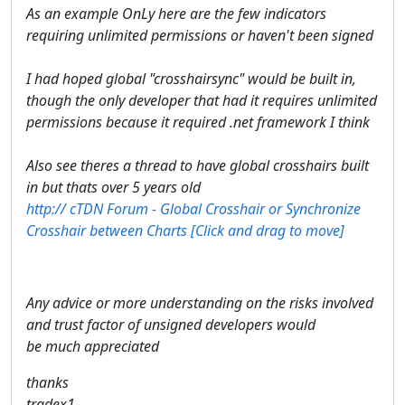
As an example OnLy here are the few indicators
requiring unlimited permissions or haven't been signed
I had hoped global "crosshairsync" would be built in,
though the only developer that had it requires unlimited
permissions because it required .net framework I think
Also see theres a thread to have global crosshairs built
in but thats over 5 years old
http://​ cTDN Forum - Global Crosshair or Synchronize
Crosshair between Charts [Click and drag to move] ​
Any advice or more understanding on the risks involved
and trust factor of unsigned developers would
be much appreciated
thanks
tradex1