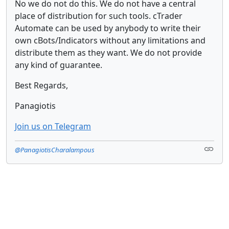
No we do not do this. We do not have a central
place of distribution for such tools. cTrader
Automate can be used by anybody to write their
own cBots/Indicators without any limitations and
distribute them as they want. We do not provide
any kind of guarantee.
Best Regards,
Panagiotis
Join us on Telegram
@PanagiotisCharalampous