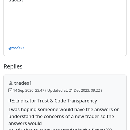
@tradex1
Replies
tradex1
14 Sep 2020, 23:47
( Updated at: 21 Dec 2023, 09:22 )
RE: Indicator Trust & Code Transparency
I was hoping someone would have the answers or
understand the concerns of a new trader so the
answers would