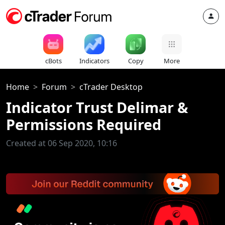
cBots
Indicators
Copy
More
Home
Forum
cTrader Desktop
Indicator Trust Delimar &
Permissions Required
Created at 06 Sep 2020, 10:16