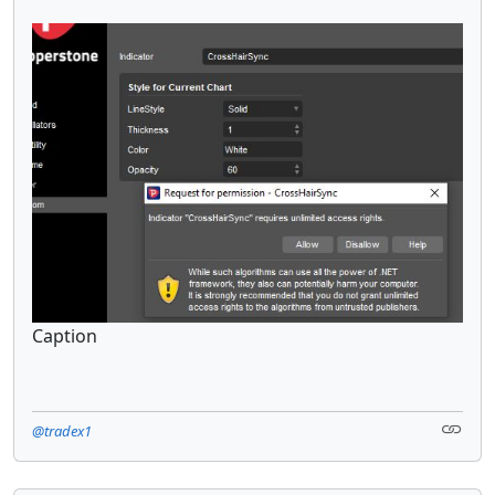
Caption
@tradex1