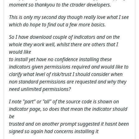
moment so thankyou to the ctrader developers.
This is only my second day though really love what I see
which do hope to find out a few more basics.
So I have download couple of indicators and on the
whole they work well, whilst there are others that I
would like
to install yet have no confidence installing these
indicators given permissions required and would like to
clarify what level of risk/trust I should consider when
non standard permissions are requested and why they
need unlimited permissions?
I note "part" or "all" of the source code is shown on
indicator page, so does that mean the indicator should
be
trusted and on another prompt suggested it hasnt been
signed so again had concerns installing it