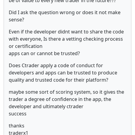
be of value to every new trader in the future???
Did I ask the question wrong or does it not make
sense?
Even if the developer didnt want to share the code
with everyone, Is there a vetting checking process
or certification
apps can or cannot be trusted?
Does Ctrader apply a code of conduct for
developers and apps can be trusted to produce
quality and trusted code for their platform?
maybe some sort of scoring system, so it gives the
trader a degree of confidence in the app, the
developer and ultimately ctrader
success
thanks
traderx1