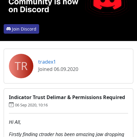
Join Discord
TR
tradex1
Joined 06.09.2020
Indicator Trust Delimar & Permissions Required
06 Sep 2020, 10:16
Hi All,
Firstly finding ctrader has been amazing jaw dropping