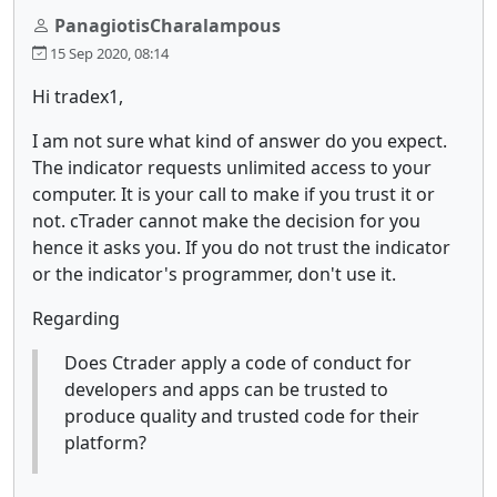
PanagiotisCharalampous
15 Sep 2020, 08:14
Hi tradex1,
I am not sure what kind of answer do you expect.
The indicator requests unlimited access to your
computer. It is your call to make if you trust it or
not. cTrader cannot make the decision for you
hence it asks you. If you do not trust the indicator
or the indicator's programmer, don't use it.
Regarding
Does Ctrader apply a code of conduct for
developers and apps can be trusted to
produce quality and trusted code for their
platform?