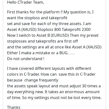
Hello CTrader Team,
First thanks for the platform !! My question is, I
want the stoploss and takeprofit
set and save for each of my three assets. I am
Asset A (XAUSD) Stoploss 800 Takeprofit 2300
Now I switch to Asset B (EURUSD) Then my preset
stoplosses and takeprofits are first off
and the settings are all at once like Asset A (XAUSD)
Either I make a mistake or a BUG. . . .
Do not understand !
I have covered different layouts with different
colors in C-Trader. How can save this in C-Trader
because change frequently
the assets speak layout and must adjust 30 times a
day everything new. It takes an enormous amount
of time. So my settings must not be lost every time.
Thanks