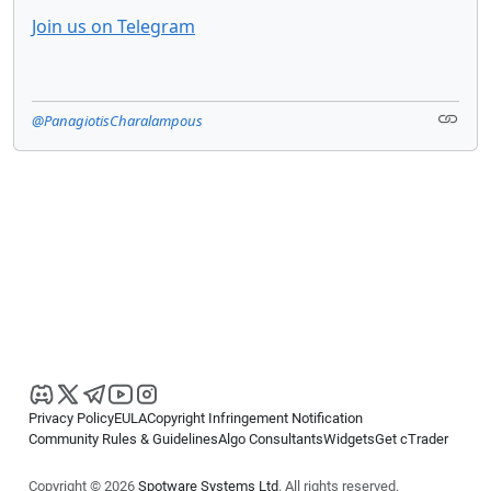
Join us on Telegram
@PanagiotisCharalampous
Privacy Policy
EULA
Copyright Infringement Notification
Community Rules & Guidelines
Algo Consultants
Widgets
Get cTrader
Copyright © 2026
Spotware Systems Ltd
. All rights reserved.