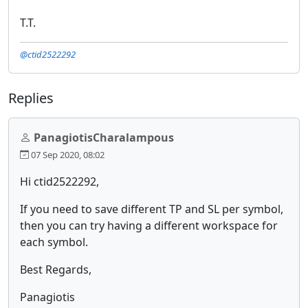
T.T.
@ctid2522292
Replies
PanagiotisCharalampous
07 Sep 2020, 08:02
Hi ctid2522292,
If you need to save different TP and SL per symbol,
then you can try having a different workspace for
each symbol.
Best Regards,
Panagiotis