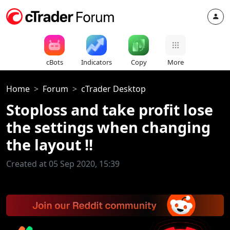
cBots
Indicators
Copy
More
Home
Forum
cTrader Desktop
Stoploss and take profit lose
the settings when changing
the layout !!
Created at 05 Sep 2020, 15:39