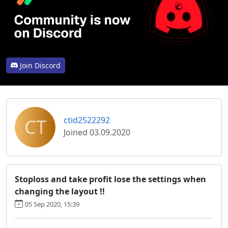
Join Discord
CT
ctid2522292
Joined 03.09.2020
Stoploss and take profit lose the settings when
changing the layout !!
05 Sep 2020, 15:39