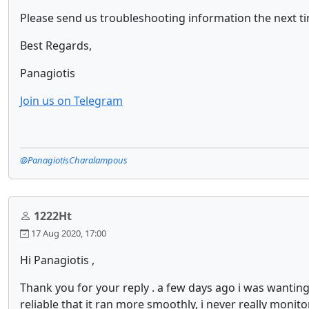
Please send us troubleshooting information the next time
Best Regards,
Panagiotis
Join us on Telegram
@PanagiotisCharalampous
1222Ht
17 Aug 2020, 17:00
Hi Panagiotis ,
Thank you for your reply . a few days ago i was wanti
reliable that it ran more smoothly, i never really moni