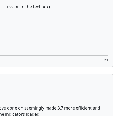
iscussion in the text box).
ysve done on seemingly made 3.7 more efficient and
me indicators loaded .