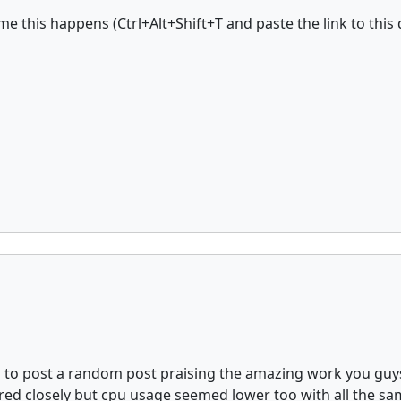
 this happens (Ctrl+Alt+Shift+T and paste the link to this d
ng to post a random post praising the amazing work you gu
tored closely but cpu usage seemed lower too with all the sa