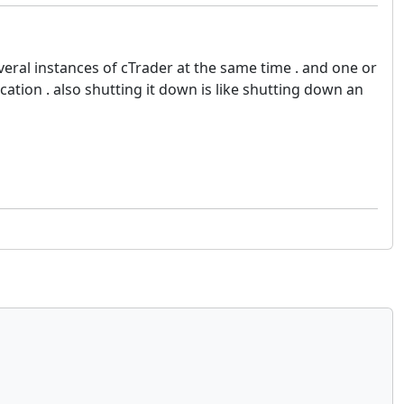
veral instances of cTrader at the same time . and one or
ation . also shutting it down is like shutting down an