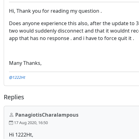
Hi, Thank you for reading my question .
Does anyone experience this also, after the update to 3.
two would suddenly disconnect and that it wouldnt recon
app that has no response . and i have to force quit it .
Many Thanks,
@1222Ht
Replies
PanagiotisCharalampous
17 Aug 2020, 16:50
Hi 1222Ht,