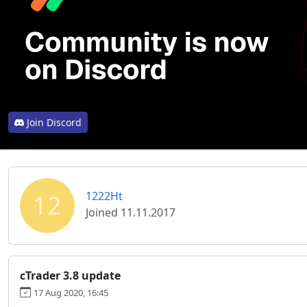
Join Discord
12
1222Ht
Joined 11.11.2017
cTrader 3.8 update
17 Aug 2020, 16:45