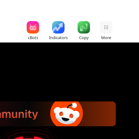
cBots
Indicators
Copy
More