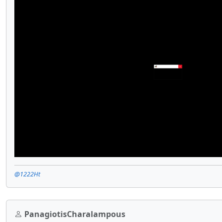
@1222Ht
PanagiotisCharalampous