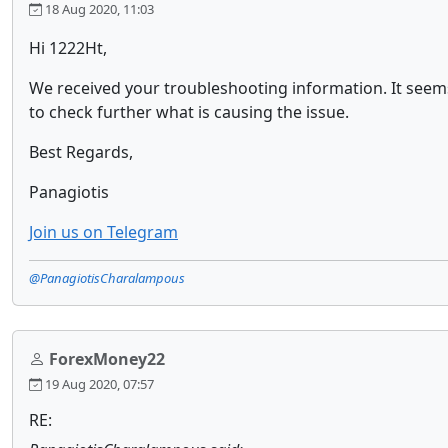
18 Aug 2020, 11:03
Hi 1222Ht,
We received your troubleshooting information. It seems
to check further what is causing the issue.
Best Regards,
Panagiotis
Join us on Telegram
@PanagiotisCharalampous
ForexMoney22
19 Aug 2020, 07:57
RE: