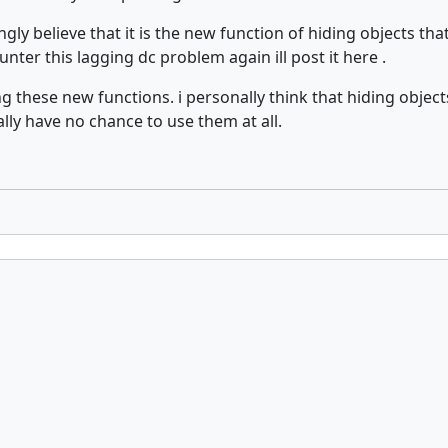
ongly believe that it is the new function of hiding objects 
nter this lagging dc problem again ill post it here .
g these new functions. i personally think that hiding objects
ally have no chance to use them at all.