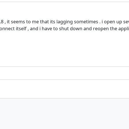
8 , it seems to me that its lagging sometimes . i open up se
nect itself , and i have to shut down and reopen the applic