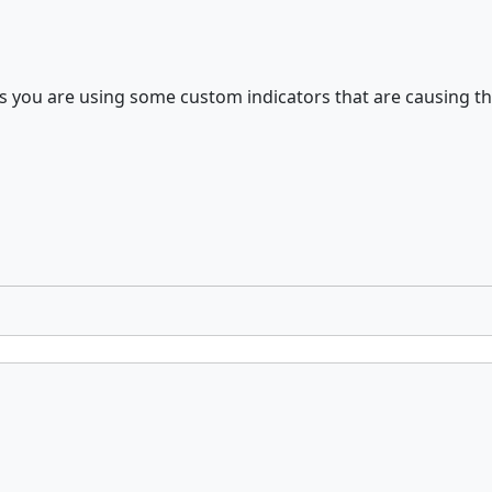
 you are using some custom indicators that are causing thi