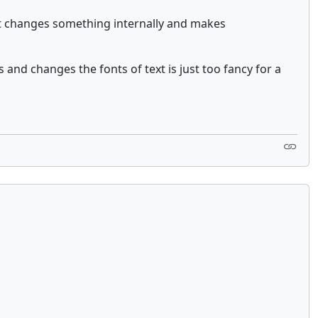
that changes something internally and makes
 and changes the fonts of text is just too fancy for a