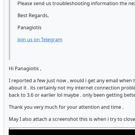
Please send us troubleshooting information the next 
Best Regards,
Panagiotis
Join us on Telegram
Hi Panagiotis ,
I reported a few just now , would i get any email when 
about it . its certainly not my internet connection probl
back to 3.6 or earlier lol maybe . only been getting bett
Thank you very much for your attention and time .
May I also attach a screenshot this is when i try to clos