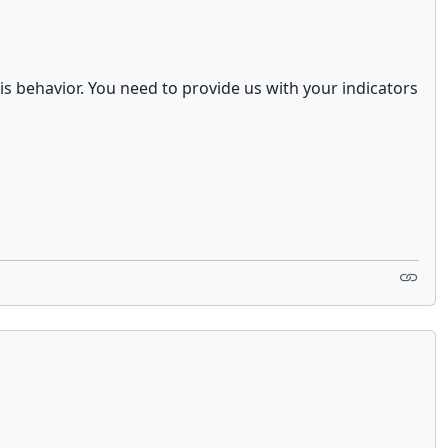
s behavior. You need to provide us with your indicators