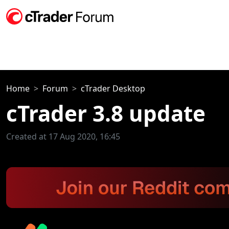
Home
Forum
cTrader Desktop
cTrader 3.8 update
Created at 17 Aug 2020, 16:45