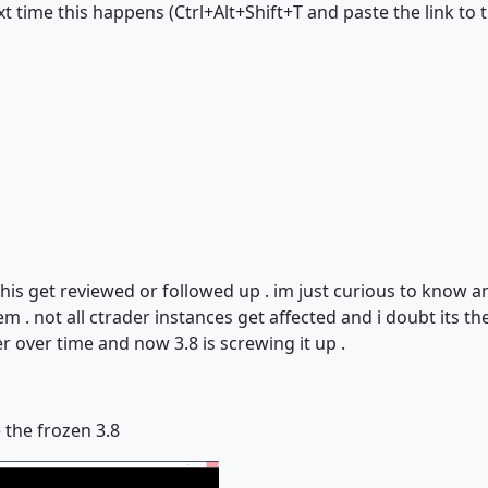
time this happens (Ctrl+Alt+Shift+T and paste the link to th
this get reviewed or followed up . im just curious to know 
em . not all ctrader instances get affected and i doubt its t
er over time and now 3.8 is screwing it up .
e the frozen 3.8