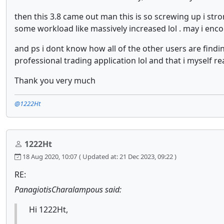
then this 3.8 came out man this is so screwing up i str
some workload like massively increased lol . may i encou
and ps i dont know how all of the other users are findin
professional trading application lol and that i myself re
Thank you very much
@1222Ht
1222Ht
18 Aug 2020, 10:07
( Updated at: 21 Dec 2023, 09:22 )
RE:
PanagiotisCharalampous said:
Hi 1222Ht,