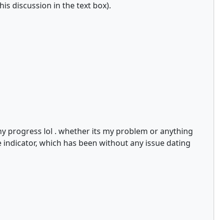
is discussion in the text box).
any progress lol . whether its my problem or anything
he indicator, which has been without any issue dating