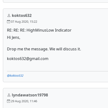
koktos632
07 Aug 2020, 15:22
RE: RE: RE: HighMinusLow Indicator
Hi Jens,
Drop me the message. We will discuss it.
koktos632@gmail.com
@koktos632
lyndawatson19798
29 Aug 2020, 11:46