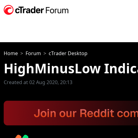
Home
Forum
cTrader Desktop
HighMinusLow Indic
Created at 02 Aug 2020, 20:13