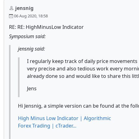
jensnig
06 Aug 2020, 18:58
RE: RE: HighMinusLow Indicator
Symposium said:
jensnig said:
I regularly keep track of daily price movements 
very precise and also tedious work every morni
already done so and would like to share this li
Jens
Hi Jensnig, a simple version can be found at the fol
High Minus Low Indicator | Algorithmic
Forex Trading | cTrader...