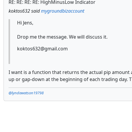
RE: RE: RE: RE: HighMinusLow Indicator
koktos632 said
mygroundbizaccount
Hi Jens,
Drop me the message. We will discuss it.
koktos632@gmail.com
I want is a function that returns the actual pip amount
up or gap-down at the beginning of each trading day. T
@lyndawatson19798