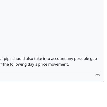
of pips should also take into account any possible gap-
of the following day's price movement.