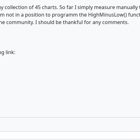
y collection of 45 charts. So far I simply measure manually t
 am not in a position to programm the HighMinusLow() func
h the community. I should be thankful for any comments.
ng link: