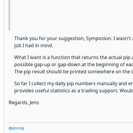
Thank you for your suggestion, Symposion. I wasn't a
job I had in mind.
What I want is a function that returns the actual pi
possible gap-up or gap-down at the beginning of each
The pip result should be printed somewhere on the ch
So far I collect my daily pip numbers manually and en
provides useful statistics as a trading support. Would 
Regards, Jens
@jensnig