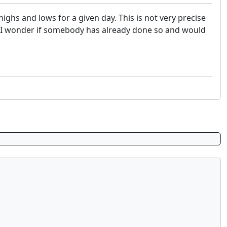
ighs and lows for a given day. This is not very precise
, I wonder if somebody has already done so and would