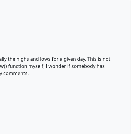
ly the highs and lows for a given day. This is not
w() function myself, I wonder if somebody has
any comments.