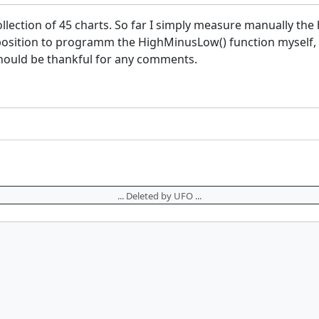
llection of 45 charts. So far I simply measure manually the h
a position to programm the HighMinusLow() function myself
I should be thankful for any comments.
... Deleted by UFO ...