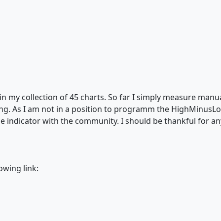
in my collection of 45 charts. So far I simply measure manual
ng. As I am not in a position to programm the HighMinusLo
ttle indicator with the community. I should be thankful for 
lowing link: