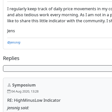
I regularly keep track of daily price movements in my co
and also tedious work every morning. As I am not in 
like to share this little indicator with the community. 
Jens
@jensnig
Replies
Symposium
04 Aug 2020, 13:28
RE: HighMinusLow Indicator
jensnig said: