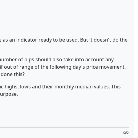
as an indicator ready to be used. But it doesn't do the
 number of pips should also take into account any
if out of range of the following day's price movement.
 done this?
ric highs, lows and their monthly median values. This
 purpose.