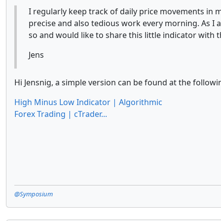
I regularly keep track of daily price movements in m
precise and also tedious work every morning. As I
so and would like to share this little indicator wit
Jens
Hi Jensnig, a simple version can be found at the followi
High Minus Low Indicator | Algorithmic
Forex Trading | cTrader...
@Symposium