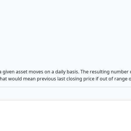
 a given asset moves on a daily basis. The resulting number 
hat would mean previous last closing price if out of range 