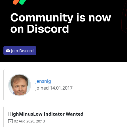
Join Discord
jensnig
Joined 14.01.2017
HighMinusLow Indicator Wanted
02 Aug 2020, 20:13