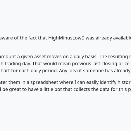
ware of the fact that HighMinusLow() was already available 
p amount a given asset moves on a daily basis. The resulting
 trading day. That would mean previous last closing price 
art for each daily period. Any idea if someone has already
ter them in a spreadsheet where I can easily identify histo
be great to have a little bot that collects the data for this