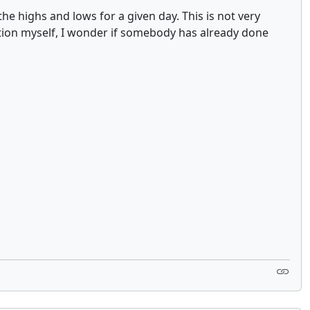
he highs and lows for a given day. This is not very
tion myself, I wonder if somebody has already done