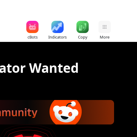
cBots
Indicators
Copy
More
ator Wanted