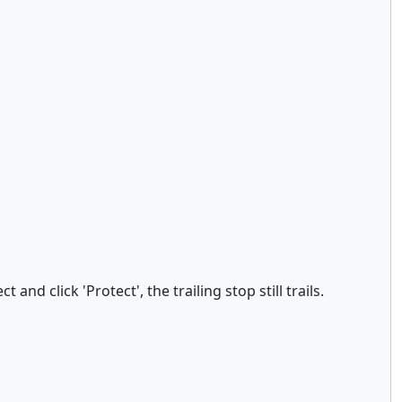
nd click 'Protect', the trailing stop still trails.