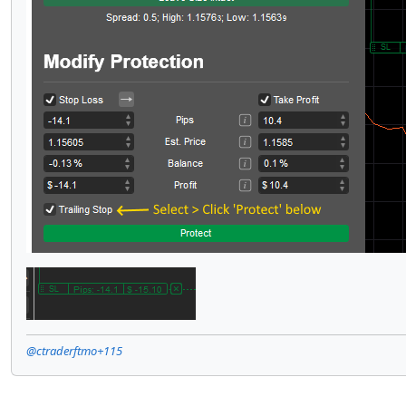
@ctraderftmo+115