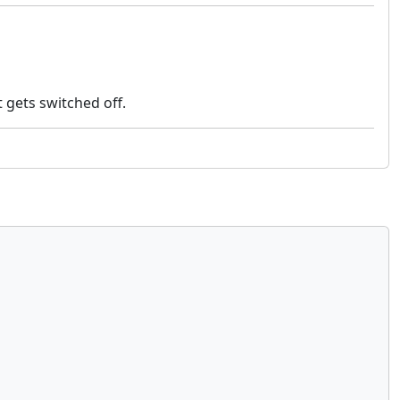
 gets switched off.