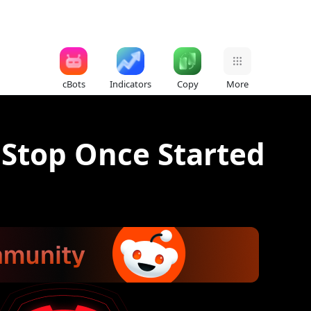
cBots
Indicators
Copy
More
 Stop Once Started