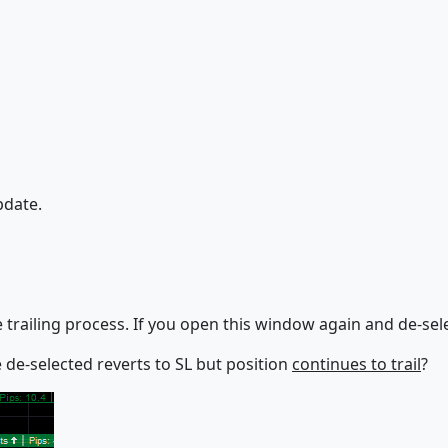
pdate.
railing process. If you open this window again and de-select a
ce de-selected reverts to SL but position
continues to trail
?