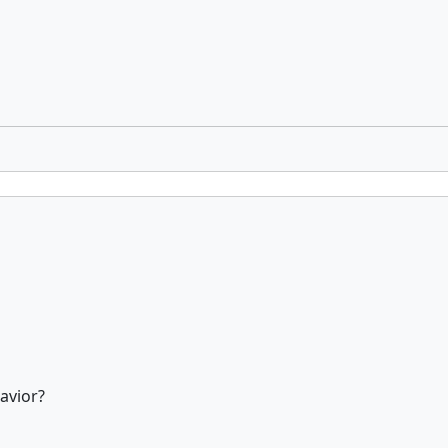
avior?