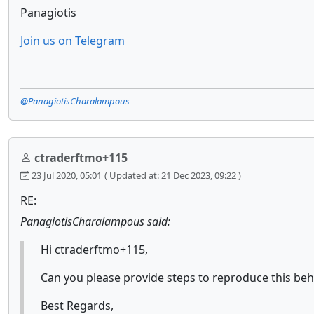
Panagiotis
Join us on Telegram
@PanagiotisCharalampous
ctraderftmo+115
23 Jul 2020, 05:01
( Updated at: 21 Dec 2023, 09:22 )
RE:
PanagiotisCharalampous said:
Hi ctraderftmo+115,
Can you please provide steps to reproduce this beh
Best Regards,