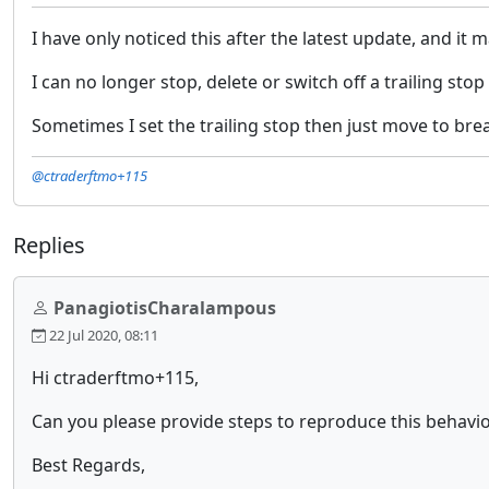
I have only noticed this after the latest update, and it
I can no longer stop, delete or switch off a trailing sto
Sometimes I set the trailing stop then just move to brea
@ctraderftmo+115
Replies
PanagiotisCharalampous
22 Jul 2020, 08:11
Hi ctraderftmo+115,
Can you please provide steps to reproduce this behavi
Best Regards,