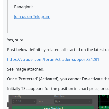
Panagiotis
Join us on Telegram
Yes, sure.
Post below definitely related, all started on the latest u
https://ctrader.com/forum/ctrader-support/24291
See image attached.
Once 'Protected' (Activated), you cannot De-activate the t
Initially TSL appears for the position in chart price, on