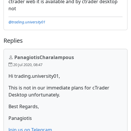
ctrader web it is available and by ctrader desktop
not
@trading.university01
Replies
PanagiotisCharalampous
20 Jul 2020, 08:47
Hi trading.university01,
This is not in our immediate plans for cTrader
Desktop unfortunately.
Best Regards,
Panagiotis
Join us on Telegram