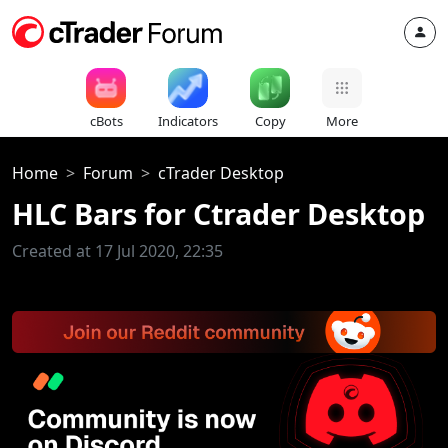
cBots
Indicators
Copy
More
Home
Forum
cTrader Desktop
HLC Bars for Ctrader Desktop
Created at 17 Jul 2020, 22:35