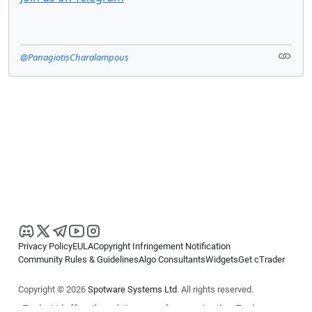
@PanagiotisCharalampous
Privacy Policy
EULA
Copyright Infringement Notification
Community Rules & Guidelines
Algo Consultants
Widgets
Get cTrader
Copyright © 2026
Spotware Systems Ltd
. All rights reserved.
cTrader Ltd offers through its group of companies the cTrader