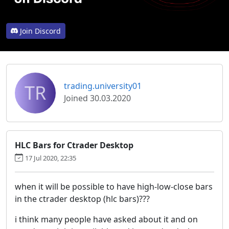
Join Discord
TR
trading.university01
Joined 30.03.2020
HLC Bars for Ctrader Desktop
17 Jul 2020, 22:35
when it will be possible to have high-low-close bars
in the ctrader desktop (hlc bars)???
i think many people have asked about it and on