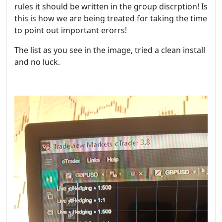
rules it should be written in the group discrption! Is
this is how we are being treated for taking the time
to point out important erorrs!
The list as you see in the image, tried a clean install
and no luck.