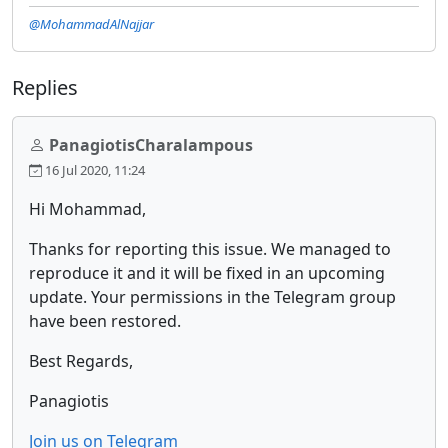
@MohammadAlNajjar
Replies
PanagiotisCharalampous
16 Jul 2020, 11:24
Hi Mohammad,
Thanks for reporting this issue. We managed to
reproduce it and it will be fixed in an upcoming
update. Your permissions in the Telegram group
have been restored.
Best Regards,
Panagiotis
Join us on Telegram