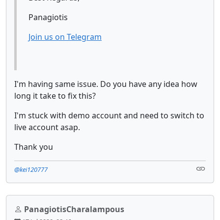
Panagiotis
Join us on Telegram
I'm having same issue. Do you have any idea how
long it take to fix this?
I'm stuck with demo account and need to switch to
live account asap.
Thank you
@kei120777
PanagiotisCharalampous