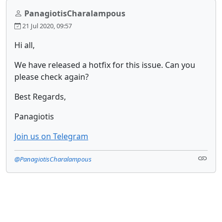
PanagiotisCharalampous
21 Jul 2020, 09:57
Hi all,
We have released a hotfix for this issue. Can you
please check again?
Best Regards,
Panagiotis
Join us on Telegram
@PanagiotisCharalampous