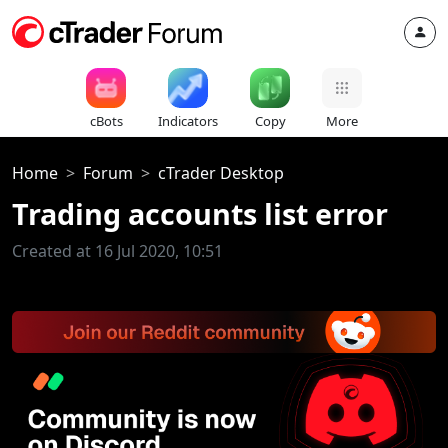
cBots
Indicators
Copy
More
Home
Forum
cTrader Desktop
Trading accounts list error
Created at 16 Jul 2020, 10:51