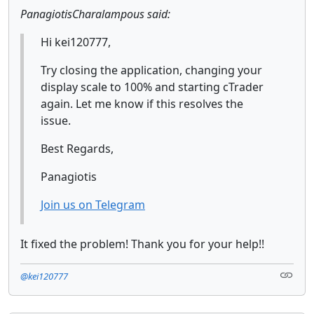
PanagiotisCharalampous said:
Hi kei120777,
Try closing the application, changing your
display scale to 100% and starting cTrader
again. Let me know if this resolves the
issue.
Best Regards,
Panagiotis
Join us on Telegram
It fixed the problem! Thank you for your help!!
@kei120777