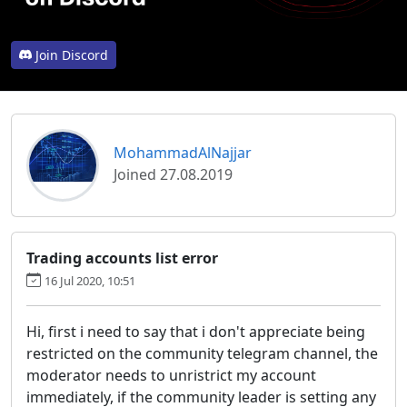
Join Discord
MohammadAlNajjar
Joined 27.08.2019
Trading accounts list error
16 Jul 2020, 10:51
Hi, first i need to say that i don't appreciate being
restricted on the community telegram channel, the
moderator needs to unristrict my account
immediately, if the community leader is setting any