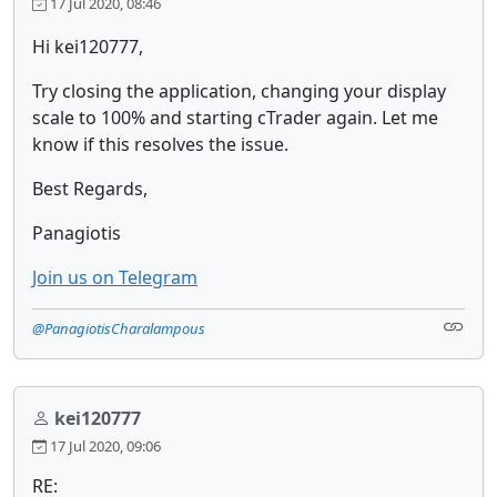
17 Jul 2020, 08:46
Hi kei120777,
Try closing the application, changing your display
scale to 100% and starting cTrader again. Let me
know if this resolves the issue.
Best Regards,
Panagiotis
Join us on Telegram
@PanagiotisCharalampous
kei120777
17 Jul 2020, 09:06
RE: