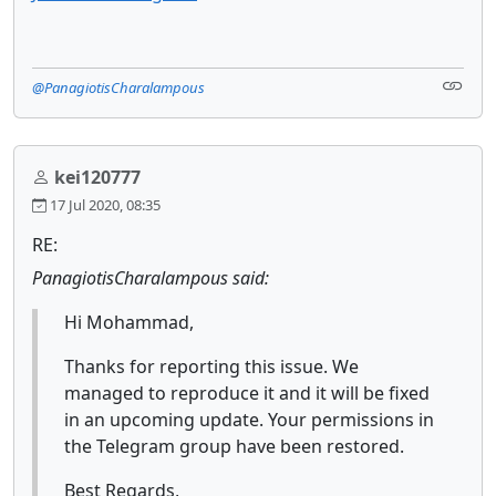
@PanagiotisCharalampous
kei120777
17 Jul 2020, 08:35
RE:
PanagiotisCharalampous said:
Hi Mohammad,
Thanks for reporting this issue. We
managed to reproduce it and it will be fixed
in an upcoming update. Your permissions in
the Telegram group have been restored.
Best Regards,