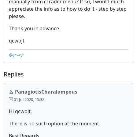
manually from cTrader menu? If so, I would much
appreciate the info as to how to do it - step by step
please.
Thank you in advance.
qcwojt
@qcwojt
Replies
PanagiotisCharalampous
01 Jul 2020, 15:32
Hi qcwojt,
There is no such option at the moment.
Best Regards,