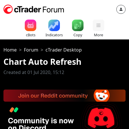
cBots
Indicators
Copy
More
Home
Forum
cTrader Desktop
Chart Auto Refresh
Created at 01 Jul 2020, 15:12