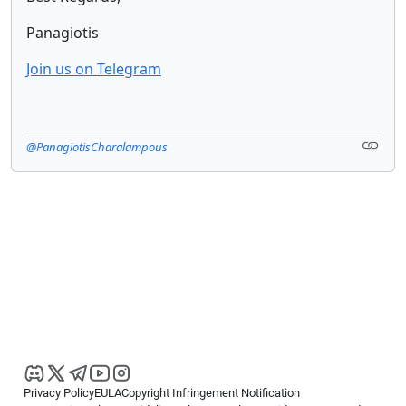
Panagiotis
Join us on Telegram
@PanagiotisCharalampous
Privacy Policy
EULA
Copyright Infringement Notification