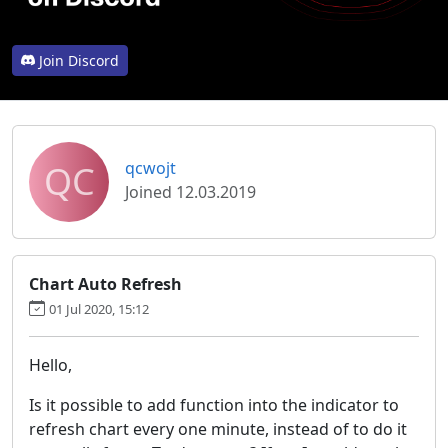
Join Discord
QC
qcwojt
Joined 12.03.2019
Chart Auto Refresh
01 Jul 2020, 15:12
Hello,
Is it possible to add function into the indicator to
refresh chart every one minute, instead of to do it