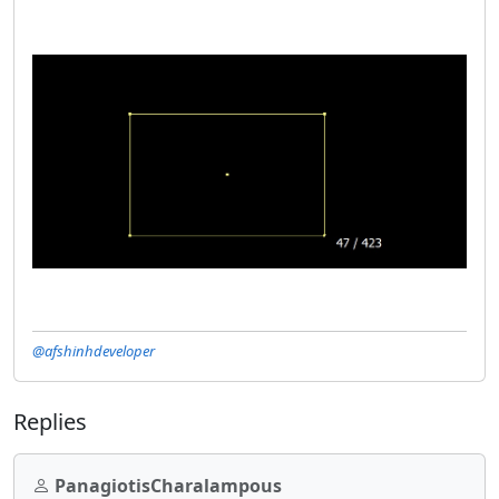
@afshinhdeveloper
Replies
PanagiotisCharalampous