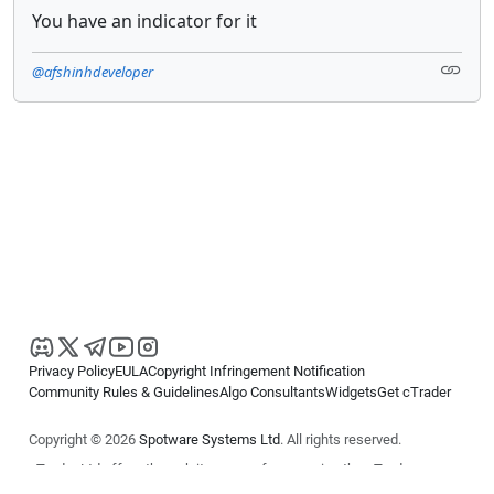
You have an indicator for it
@afshinhdeveloper
Privacy Policy
EULA
Copyright Infringement Notification
Community Rules & Guidelines
Algo Consultants
Widgets
Get cTrader
Copyright © 2026
Spotware Systems Ltd
. All rights reserved.
cTrader Ltd offers through its group of companies the cTrader
platform. The information on this website is for general informational