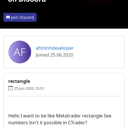
Join Discord
AF
afshinhdeveloper
Joined 25.06.2020
rectangle
25 Jun 2020, 23:51
Hello I want to be like Metatrader rectangle See
numbers Isn't it possible in CTrader?