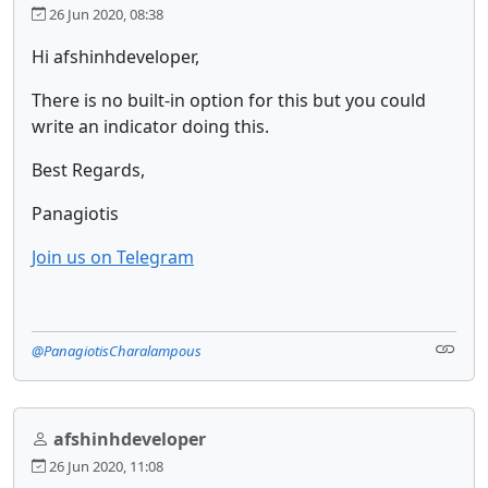
26 Jun 2020, 08:38
Hi afshinhdeveloper,
There is no built-in option for this but you could
write an indicator doing this.
Best Regards,
Panagiotis
Join us on Telegram
@PanagiotisCharalampous
afshinhdeveloper
26 Jun 2020, 11:08