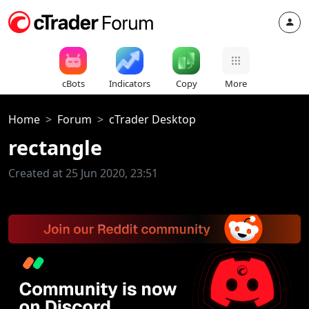
cBots
Indicators
Copy
More
Home
Forum
cTrader Desktop
rectangle
Created at 25 Jun 2020, 23:51