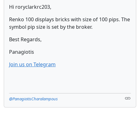
Hi roryclarkrc203,
Renko 100 displays bricks with size of 100 pips. The
symbol pip size is set by the broker.
Best Regards,
Panagiotis
Join us on Telegram
@PanagiotisCharalampous