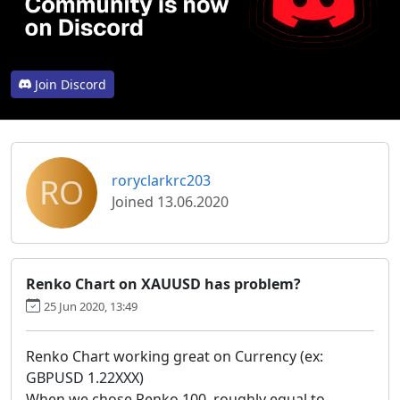
Join Discord
RO
roryclarkrc203
Joined 13.06.2020
Renko Chart on XAUUSD has problem?
25 Jun 2020, 13:49
Renko Chart working great on Currency (ex:
GBPUSD 1.22XXX)
When we chose Renko 100, roughly equal to