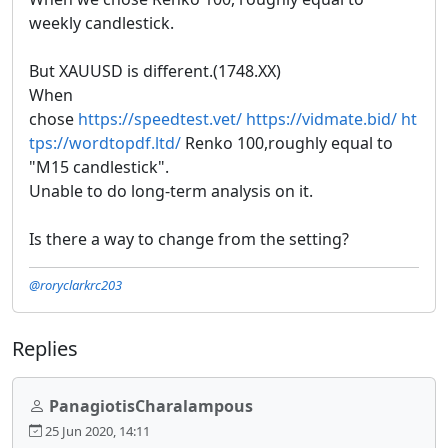
weekly candlestick.
But XAUUSD is different.(1748.XX)
When
chose
https://speedtest.vet/
https://vidmate.bid/
ht
tps://wordtopdf.ltd/
Renko 100,roughly equal to
"M15 candlestick".
Unable to do long-term analysis on it.
Is there a way to change from the setting?
@roryclarkrc203
Replies
PanagiotisCharalampous
25 Jun 2020, 14:11