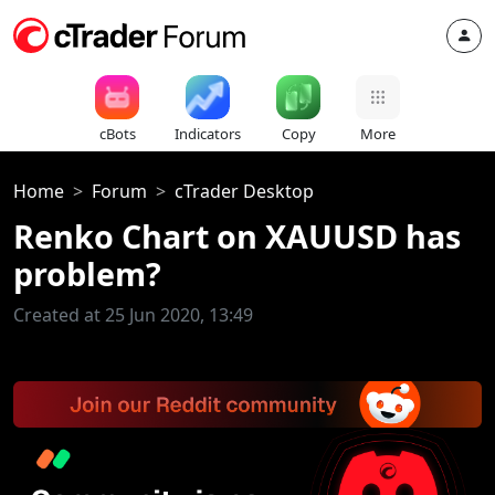
cBots
Indicators
Copy
More
Home
Forum
cTrader Desktop
Renko Chart on XAUUSD has
problem?
Created at 25 Jun 2020, 13:49