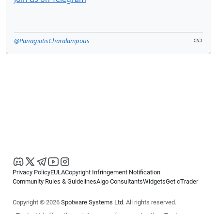
@PanagiotisCharalampous
Privacy Policy
EULA
Copyright Infringement Notification
Community Rules & Guidelines
Algo Consultants
Widgets
Get cTrader
Copyright © 2026
Spotware Systems Ltd
. All rights reserved.
cTrader Ltd offers through its group of companies the cTrader