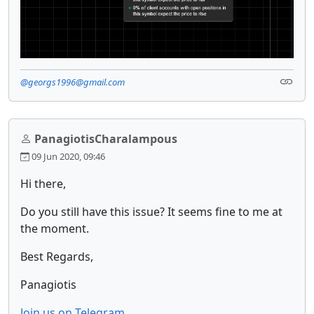
@georgs1996@gmail.com
PanagiotisCharalampous
09 Jun 2020, 09:46
Hi there,
Do you still have this issue? It seems fine to me at
the moment.
Best Regards,
Panagiotis
Join us on Telegram