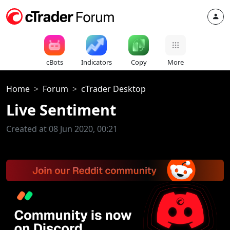
cBots
Indicators
Copy
More
Home
Forum
cTrader Desktop
Live Sentiment
Created at 08 Jun 2020, 00:21