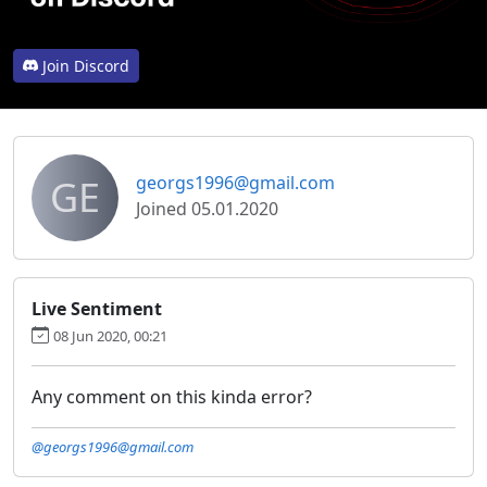
Join Discord
GE
georgs1996@gmail.com
Joined 05.01.2020
Live Sentiment
08 Jun 2020, 00:21
Any comment on this kinda error?
@georgs1996@gmail.com