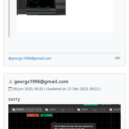
@georgs1996@gmail.com
georgs1996@gmail.com
08 Jun 2020, 00:32
( Updated at: 21 Dec 2023, 09:22 )
sorry