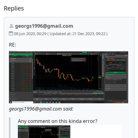
Replies
georgs1996@gmail.com
08 Jun 2020, 00:29
( Updated at: 21 Dec 2023, 09:22 )
RE:
georgs1996@gmail.com said:
Any comment on this kinda error?