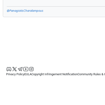
@PanagiotisCharalampous
Privacy Policy
EULA
Copyright Infringement Notification
Community Rules & 
Copyright © 2026
Spotware Systems Ltd
. All rights reserved.
cTrader Ltd offers through its group of companies the cTrader platform. The
retail investors. Reliance on this information is at your own risk.