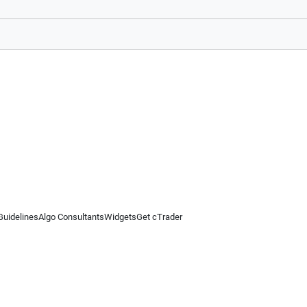
Guidelines
Algo Consultants
Widgets
Get cTrader
 information on this website is for general informational purposes only and does