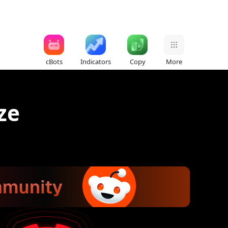
cBots
Indicators
Copy
More
ze