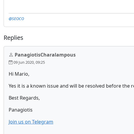
@SEOCO
Replies
PanagiotisCharalampous
09 Jun 2020, 09:25
Hi Mario,
Yes it is a known issue and will be resolved before the r
Best Regards,
Panagiotis
Join us on Telegram