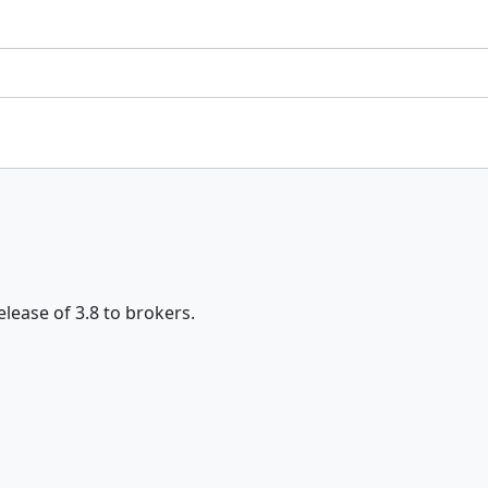
elease of 3.8 to brokers.