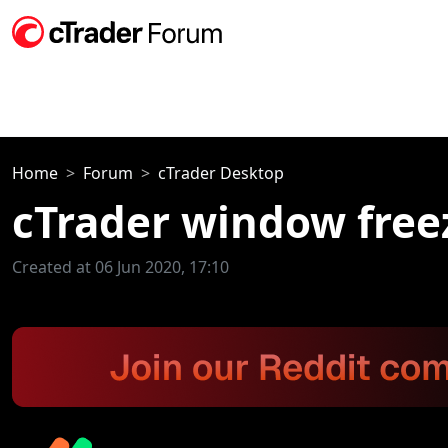
Home
Forum
cTrader Desktop
cTrader window free
Created at 06 Jun 2020, 17:10