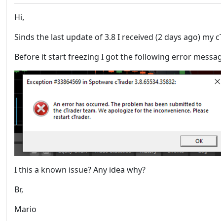
Hi,
Sinds the last update of 3.8 I received (2 days ago) my c
Before it start freezing I got the following error messa
I this a known issue? Any idea why?
Br,
Mario