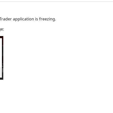
Trader application is freezing.
ge: