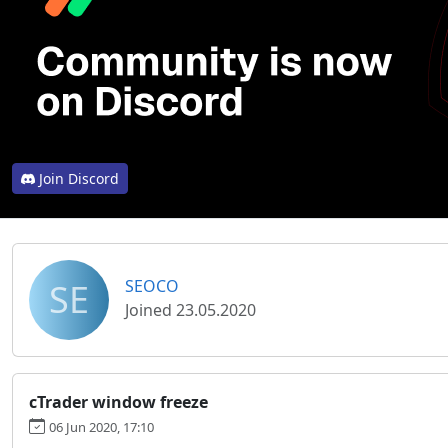
Join Discord
SE
SEOCO
Joined 23.05.2020
cTrader window freeze
06 Jun 2020, 17:10