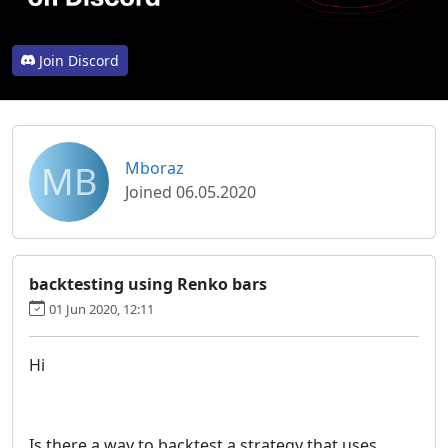
Join Discord
MB
Mboraz
Joined 06.05.2020
backtesting using Renko bars
01 Jun 2020, 12:11
Hi
Is there a way to backtest a strategy that uses