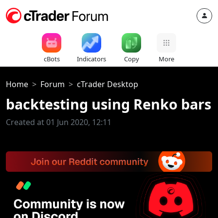
cBots
Indicators
Copy
More
Home
Forum
cTrader Desktop
backtesting using Renko bars
Created at 01 Jun 2020, 12:11