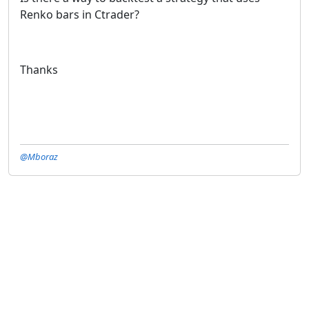
Renko bars in Ctrader?
Thanks
@Mboraz